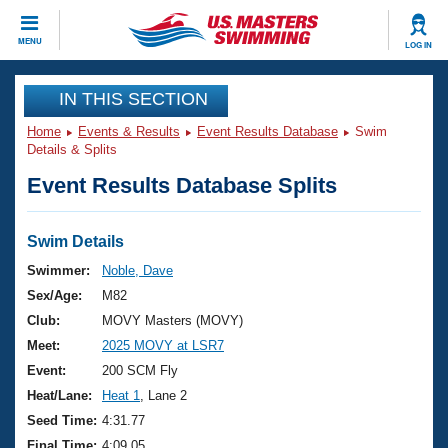
CLOSE
MENU
LOG IN
Training
IN THIS SECTION
Home
Events & Results
Event Results Database
Swim
Workout Library
Events
Details & Splits
Event Results Database Splits
Articles And Videos
Calendar Of Events
Club Finder
Swimming 101
Swim Details
Virtual And Fitness Events
Workout Library
Swimmer:
Noble, Dave
Training Plans
Sex/Age:
M82
2026 Summer Nationals
About Us
Club:
MOVY Masters (MOVY)
Swimming Guides
Meet:
2025 MOVY at LSR7
National Championships
What Is Masters Swimming?
Event:
200 SCM Fly
Video Stroke Analysis
Join
Results And Rankings
Heat/Lane:
Heat 1
, Lane 2
USMS Community
Seed Time:
4:31.77
Club Finder
Final Time:
4:09.05