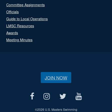
Committee Assignments
Officials
Guide to Local Operations
LMSC Resources
Awards
Meeting Minutes
JOIN NOW
©
2026 U.S. Masters Swimming