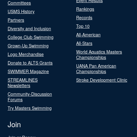
Event Results
Committees
Rankings
USMS History
Records
Partners
Top 10
Diversity and Inclusion
All-American
College Club Swimming
All-Stars
Grown-Up Swimming
World Aquatics Masters
Logo Merchandise
Championships
Donate to ALTS Grants
UANA Pan American
SWIMMER Magazine
Championships
STREAMLINES
Stroke Development Clinic
Newsletters
Community-Discussion
Forums
Try Masters Swimming
Join