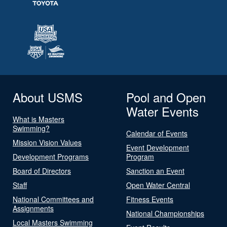
About USMS
Pool and Open
Water Events
What is Masters
Swimming?
Calendar of Events
Mission Vision Values
Event Development
Development Programs
Program
Board of Directors
Sanction an Event
Staff
Open Water Central
National Committees and
Fitness Events
Assignments
National Championships
Local Masters Swimming