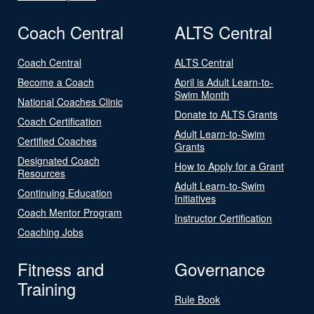
Coach Central
ALTS Central
Coach Central
ALTS Central
Become a Coach
April is Adult Learn-to-
Swim Month
National Coaches Clinic
Donate to ALTS Grants
Coach Certification
Adult Learn-to-Swim
Certified Coaches
Grants
Designated Coach
How to Apply for a Grant
Resources
Adult Learn-to-Swim
Continuing Education
Initiatives
Coach Mentor Program
Instructor Certification
Coaching Jobs
Fitness and
Governance
Training
Rule Book