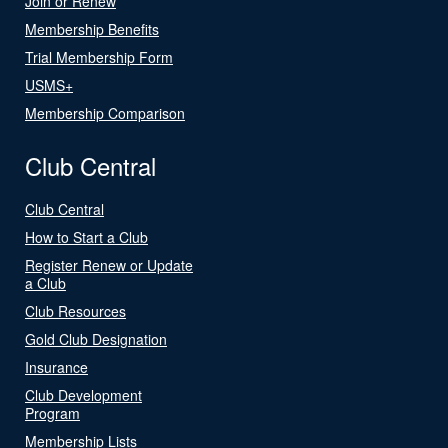
Join or Renew
Membership Benefits
Trial Membership Form
USMS+
Membership Comparison
Club Central
Club Central
How to Start a Club
Register Renew or Update
a Club
Club Resources
Gold Club Designation
Insurance
Club Development
Program
Membership Lists