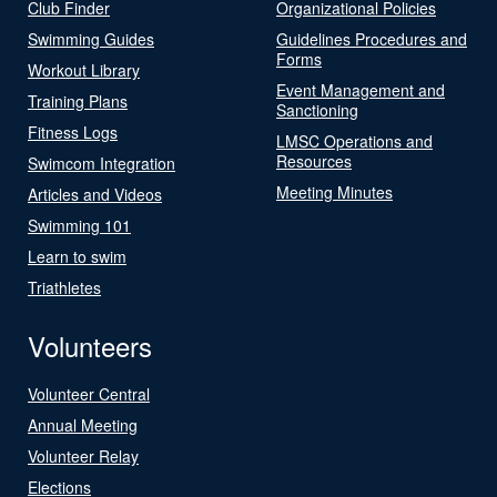
Club Finder
Organizational Policies
Swimming Guides
Guidelines Procedures and
Forms
Workout Library
Event Management and
Training Plans
Sanctioning
Fitness Logs
LMSC Operations and
Resources
Swimcom Integration
Meeting Minutes
Articles and Videos
Swimming 101
Learn to swim
Triathletes
Volunteers
Volunteer Central
Annual Meeting
Volunteer Relay
Elections