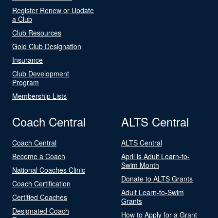
Register Renew or Update
a Club
Club Resources
Gold Club Designation
Insurance
Club Development
Program
Membership Lists
Coach Central
ALTS Central
Coach Central
ALTS Central
Become a Coach
April is Adult Learn-to-
Swim Month
National Coaches Clinic
Donate to ALTS Grants
Coach Certification
Adult Learn-to-Swim
Certified Coaches
Grants
Designated Coach
How to Apply for a Grant