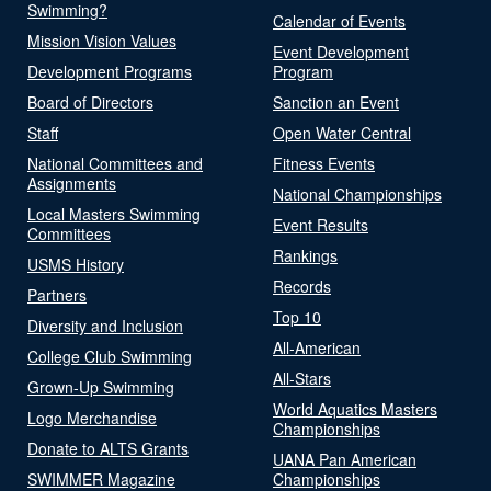
Swimming?
Calendar of Events
Mission Vision Values
Event Development
Development Programs
Program
Board of Directors
Sanction an Event
Staff
Open Water Central
National Committees and
Fitness Events
Assignments
National Championships
Local Masters Swimming
Event Results
Committees
Rankings
USMS History
Records
Partners
Top 10
Diversity and Inclusion
All-American
College Club Swimming
All-Stars
Grown-Up Swimming
World Aquatics Masters
Logo Merchandise
Championships
Donate to ALTS Grants
UANA Pan American
SWIMMER Magazine
Championships