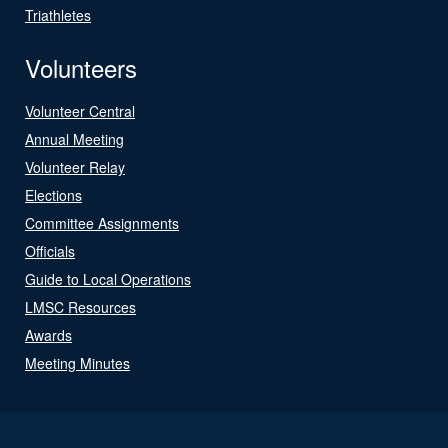
Triathletes
Volunteers
Volunteer Central
Annual Meeting
Volunteer Relay
Elections
Committee Assignments
Officials
Guide to Local Operations
LMSC Resources
Awards
Meeting Minutes