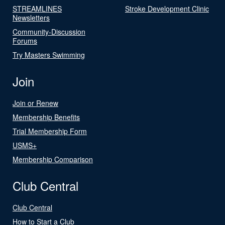
STREAMLINES
Stroke Development Clinic
Newsletters
Community-Discussion
Forums
Try Masters Swimming
Join
Join or Renew
Membership Benefits
Trial Membership Form
USMS+
Membership Comparison
Club Central
Club Central
How to Start a Club