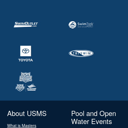
About USMS
Pool and Open
Water Events
What is Masters