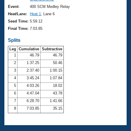
Records
Logo Merchandise
Event:
400 SCM Medley Relay
Workout Tracking
Eligibility Policy
Heat/Lane:
Heat 1
, Lane 6
Membership Benefits
Seed Time:
5:59.12
SWIMMER Magazine
Final Time:
7:03.85
Open Water Central
Splits
Club Central
Leg
Cumulative
Subtractive
1
46.79
46.79
2
1:37.25
50.46
Coach Central
3
2:37.40
1:00.15
Volunteer Central
4
3:45.24
1:07.84
5
4:03.26
18.02
Adult Learn-To-Swim Central
6
4:47.04
43.78
7
6:28.70
1:41.66
8
7:03.85
35.15