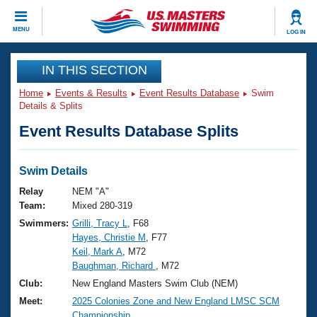
CLOSE
MENU
LOG IN
Training
IN THIS SECTION
Home
Events & Results
Event Results Database
Swim
Workout Library
Events
Details & Splits
Event Results Database Splits
Articles And Videos
Calendar Of Events
Club Finder
Swimming 101
Swim Details
Virtual And Fitness Events
Workout Library
Relay
NEM "A"
Training Plans
Team:
Mixed 280-319
2026 Summer Nationals
Swimmers:
Grilli, Tracy L
, F68
About Us
Hayes, Christie M
, F77
Swimming Guides
National Championships
Keil, Mark A
, M72
What Is Masters Swimming?
Baughman, Richard
, M72
Video Stroke Analysis
Join
Results And Rankings
Club:
New England Masters Swim Club (NEM)
USMS Community
Meet:
2025 Colonies Zone and New England LMSC SCM
Club Finder
Championship