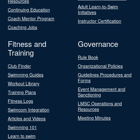
Resources
Adult Learn-to-Swim
Continuing Education
Initiatives
Coach Mentor Program
Instructor Certification
Coaching Jobs
Fitness and
Governance
Training
Rule Book
Club Finder
Organizational Policies
Swimming Guides
Guidelines Procedures and
Forms
Workout Library
Event Management and
Training Plans
Sanctioning
Fitness Logs
LMSC Operations and
Resources
Swimcom Integration
Meeting Minutes
Articles and Videos
Swimming 101
Learn to swim