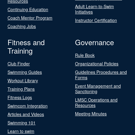
Resources
Adult Learn-to-Swim
Continuing Education
Initiatives
Coach Mentor Program
Instructor Certification
Coaching Jobs
Fitness and
Governance
Training
Rule Book
Club Finder
Organizational Policies
Swimming Guides
Guidelines Procedures and
Forms
Workout Library
Event Management and
Training Plans
Sanctioning
Fitness Logs
LMSC Operations and
Resources
Swimcom Integration
Meeting Minutes
Articles and Videos
Swimming 101
Learn to swim