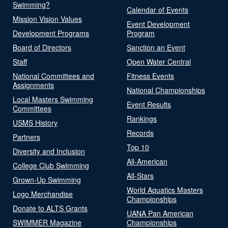
Swimming?
Calendar of Events
Mission Vision Values
Event Development
Development Programs
Program
Board of Directors
Sanction an Event
Staff
Open Water Central
National Committees and
Fitness Events
Assignments
National Championships
Local Masters Swimming
Event Results
Committees
Rankings
USMS History
Records
Partners
Top 10
Diversity and Inclusion
All-American
College Club Swimming
All-Stars
Grown-Up Swimming
World Aquatics Masters
Logo Merchandise
Championships
Donate to ALTS Grants
UANA Pan American
SWIMMER Magazine
Championships