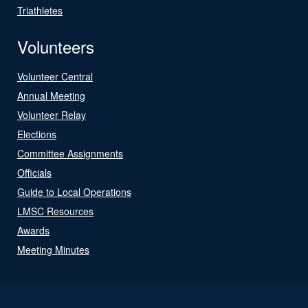
Triathletes
Volunteers
Volunteer Central
Annual Meeting
Volunteer Relay
Elections
Committee Assignments
Officials
Guide to Local Operations
LMSC Resources
Awards
Meeting Minutes