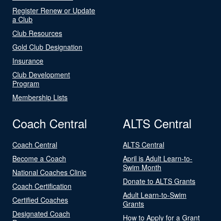
Register Renew or Update
a Club
Club Resources
Gold Club Designation
Insurance
Club Development
Program
Membership Lists
Coach Central
ALTS Central
Coach Central
ALTS Central
Become a Coach
April is Adult Learn-to-
Swim Month
National Coaches Clinic
Donate to ALTS Grants
Coach Certification
Adult Learn-to-Swim
Certified Coaches
Grants
Designated Coach
How to Apply for a Grant