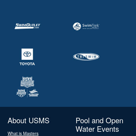
About USMS
Pool and Open
Water Events
What is Masters