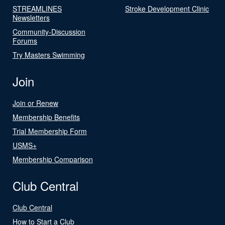
STREAMLINES
Stroke Development Clinic
Newsletters
Community-Discussion
Forums
Try Masters Swimming
Join
Join or Renew
Membership Benefits
Trial Membership Form
USMS+
Membership Comparison
Club Central
Club Central
How to Start a Club