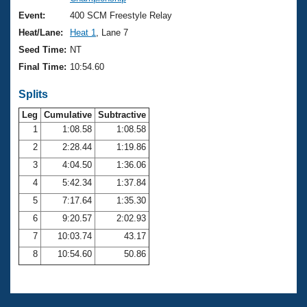
Records
Logo Merchandise
Event:
400 SCM Freestyle Relay
Workout Tracking
Eligibility Policy
Heat/Lane:
Heat 1
, Lane 7
Membership Benefits
Seed Time:
NT
SWIMMER Magazine
Final Time:
10:54.60
Open Water Central
Splits
Club Central
Leg
Cumulative
Subtractive
1
1:08.58
1:08.58
2
2:28.44
1:19.86
Coach Central
3
4:04.50
1:36.06
Volunteer Central
4
5:42.34
1:37.84
5
7:17.64
1:35.30
Adult Learn-To-Swim Central
6
9:20.57
2:02.93
7
10:03.74
43.17
8
10:54.60
50.86