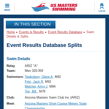
CLOSE
MENU
LOG IN
Training
IN THIS SECTION
Home
Events & Results
Event Results Database
Swim
Workout Library
Events
Details & Splits
Event Results Database Splits
Articles And Videos
Calendar Of Events
Club Finder
Swimming 101
Swim Details
Virtual And Fitness Events
Workout Library
Relay
ARIZ "A"
Training Plans
Team:
Men 320-359
2026 Summer Nationals
Swimmers:
Tewksbury, Glenn A
, M92
About Us
Fritz, Jack R
, M92
Swimming Guides
National Championships
Melcher, Arlyn J
, M94
What Is Masters Swimming?
Ton, Bill
, M78
Video Stroke Analysis
Join
Results And Rankings
Club:
Arizona Masters Swim Club Inc (ARIZ)
USMS Community
Meet:
Arizona Masters Short Course Meters State
Club Finder
Championship