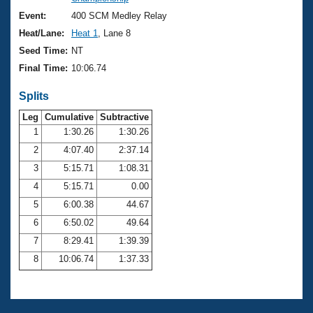
Records
Logo Merchandise
Event:
400 SCM Medley Relay
Workout Tracking
Eligibility Policy
Heat/Lane:
Heat 1
, Lane 8
Membership Benefits
Seed Time:
NT
SWIMMER Magazine
Final Time:
10:06.74
Open Water Central
Splits
Club Central
Leg
Cumulative
Subtractive
1
1:30.26
1:30.26
2
4:07.40
2:37.14
Coach Central
3
5:15.71
1:08.31
Volunteer Central
4
5:15.71
0.00
5
6:00.38
44.67
Adult Learn-To-Swim Central
6
6:50.02
49.64
7
8:29.41
1:39.39
8
10:06.74
1:37.33