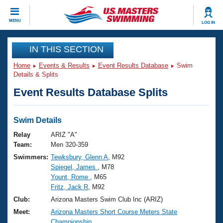
CLOSE
MENU
LOG IN
Training
IN THIS SECTION
Home
Events & Results
Event Results Database
Swim
Workout Library
Events
Details & Splits
Event Results Database Splits
Articles And Videos
Calendar Of Events
Club Finder
Swimming 101
Swim Details
Virtual And Fitness Events
Workout Library
Relay
ARIZ "A"
Training Plans
Team:
Men 320-359
2026 Summer Nationals
Swimmers:
Tewksbury, Glenn A
, M92
About Us
Spiegel, James
, M78
Swimming Guides
National Championships
Yount, Rome
, M65
What Is Masters Swimming?
Fritz, Jack R
, M92
Video Stroke Analysis
Join
Results And Rankings
Club:
Arizona Masters Swim Club Inc (ARIZ)
USMS Community
Meet:
Arizona Masters Short Course Meters State
Club Finder
Championship