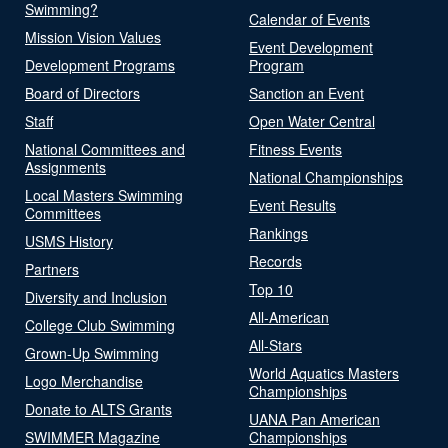
Swimming?
Calendar of Events
Mission Vision Values
Event Development
Development Programs
Program
Board of Directors
Sanction an Event
Staff
Open Water Central
National Committees and
Fitness Events
Assignments
National Championships
Local Masters Swimming
Event Results
Committees
Rankings
USMS History
Records
Partners
Top 10
Diversity and Inclusion
All-American
College Club Swimming
All-Stars
Grown-Up Swimming
World Aquatics Masters
Logo Merchandise
Championships
Donate to ALTS Grants
UANA Pan American
SWIMMER Magazine
Championships