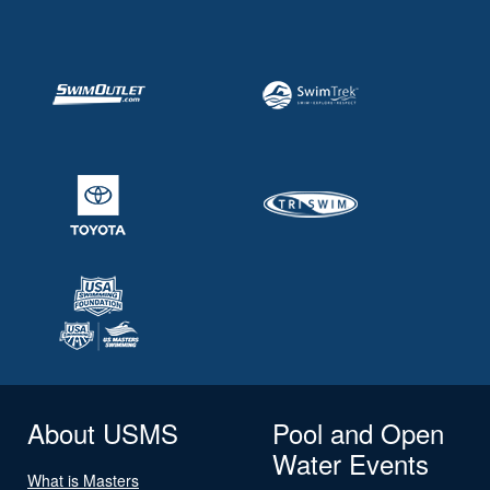
About USMS
Pool and Open
Water Events
What is Masters