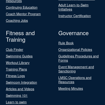
Resources
Adult Learn-to-Swim
Continuing Education
Initiatives
Coach Mentor Program
Instructor Certification
Coaching Jobs
Fitness and
Governance
Training
Rule Book
Club Finder
Organizational Policies
Swimming Guides
Guidelines Procedures and
Forms
Workout Library
Event Management and
Training Plans
Sanctioning
Fitness Logs
LMSC Operations and
Resources
Swimcom Integration
Meeting Minutes
Articles and Videos
Swimming 101
Learn to swim