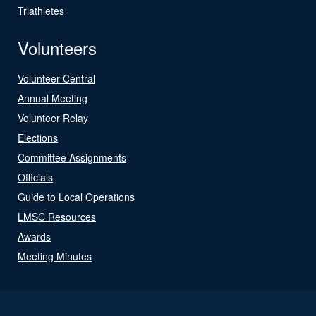
Triathletes
Volunteers
Volunteer Central
Annual Meeting
Volunteer Relay
Elections
Committee Assignments
Officials
Guide to Local Operations
LMSC Resources
Awards
Meeting Minutes