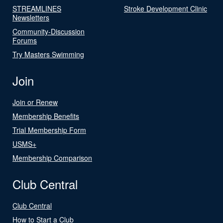
STREAMLINES
Stroke Development Clinic
Newsletters
Community-Discussion
Forums
Try Masters Swimming
Join
Join or Renew
Membership Benefits
Trial Membership Form
USMS+
Membership Comparison
Club Central
Club Central
How to Start a Club