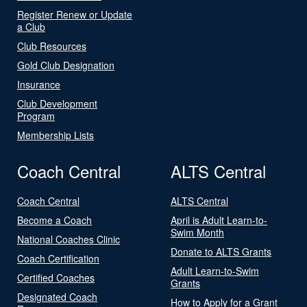
Register Renew or Update
a Club
Club Resources
Gold Club Designation
Insurance
Club Development
Program
Membership Lists
Coach Central
ALTS Central
Coach Central
ALTS Central
Become a Coach
April is Adult Learn-to-
Swim Month
National Coaches Clinic
Donate to ALTS Grants
Coach Certification
Adult Learn-to-Swim
Certified Coaches
Grants
Designated Coach
How to Apply for a Grant