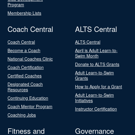
Program
Membership Lists
Coach Central
ALTS Central
Coach Central
ALTS Central
Become a Coach
April is Adult Learn-to-
Swim Month
National Coaches Clinic
Donate to ALTS Grants
Coach Certification
Adult Learn-to-Swim
Certified Coaches
Grants
Designated Coach
How to Apply for a Grant
Resources
Adult Learn-to-Swim
Continuing Education
Initiatives
Coach Mentor Program
Instructor Certification
Coaching Jobs
Fitness and
Governance