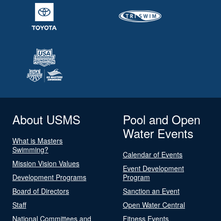
About USMS
Pool and Open
Water Events
What is Masters
Swimming?
Calendar of Events
Mission Vision Values
Event Development
Development Programs
Program
Board of Directors
Sanction an Event
Staff
Open Water Central
National Committees and
Fitness Events