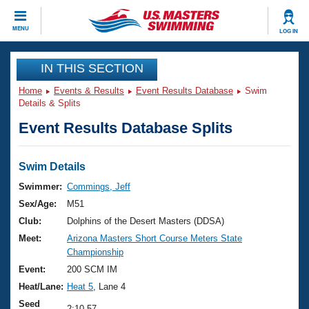
CLOSE
MENU
LOG IN
Training
IN THIS SECTION
Home
Events & Results
Event Results Database
Swim
Workout Library
Events
Details & Splits
Event Results Database Splits
Articles And Videos
Calendar Of Events
Club Finder
Swimming 101
Swim Details
Virtual And Fitness Events
Workout Library
Swimmer:
Commings, Jeff
Training Plans
Sex/Age:
M51
2026 Summer Nationals
About Us
Club:
Dolphins of the Desert Masters (DDSA)
Swimming Guides
Meet:
Arizona Masters Short Course Meters State
National Championships
Championship
What Is Masters Swimming?
Video Stroke Analysis
Event:
200 SCM IM
Join
Results And Rankings
Heat/Lane:
Heat 5
, Lane 4
USMS Community
Club Finder
Seed
2:10.57