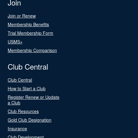
Join
Join or Renew
Membership Benefits
Trial Membership Form
USMS+
Membership Comparison
Club Central
Club Central
How to Start a Club
Register Renew or Update
a Club
Club Resources
Gold Club Designation
Insurance
Club Development