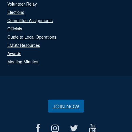
Volunteer Relay
Elections
Committee Assignments
Officials
Guide to Local Operations
LMSC Resources
Awards
Meeting Minutes
JOIN NOW