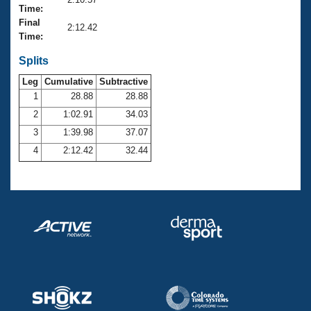
Records
Time:
Logo Merchandise
Final
Workout Tracking
2:12.42
Eligibility Policy
Time:
Membership Benefits
SWIMMER Magazine
Splits
Leg
Cumulative
Subtractive
Open Water Central
1
28.88
28.88
2
1:02.91
34.03
Club Central
3
1:39.98
37.07
Coach Central
4
2:12.42
32.44
Volunteer Central
Adult Learn-To-Swim Central