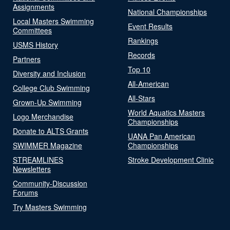
Assignments
National Championships
Local Masters Swimming
Event Results
Committees
Rankings
USMS History
Records
Partners
Top 10
Diversity and Inclusion
All-American
College Club Swimming
All-Stars
Grown-Up Swimming
World Aquatics Masters
Logo Merchandise
Championships
Donate to ALTS Grants
UANA Pan American
SWIMMER Magazine
Championships
STREAMLINES
Stroke Development Clinic
Newsletters
Community-Discussion
Forums
Try Masters Swimming