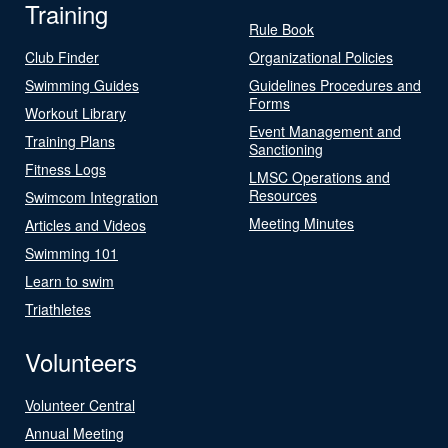
Training
Rule Book
Club Finder
Organizational Policies
Swimming Guides
Guidelines Procedures and
Forms
Workout Library
Event Management and
Training Plans
Sanctioning
Fitness Logs
LMSC Operations and
Resources
Swimcom Integration
Meeting Minutes
Articles and Videos
Swimming 101
Learn to swim
Triathletes
Volunteers
Volunteer Central
Annual Meeting