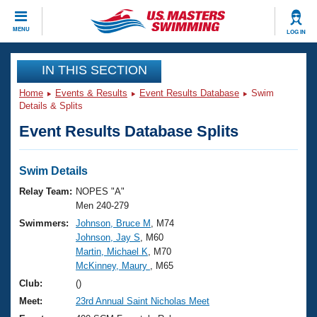
CLOSE
MENU
LOG IN
Training
IN THIS SECTION
Home
Events & Results
Event Results Database
Swim
Workout Library
Events
Details & Splits
Event Results Database Splits
Articles And Videos
Calendar Of Events
Club Finder
Swimming 101
Swim Details
Virtual And Fitness Events
Workout Library
Relay Team:
NOPES "A"
Training Plans
Men 240-279
2026 Summer Nationals
Swimmers:
Johnson, Bruce M
, M74
About Us
Johnson, Jay S
, M60
Swimming Guides
National Championships
Martin, Michael K
, M70
What Is Masters Swimming?
McKinney, Maury
, M65
Video Stroke Analysis
Join
Results And Rankings
Club:
()
USMS Community
Meet:
23rd Annual Saint Nicholas Meet
Club Finder