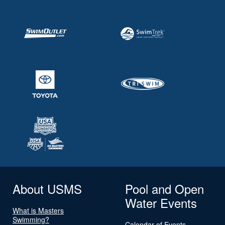
About USMS
Pool and Open
Water Events
What is Masters
Swimming?
Calendar of Events