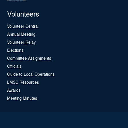
Volunteers
Volunteer Central
Annual Meeting
Volunteer Relay
Elections
Committee Assignments
Officials
Guide to Local Operations
LMSC Resources
Awards
Meeting Minutes