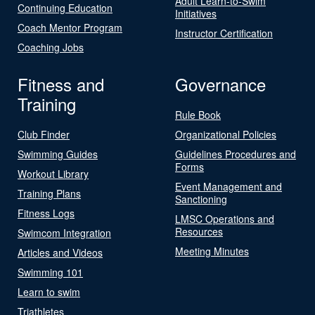
Adult Learn-to-Swim
Continuing Education
Initiatives
Coach Mentor Program
Instructor Certification
Coaching Jobs
Fitness and
Governance
Training
Rule Book
Club Finder
Organizational Policies
Swimming Guides
Guidelines Procedures and
Forms
Workout Library
Event Management and
Training Plans
Sanctioning
Fitness Logs
LMSC Operations and
Resources
Swimcom Integration
Meeting Minutes
Articles and Videos
Swimming 101
Learn to swim
Triathletes