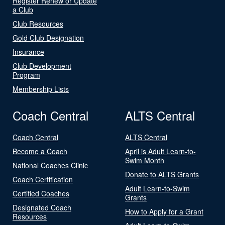
Register Renew or Update
a Club
Club Resources
Gold Club Designation
Insurance
Club Development
Program
Membership Lists
Coach Central
ALTS Central
Coach Central
ALTS Central
Become a Coach
April is Adult Learn-to-
Swim Month
National Coaches Clinic
Donate to ALTS Grants
Coach Certification
Adult Learn-to-Swim
Certified Coaches
Grants
Designated Coach
How to Apply for a Grant
Resources