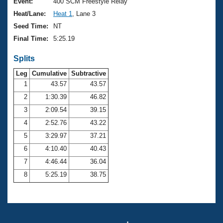
Records
Event:
400 SCM Freestyle Relay
Logo Merchandise
Heat/Lane:
Heat 1
, Lane 3
Workout Tracking
Eligibility Policy
Seed Time:
NT
Membership Benefits
Final Time:
5:25.19
SWIMMER Magazine
Splits
Open Water Central
Leg
Cumulative
Subtractive
Club Central
1
43.57
43.57
2
1:30.39
46.82
Coach Central
3
2:09.54
39.15
4
2:52.76
43.22
Volunteer Central
5
3:29.97
37.21
6
4:10.40
40.43
Adult Learn-To-Swim Central
7
4:46.44
36.04
8
5:25.19
38.75