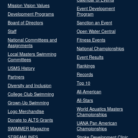
Mission Vision Values
Event Development
Development Programs
Program
Board of Directors
Sanction an Event
Staff
Open Water Central
National Committees and
Fitness Events
Assignments
National Championships
Local Masters Swimming
Event Results
Committees
Rankings
USMS History
Records
Partners
Top 10
Diversity and Inclusion
All-American
College Club Swimming
All-Stars
Grown-Up Swimming
World Aquatics Masters
Logo Merchandise
Championships
Donate to ALTS Grants
UANA Pan American
SWIMMER Magazine
Championships
STREAMLINES
Stroke Development Clinic