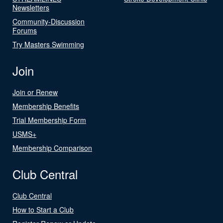
Newsletters
Community-Discussion
Forums
Try Masters Swimming
Join
Join or Renew
Membership Benefits
Trial Membership Form
USMS+
Membership Comparison
Club Central
Club Central
How to Start a Club