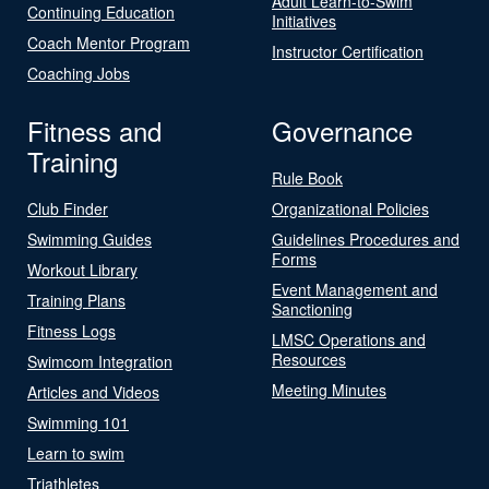
Adult Learn-to-Swim
Continuing Education
Initiatives
Coach Mentor Program
Instructor Certification
Coaching Jobs
Fitness and
Governance
Training
Rule Book
Club Finder
Organizational Policies
Swimming Guides
Guidelines Procedures and
Forms
Workout Library
Event Management and
Training Plans
Sanctioning
Fitness Logs
LMSC Operations and
Resources
Swimcom Integration
Meeting Minutes
Articles and Videos
Swimming 101
Learn to swim
Triathletes