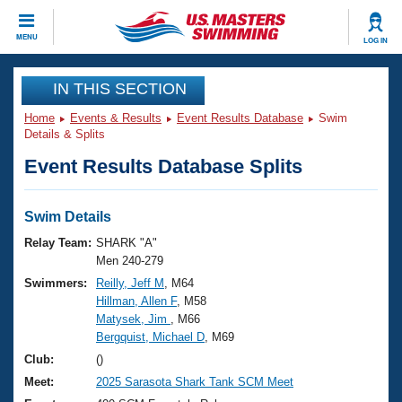
CLOSE
MENU
LOG IN
Training
IN THIS SECTION
Home
Events & Results
Event Results Database
Swim
Workout Library
Events
Details & Splits
Event Results Database Splits
Articles And Videos
Calendar Of Events
Club Finder
Swimming 101
Swim Details
Virtual And Fitness Events
Workout Library
Relay Team:
SHARK "A"
Training Plans
Men 240-279
2026 Summer Nationals
Swimmers:
Reilly, Jeff M
, M64
About Us
Hillman, Allen F
, M58
Swimming Guides
National Championships
Matysek, Jim
, M66
What Is Masters Swimming?
Bergquist, Michael D
, M69
Video Stroke Analysis
Join
Results And Rankings
Club:
()
USMS Community
Meet:
2025 Sarasota Shark Tank SCM Meet
Club Finder