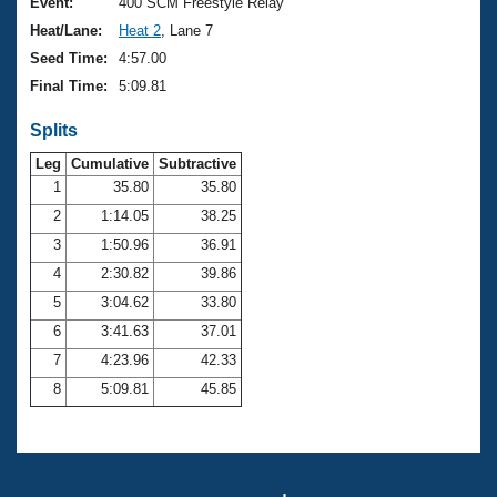
Records
Event:
400 SCM Freestyle Relay
Logo Merchandise
Heat/Lane:
Heat 2
, Lane 7
Workout Tracking
Eligibility Policy
Seed Time:
4:57.00
Membership Benefits
Final Time:
5:09.81
SWIMMER Magazine
Splits
Open Water Central
Leg
Cumulative
Subtractive
Club Central
1
35.80
35.80
2
1:14.05
38.25
Coach Central
3
1:50.96
36.91
4
2:30.82
39.86
Volunteer Central
5
3:04.62
33.80
6
3:41.63
37.01
Adult Learn-To-Swim Central
7
4:23.96
42.33
8
5:09.81
45.85