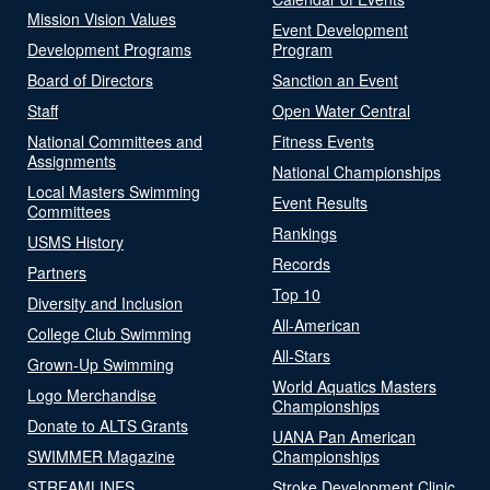
Mission Vision Values
Event Development
Development Programs
Program
Board of Directors
Sanction an Event
Staff
Open Water Central
National Committees and
Fitness Events
Assignments
National Championships
Local Masters Swimming
Event Results
Committees
Rankings
USMS History
Records
Partners
Top 10
Diversity and Inclusion
All-American
College Club Swimming
All-Stars
Grown-Up Swimming
World Aquatics Masters
Logo Merchandise
Championships
Donate to ALTS Grants
UANA Pan American
SWIMMER Magazine
Championships
STREAMLINES
Stroke Development Clinic