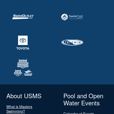
About USMS
Pool and Open
Water Events
What is Masters
Swimming?
Calendar of Events