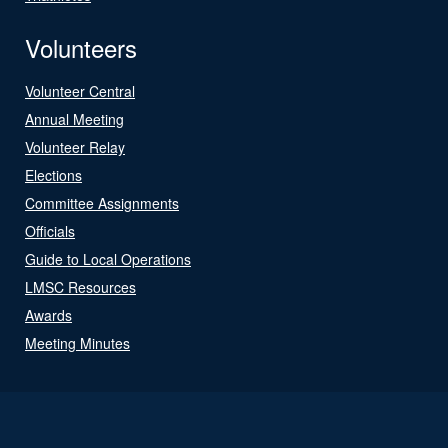
Volunteers
Volunteer Central
Annual Meeting
Volunteer Relay
Elections
Committee Assignments
Officials
Guide to Local Operations
LMSC Resources
Awards
Meeting Minutes