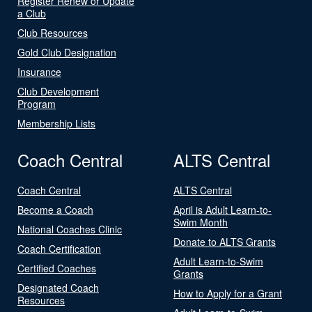
Register Renew or Update
a Club
Club Resources
Gold Club Designation
Insurance
Club Development
Program
Membership Lists
Coach Central
ALTS Central
Coach Central
ALTS Central
Become a Coach
April is Adult Learn-to-
Swim Month
National Coaches Clinic
Donate to ALTS Grants
Coach Certification
Adult Learn-to-Swim
Certified Coaches
Grants
Designated Coach
How to Apply for a Grant
Resources