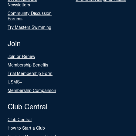
Newsletters
Community-Discussion
Forums
Try Masters Swimming
Join
Join or Renew
Membership Benefits
Trial Membership Form
USMS+
Membership Comparison
Club Central
Club Central
How to Start a Club