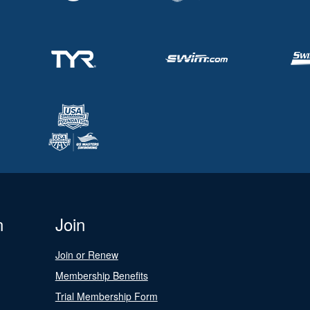
n
Join
Join or Renew
Membership Benefits
Trial Membership Form