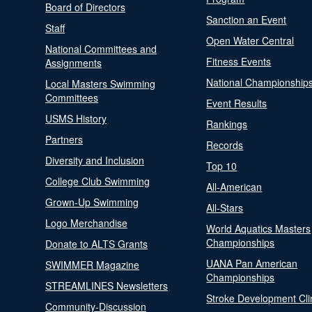
Board of Directors
Sanction an Event
Staff
Open Water Central
National Committees and
Fitness Events
Assignments
National Championship
Local Masters Swimming
Committees
Event Results
USMS History
Rankings
Partners
Records
Diversity and Inclusion
Top 10
College Club Swimming
All-American
Grown-Up Swimming
All-Stars
Logo Merchandise
World Aquatics Masters
Championships
Donate to ALTS Grants
UANA Pan American
SWIMMER Magazine
Championships
STREAMLINES Newsletters
Stroke Development Cli
Community-Discussion