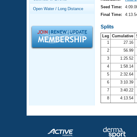
Records
Logo Merchandise
Seed Time:
4:09.0
Open Water / Long Distance
Workout Tracking
Eligibility Policy
Final Time:
4:13.5
Membership Benefits
SWIMMER Magazine
Splits
Leg
Cumulative
Open Water Central
1
27.16
2
56.99
Club Central
3
1:25.52
Coach Central
4
1:58.14
5
2:32.64
Volunteer Central
6
3:10.39
7
3:40.22
Adult Learn-To-Swim Central
8
4:13.54