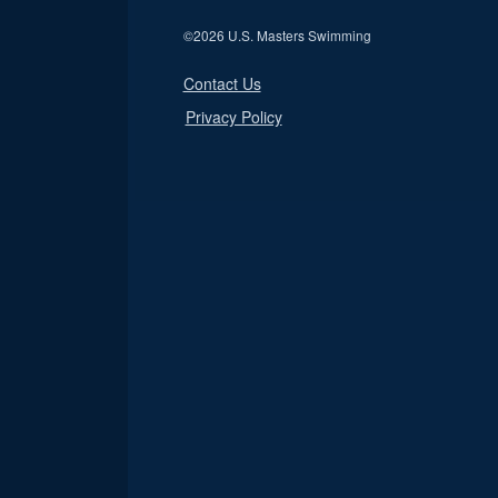
©
2026 U.S. Masters Swimming
Contact Us
Privacy Policy