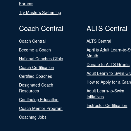
Forums
Try Masters Swimming
Coach Central
ALTS Central
Coach Central
ALTS Central
Become a Coach
April is Adult Learn-to-
Month
National Coaches Clinic
Donate to ALTS Grants
Coach Certification
Adult Learn-to-Swim Gr
Certified Coaches
How to Apply for a Gran
Designated Coach
Resources
Adult Learn-to-Swim
Initiatives
Continuing Education
Instructor Certification
Coach Mentor Program
Coaching Jobs