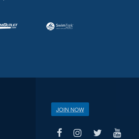
JOIN NOW