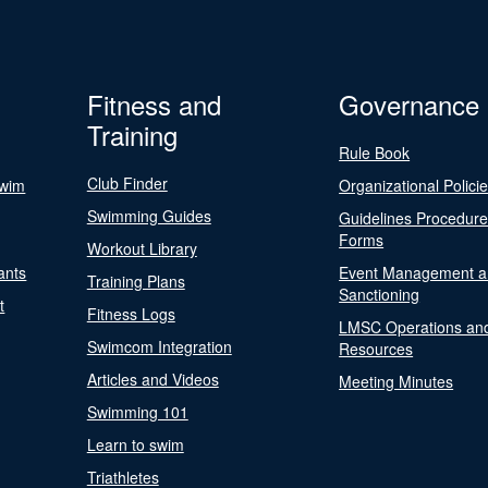
Fitness and
Governance
Training
Rule Book
Club Finder
Swim
Organizational Polici
Swimming Guides
Guidelines Procedur
Forms
Workout Library
ants
Event Management a
Training Plans
Sanctioning
t
Fitness Logs
LMSC Operations an
Swimcom Integration
Resources
Articles and Videos
Meeting Minutes
Swimming 101
Learn to swim
Triathletes