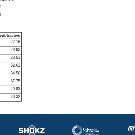
0
4
Subtractive
27.16
29.83
28.53
32.62
34.50
37.75
29.83
33.32