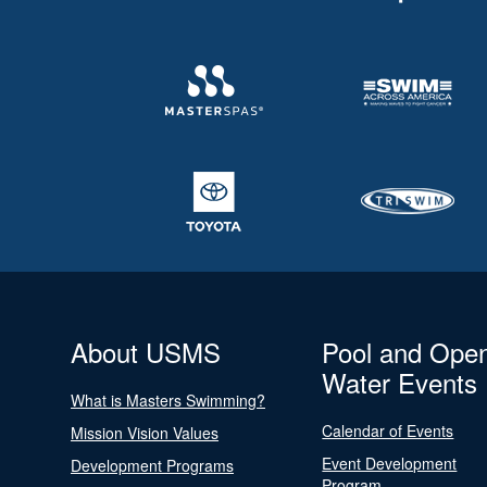
About USMS
Pool and Ope
Water Events
What is Masters Swimming?
Calendar of Events
Mission Vision Values
Event Development
Development Programs
Program