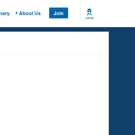
rary
About Us
Join
LOG IN