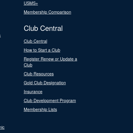
USMS+
Membership Comparison
Club Central
s
Club Central
How to Start a Club
Register Renew or Update a
Club
Club Resources
Gold Club Designation
Insurance
Club Development Program
Membership Lists
nic