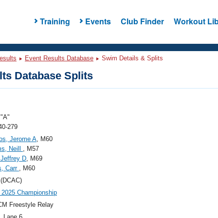
Training
Events
Club Finder
Workout Lib
esults
Event Results Database
Swim Details & Splits
ts Database Splits
"A"
40-279
os, Jerome A
, M60
ms, Neill
, M57
Jeffrey D
, M69
s, Carr
, M60
(DCAC)
 2025 Championship
M Freestyle Relay
, Lane 6