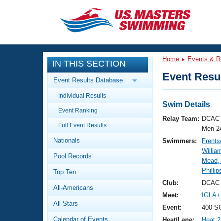
CLOSE
Training
Home
Events & R
IN THIS SECTION
Workout Library
Events
Event Resul
Event Results Database
Articles And Videos
Individual Results
Calendar Of Events
Club Finder
Swim Details
Event Ranking
Swimming 101
Relay Team:
DCAC 
Virtual And Fitness Events
Full Event Results
Workout Library
Men 2
Nationals
Swimmers:
Frents
Training Plans
2026 Summer Nationals
Willia
Pool Records
About Us
Mead, 
Swimming Guides
Phillip
National Championships
Top Ten
What Is Masters Swimming?
Club:
DCAC 
All-Americans
Video Stroke Analysis
Join
Results And Rankings
Meet:
IGLA+
All-Stars
USMS Community
Event:
400 SC
Club Finder
Calendar of Events
Heat/Lane:
Heat 2