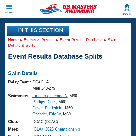
CLOSE
MENU
LOG IN
Training
IN THIS SECTION
Home
Events & Results
Event Results Database
Swim
Workout Library
Events
Details & Splits
Event Results Database Splits
Articles And Videos
Calendar Of Events
Club Finder
Swimming 101
Swim Details
Virtual And Fitness Events
Workout Library
Relay Team:
DCAC "A"
Training Plans
Men 240-279
2026 Summer Nationals
Swimmers:
Frentsos, Jerome A
, M60
About Us
Phillips, Carr
, M60
Swimming Guides
National Championships
Dever, Frederick
, M60
What Is Masters Swimming?
Czander, Eric W
, M60
Video Stroke Analysis
Join
Results And Rankings
Club:
DCAC (DCAC)
USMS Community
Meet:
IGLA+ 2025 Championship
Club Finder