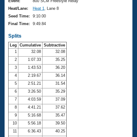
Records
Event:
800 SCM Freestyle Relay
Logo Merchandise
Heat/Lane:
Heat 1
, Lane 8
Workout Tracking
Eligibility Policy
Seed Time:
9:10.00
Membership Benefits
Final Time:
9:49.84
SWIMMER Magazine
Splits
Open Water Central
Leg
Cumulative
Subtractive
Club Central
1
32.08
32.08
2
1:07.33
35.25
Coach Central
3
1:43.53
36.20
4
2:19.67
36.14
Volunteer Central
5
2:51.21
31.54
6
3:26.50
35.29
Adult Learn-To-Swim Central
7
4:03.59
37.09
8
4:41.21
37.62
9
5:16.68
35.47
10
5:56.18
39.50
11
6:36.43
40.25