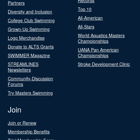
Records
Partners
Top 10
Diversity and Inclusion
All-American
College Club Swimming
All-Stars
Grown-Up Swimming
World Aquatics Masters
Logo Merchandise
Championships
Donate to ALTS Grants
UANA Pan American
SWIMMER Magazine
Championships
STREAMLINES
Stroke Development Clinic
Newsletters
Community-Discussion
Forums
Try Masters Swimming
Join
Join or Renew
Membership Benefits