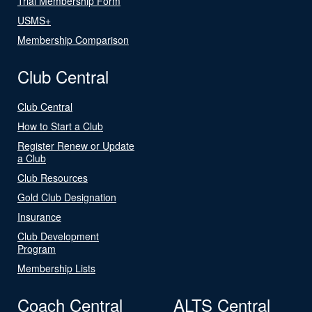
Trial Membership Form
USMS+
Membership Comparison
Club Central
Club Central
How to Start a Club
Register Renew or Update
a Club
Club Resources
Gold Club Designation
Insurance
Club Development
Program
Membership Lists
Coach Central
ALTS Central