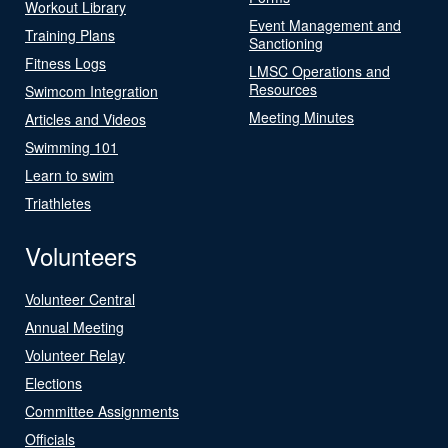
Workout Library
Event Management and
Training Plans
Sanctioning
Fitness Logs
LMSC Operations and
Resources
Swimcom Integration
Meeting Minutes
Articles and Videos
Swimming 101
Learn to swim
Triathletes
Volunteers
Volunteer Central
Annual Meeting
Volunteer Relay
Elections
Committee Assignments
Officials