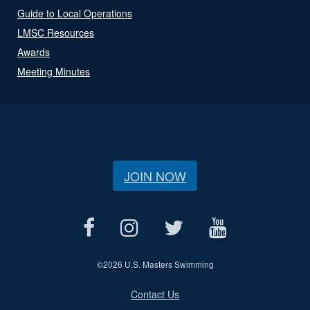
Guide to Local Operations
LMSC Resources
Awards
Meeting Minutes
JOIN NOW
©
2026 U.S. Masters Swimming
Contact Us