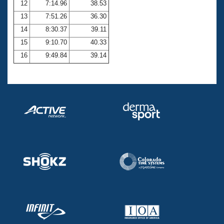
12
7:14.96
38.53
13
7:51.26
36.30
14
8:30.37
39.11
15
9:10.70
40.33
16
9:49.84
39.14