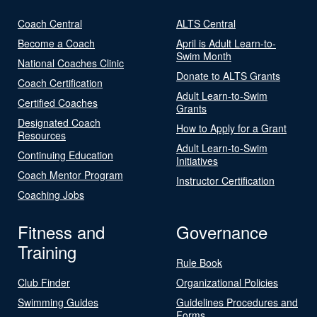
Coach Central
ALTS Central
Become a Coach
April is Adult Learn-to-
Swim Month
National Coaches Clinic
Donate to ALTS Grants
Coach Certification
Adult Learn-to-Swim
Certified Coaches
Grants
Designated Coach
How to Apply for a Grant
Resources
Adult Learn-to-Swim
Continuing Education
Initiatives
Coach Mentor Program
Instructor Certification
Coaching Jobs
Fitness and
Governance
Training
Rule Book
Club Finder
Organizational Policies
Swimming Guides
Guidelines Procedures and
Forms