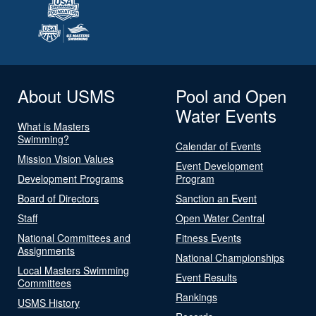
About USMS
Pool and Open
Water Events
What is Masters
Swimming?
Calendar of Events
Mission Vision Values
Event Development
Development Programs
Program
Board of Directors
Sanction an Event
Staff
Open Water Central
National Committees and
Fitness Events
Assignments
National Championships
Local Masters Swimming
Event Results
Committees
Rankings
USMS History