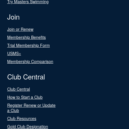
Try Masters Swimming
Join
Join or Renew
Membership Benefits
Trial Membership Form
USMS+
Membership Comparison
Club Central
Club Central
How to Start a Club
Register Renew or Update
a Club
Club Resources
Gold Club Designation