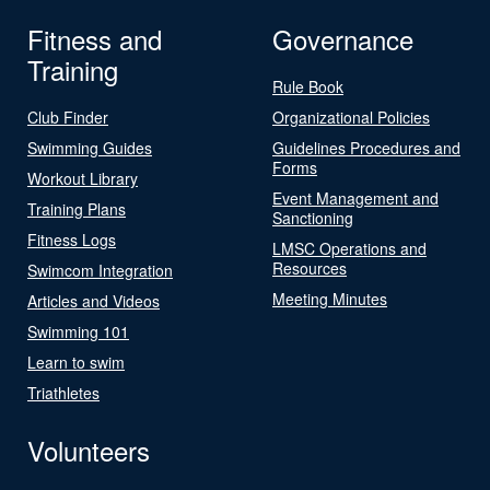
Fitness and
Governance
Training
Rule Book
Club Finder
Organizational Policies
Swimming Guides
Guidelines Procedures and
Forms
Workout Library
Event Management and
Training Plans
Sanctioning
Fitness Logs
LMSC Operations and
Resources
Swimcom Integration
Meeting Minutes
Articles and Videos
Swimming 101
Learn to swim
Triathletes
Volunteers