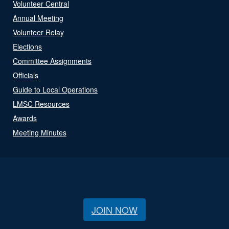
Volunteer Central
Annual Meeting
Volunteer Relay
Elections
Committee Assignments
Officials
Guide to Local Operations
LMSC Resources
Awards
Meeting Minutes
JOIN NOW