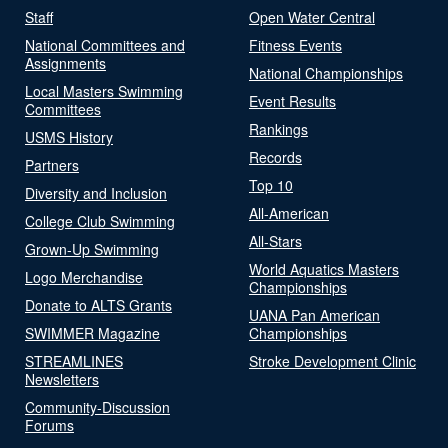
Staff
Open Water Central
National Committees and
Fitness Events
Assignments
National Championships
Local Masters Swimming
Event Results
Committees
Rankings
USMS History
Records
Partners
Top 10
Diversity and Inclusion
All-American
College Club Swimming
All-Stars
Grown-Up Swimming
World Aquatics Masters
Logo Merchandise
Championships
Donate to ALTS Grants
UANA Pan American
SWIMMER Magazine
Championships
STREAMLINES
Stroke Development Clinic
Newsletters
Community-Discussion
Forums