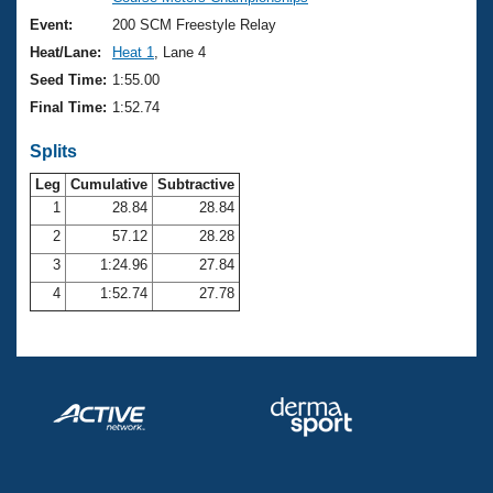
Records
Logo Merchandise
Event:
200 SCM Freestyle Relay
Workout Tracking
Eligibility Policy
Heat/Lane:
Heat 1
, Lane 4
Membership Benefits
Seed Time:
1:55.00
SWIMMER Magazine
Final Time:
1:52.74
Open Water Central
Splits
Club Central
Leg
Cumulative
Subtractive
1
28.84
28.84
2
57.12
28.28
Coach Central
3
1:24.96
27.84
Volunteer Central
4
1:52.74
27.78
Adult Learn-To-Swim Central