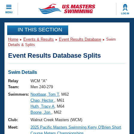
CLOSE
MENU
LOG IN
Training
IN THIS SECTION
Home
Events & Results
Event Results Database
Swim
Workout Library
Events
Details & Splits
Event Results Database Splits
Articles And Videos
Calendar Of Events
Club Finder
Swimming 101
Swim Details
Virtual And Fitness Events
Workout Library
Relay
WCM "A"
Training Plans
Team:
Men 240-279
2026 Summer Nationals
Swimmers:
Nootbaar, Tom T
, M62
About Us
Chao, Hector
, M61
Swimming Guides
National Championships
Huth, Tracy A
, M64
What Is Masters Swimming?
Boone, Jon
, M62
Video Stroke Analysis
Join
Results And Rankings
Club:
Walnut Creek Masters (WCM)
USMS Community
Meet:
2025 Pacific Masters Swimming Kerry O'Brien Short
Club Finder
Course Meters Championships