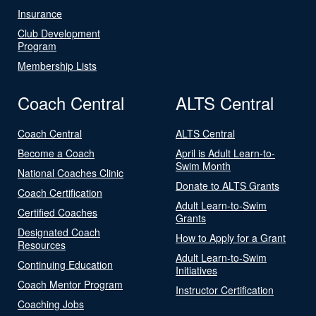
Insurance
Club Development
Program
Membership Lists
Coach Central
ALTS Central
Coach Central
ALTS Central
Become a Coach
April is Adult Learn-to-
Swim Month
National Coaches Clinic
Donate to ALTS Grants
Coach Certification
Adult Learn-to-Swim
Certified Coaches
Grants
Designated Coach
How to Apply for a Grant
Resources
Adult Learn-to-Swim
Continuing Education
Initiatives
Coach Mentor Program
Instructor Certification
Coaching Jobs