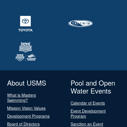
About USMS
Pool and Open
Water Events
What is Masters
Swimming?
Calendar of Events
Mission Vision Values
Event Development
Development Programs
Program
Board of Directors
Sanction an Event