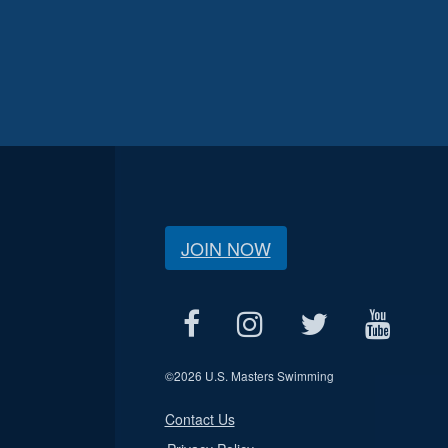
JOIN NOW
©
2026 U.S. Masters Swimming
Contact Us