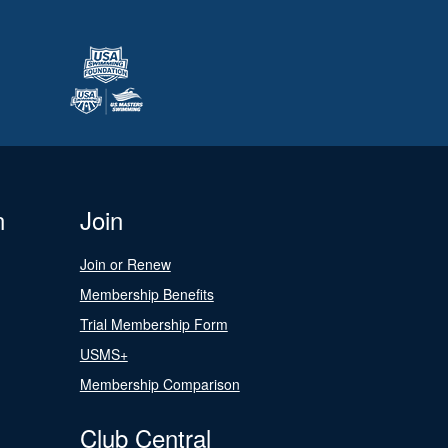
n
Join
Join or Renew
Membership Benefits
Trial Membership Form
USMS+
Membership Comparison
Club Central