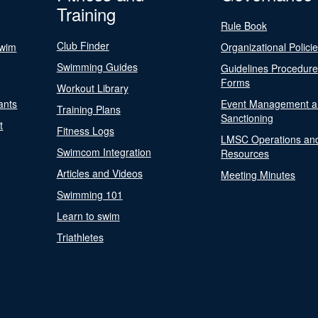
Training
Rule Book
Club Finder
Swim
Organizational Polici
Swimming Guides
Guidelines Procedur
Forms
Workout Library
ants
Event Management a
Training Plans
Sanctioning
t
Fitness Logs
LMSC Operations an
Swimcom Integration
Resources
Articles and Videos
Meeting Minutes
Swimming 101
Learn to swim
Triathletes