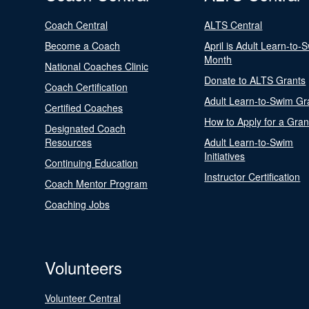
Coach Central
ALTS Central
Become a Coach
April is Adult Learn-to-
Month
National Coaches Clinic
Donate to ALTS Grants
Coach Certification
Adult Learn-to-Swim Gr
Certified Coaches
How to Apply for a Gran
Designated Coach
Resources
Adult Learn-to-Swim
Initiatives
Continuing Education
Instructor Certification
Coach Mentor Program
Coaching Jobs
Volunteers
Volunteer Central