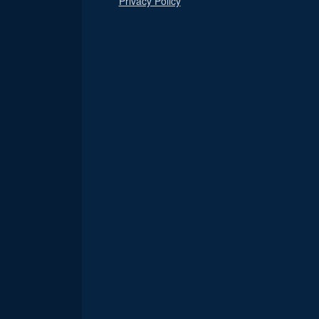
Privacy Policy