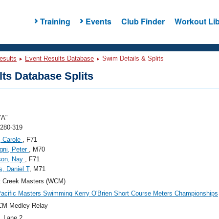
Training
Events
Club Finder
Workout Lib
esults
Event Results Database
Swim Details & Splits
ts Database Splits
"A"
 280-319
, Carole
, F71
gni, Peter
, M70
son, Nay
, F71
s, Daniel T
, M71
t Creek Masters (WCM)
acific Masters Swimming Kerry O'Brien Short Course Meters Championships
CM Medley Relay
, Lane 2