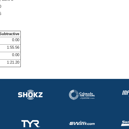
0
6
Subtractive
0.00
1:55.56
0.00
1:21.20