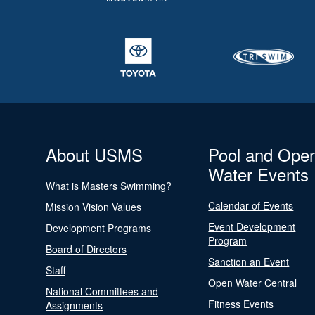
About USMS
Pool and Ope
Water Events
What is Masters Swimming?
Calendar of Events
Mission Vision Values
Event Development
Development Programs
Program
Board of Directors
Sanction an Event
Staff
Open Water Central
National Committees and
Fitness Events
Assignments