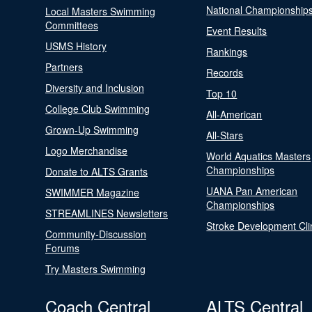
National Championship
Local Masters Swimming
Committees
Event Results
USMS History
Rankings
Partners
Records
Diversity and Inclusion
Top 10
College Club Swimming
All-American
Grown-Up Swimming
All-Stars
Logo Merchandise
World Aquatics Masters
Championships
Donate to ALTS Grants
UANA Pan American
SWIMMER Magazine
Championships
STREAMLINES Newsletters
Stroke Development Cli
Community-Discussion
Forums
Try Masters Swimming
Coach Central
ALTS Central