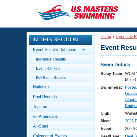
CLOSE
Training
Home
Events & R
IN THIS SECTION
Workout Library
Events
Event Resul
Event Results Database
Articles And Videos
Individual Results
Calendar Of Events
Club Finder
Swim Details
Event Ranking
Swimming 101
Relay Team:
WCM 
Virtual And Fitness Events
Full Event Results
Workout Library
Mixed
Nationals
Swimmers:
Foster
Training Plans
2026 Summer Nationals
Guada
Pool Records
About Us
Albert
Swimming Guides
Bridge
National Championships
Top Ten
What Is Masters Swimming?
Club:
Walnu
All-Americans
Video Stroke Analysis
Join
Results And Rankings
Meet:
2025 P
All-Stars
USMS Community
Event:
200 S
Club Finder
Calendar of Events
Heat/Lane:
Heat 3