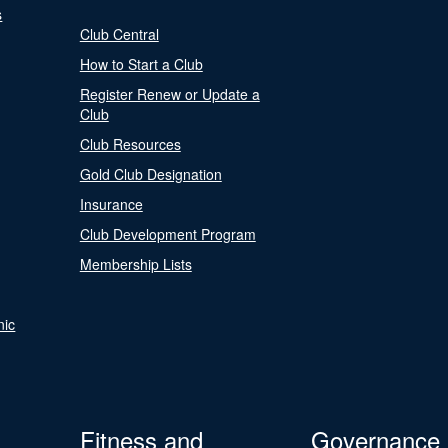
s
Club Central
How to Start a Club
Register Renew or Update a
Club
Club Resources
Gold Club Designation
Insurance
Club Development Program
Membership Lists
nic
Fitness and
Governance