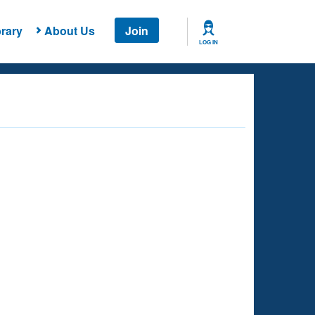
rary
About Us
Join
LOG IN