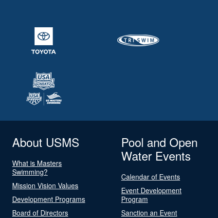
About USMS
Pool and Open
Water Events
What is Masters
Swimming?
Calendar of Events
Mission Vision Values
Event Development
Development Programs
Program
Board of Directors
Sanction an Event