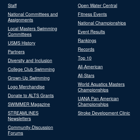
Staff
Open Water Central
National Committees and
Fitness Events
Assignments
National Championships
Local Masters Swimming
Event Results
Committees
Rankings
USMS History
Records
Partners
Top 10
Diversity and Inclusion
All-American
College Club Swimming
All-Stars
Grown-Up Swimming
World Aquatics Masters
Logo Merchandise
Championships
Donate to ALTS Grants
UANA Pan American
SWIMMER Magazine
Championships
STREAMLINES
Stroke Development Clinic
Newsletters
Community-Discussion
Forums