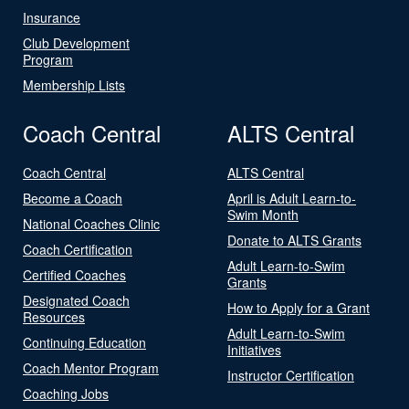
Insurance
Club Development
Program
Membership Lists
Coach Central
ALTS Central
Coach Central
ALTS Central
Become a Coach
April is Adult Learn-to-
Swim Month
National Coaches Clinic
Donate to ALTS Grants
Coach Certification
Adult Learn-to-Swim
Certified Coaches
Grants
Designated Coach
How to Apply for a Grant
Resources
Adult Learn-to-Swim
Continuing Education
Initiatives
Coach Mentor Program
Instructor Certification
Coaching Jobs