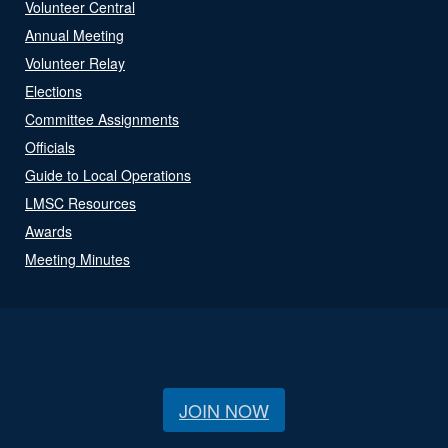
Volunteer Central
Annual Meeting
Volunteer Relay
Elections
Committee Assignments
Officials
Guide to Local Operations
LMSC Resources
Awards
Meeting Minutes
JOIN NOW