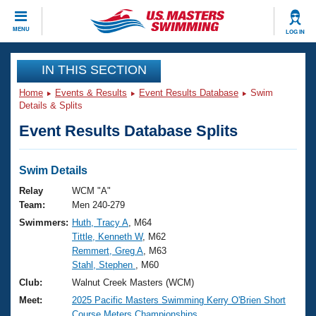
CLOSE
MENU
LOG IN
Training
IN THIS SECTION
Home
Events & Results
Event Results Database
Swim
Workout Library
Events
Details & Splits
Event Results Database Splits
Articles And Videos
Calendar Of Events
Club Finder
Swimming 101
Swim Details
Virtual And Fitness Events
Workout Library
Relay
WCM "A"
Training Plans
Team:
Men 240-279
2026 Summer Nationals
Swimmers:
Huth, Tracy A
, M64
About Us
Tittle, Kenneth W
, M62
Swimming Guides
National Championships
Remmert, Greg A
, M63
What Is Masters Swimming?
Stahl, Stephen
, M60
Video Stroke Analysis
Join
Results And Rankings
Club:
Walnut Creek Masters (WCM)
USMS Community
Meet:
2025 Pacific Masters Swimming Kerry O'Brien Short
Club Finder
Course Meters Championships