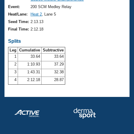
Records
Logo Merchandise
Event:
200 SCM Medley Relay
Workout Tracking
Eligibility Policy
Heat/Lane:
Heat 2
, Lane 5
Membership Benefits
Seed Time:
2:13.13
SWIMMER Magazine
Final Time:
2:12.18
Open Water Central
Splits
Club Central
Leg
Cumulative
Subtractive
1
33.64
33.64
2
1:10.93
37.29
Coach Central
3
1:43.31
32.38
Volunteer Central
4
2:12.18
28.87
Adult Learn-To-Swim Central