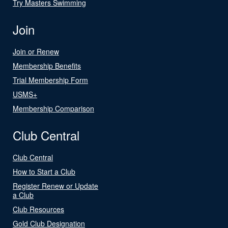
Try Masters Swimming
Join
Join or Renew
Membership Benefits
Trial Membership Form
USMS+
Membership Comparison
Club Central
Club Central
How to Start a Club
Register Renew or Update
a Club
Club Resources
Gold Club Designation