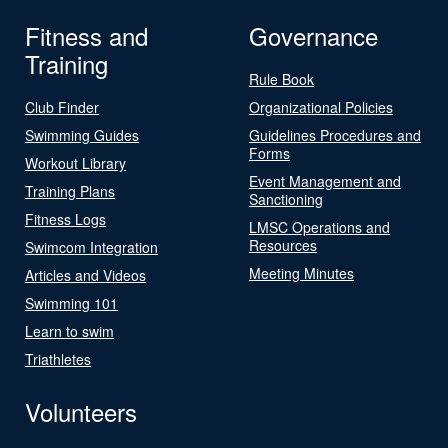
Fitness and
Governance
Training
Rule Book
Club Finder
Organizational Policies
Swimming Guides
Guidelines Procedures and
Forms
Workout Library
Event Management and
Training Plans
Sanctioning
Fitness Logs
LMSC Operations and
Resources
Swimcom Integration
Meeting Minutes
Articles and Videos
Swimming 101
Learn to swim
Triathletes
Volunteers