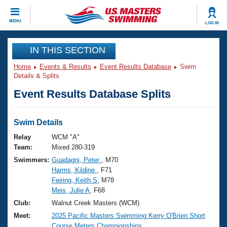
CLOSE
MENU
LOG IN
Training
IN THIS SECTION
Home
Events & Results
Event Results Database
Swim
Workout Library
Events
Details & Splits
Event Results Database Splits
Articles And Videos
Calendar Of Events
Club Finder
Swimming 101
Swim Details
Virtual And Fitness Events
Workout Library
Relay
WCM "A"
Training Plans
Team:
Mixed 280-319
2026 Summer Nationals
Swimmers:
Guadagni, Peter
, M70
About Us
Harms, Kildine
, F71
Swimming Guides
National Championships
Feiring, Keith S
, M78
What Is Masters Swimming?
Meis, Julie A
, F68
Video Stroke Analysis
Join
Results And Rankings
Club:
Walnut Creek Masters (WCM)
USMS Community
Meet:
2025 Pacific Masters Swimming Kerry O'Brien Short
Club Finder
Course Meters Championships