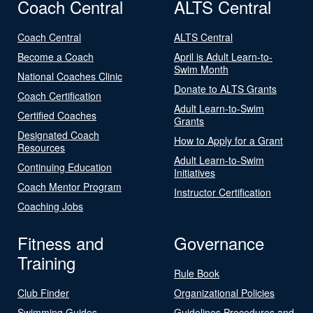
Coach Central
ALTS Central
Coach Central
ALTS Central
Become a Coach
April is Adult Learn-to-
Swim Month
National Coaches Clinic
Donate to ALTS Grants
Coach Certification
Adult Learn-to-Swim
Certified Coaches
Grants
Designated Coach
How to Apply for a Grant
Resources
Adult Learn-to-Swim
Continuing Education
Initiatives
Coach Mentor Program
Instructor Certification
Coaching Jobs
Fitness and
Governance
Training
Rule Book
Club Finder
Organizational Policies
Swimming Guides
Guidelines Procedures and