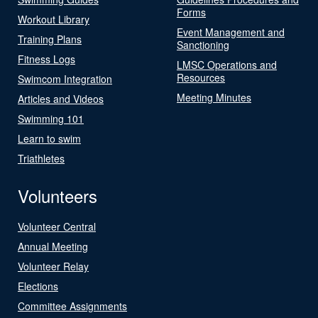
Forms
Workout Library
Event Management and
Training Plans
Sanctioning
Fitness Logs
LMSC Operations and
Resources
Swimcom Integration
Meeting Minutes
Articles and Videos
Swimming 101
Learn to swim
Triathletes
Volunteers
Volunteer Central
Annual Meeting
Volunteer Relay
Elections
Committee Assignments