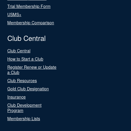
Trial Membership Form
USMS+
Membership Comparison
Club Central
Club Central
How to Start a Club
Register Renew or Update
a Club
Club Resources
Gold Club Designation
Insurance
Club Development
Program
Membership Lists