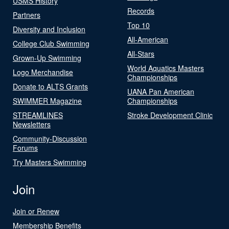
USMS History
Records
Partners
Top 10
Diversity and Inclusion
All-American
College Club Swimming
All-Stars
Grown-Up Swimming
World Aquatics Masters
Logo Merchandise
Championships
Donate to ALTS Grants
UANA Pan American
SWIMMER Magazine
Championships
STREAMLINES
Stroke Development Clinic
Newsletters
Community-Discussion
Forums
Try Masters Swimming
Join
Join or Renew
Membership Benefits