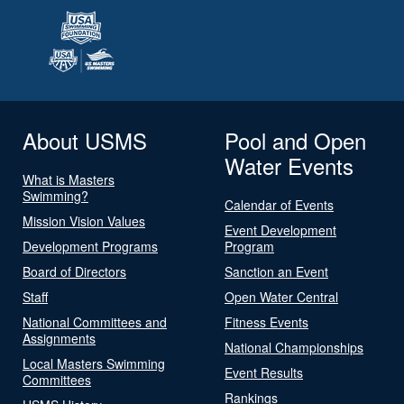
About USMS
Pool and Open
Water Events
What is Masters
Swimming?
Calendar of Events
Mission Vision Values
Event Development
Development Programs
Program
Board of Directors
Sanction an Event
Staff
Open Water Central
National Committees and
Fitness Events
Assignments
National Championships
Local Masters Swimming
Event Results
Committees
Rankings