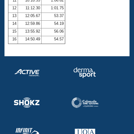
11
10:10.55
1:06.62
12
11:12.30
1:01.75
13
12:05.67
53.37
14
12:59.86
54.19
15
13:55.92
56.06
16
14:50.49
54.57