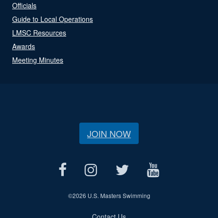
Officials
Guide to Local Operations
LMSC Resources
Awards
Meeting Minutes
JOIN NOW
©
2026 U.S. Masters Swimming
Contact Us