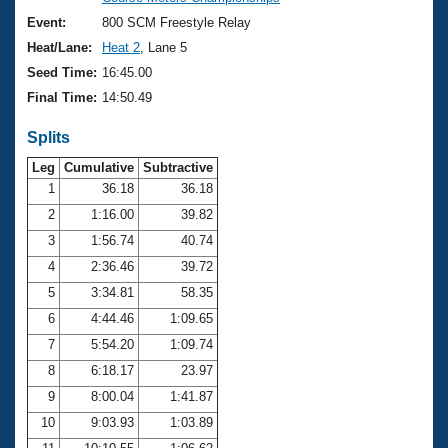
Records
Logo Merchandise
Event:
800 SCM Freestyle Relay
Workout Tracking
Eligibility Policy
Heat/Lane:
Heat 2
, Lane 5
Membership Benefits
Seed Time:
16:45.00
SWIMMER Magazine
Final Time:
14:50.49
Open Water Central
Splits
Club Central
Leg
Cumulative
Subtractive
1
36.18
36.18
2
1:16.00
39.82
Coach Central
3
1:56.74
40.74
Volunteer Central
4
2:36.46
39.72
5
3:34.81
58.35
Adult Learn-To-Swim Central
6
4:44.46
1:09.65
7
5:54.20
1:09.74
8
6:18.17
23.97
9
8:00.04
1:41.87
10
9:03.93
1:03.89