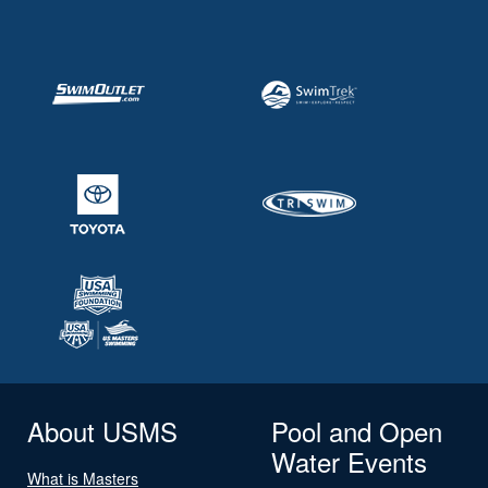
About USMS
Pool and Open
Water Events
What is Masters