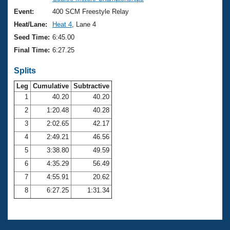
Records
Logo Merchandise
Event:
400 SCM Freestyle Relay
Workout Tracking
Eligibility Policy
Heat/Lane:
Heat 4
, Lane 4
Membership Benefits
Seed Time:
6:45.00
SWIMMER Magazine
Final Time:
6:27.25
Open Water Central
Splits
Club Central
Leg
Cumulative
Subtractive
1
40.20
40.20
2
1:20.48
40.28
Coach Central
3
2:02.65
42.17
Volunteer Central
4
2:49.21
46.56
5
3:38.80
49.59
Adult Learn-To-Swim Central
6
4:35.29
56.49
7
4:55.91
20.62
8
6:27.25
1:31.34