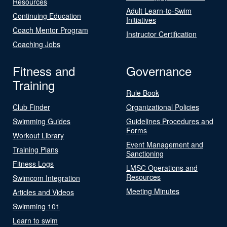
Resources
Adult Learn-to-Swim
Continuing Education
Initiatives
Coach Mentor Program
Instructor Certification
Coaching Jobs
Fitness and
Governance
Training
Rule Book
Club Finder
Organizational Policies
Swimming Guides
Guidelines Procedures and
Forms
Workout Library
Event Management and
Training Plans
Sanctioning
Fitness Logs
LMSC Operations and
Resources
Swimcom Integration
Meeting Minutes
Articles and Videos
Swimming 101
Learn to swim