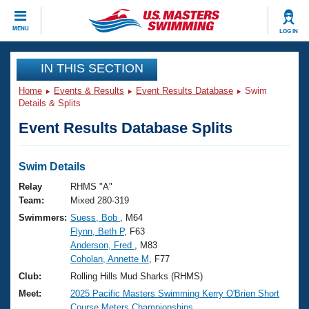
CLOSE
MENU
LOG IN
Training
IN THIS SECTION
Home
Events & Results
Event Results Database
Swim
Workout Library
Events
Details & Splits
Event Results Database Splits
Articles And Videos
Calendar Of Events
Club Finder
Swimming 101
Swim Details
Virtual And Fitness Events
Workout Library
Relay
RHMS "A"
Training Plans
Team:
Mixed 280-319
2026 Summer Nationals
Swimmers:
Suess, Bob
, M64
About Us
Flynn, Beth P
, F63
Swimming Guides
National Championships
Anderson, Fred
, M83
What Is Masters Swimming?
Coholan, Annette M
, F77
Video Stroke Analysis
Join
Results And Rankings
Club:
Rolling Hills Mud Sharks (RHMS)
USMS Community
Meet:
2025 Pacific Masters Swimming Kerry O'Brien Short
Club Finder
Course Meters Championships