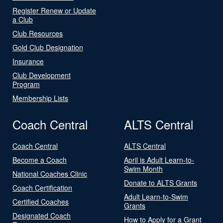
Register Renew or Update
a Club
Club Resources
Gold Club Designation
Insurance
Club Development
Program
Membership Lists
Coach Central
ALTS Central
Coach Central
ALTS Central
Become a Coach
April is Adult Learn-to-
Swim Month
National Coaches Clinic
Donate to ALTS Grants
Coach Certification
Adult Learn-to-Swim
Certified Coaches
Grants
Designated Coach
How to Apply for a Grant