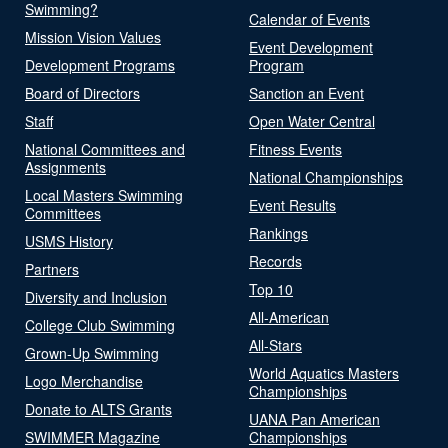
Swimming?
Calendar of Events
Mission Vision Values
Event Development
Development Programs
Program
Board of Directors
Sanction an Event
Staff
Open Water Central
National Committees and
Fitness Events
Assignments
National Championships
Local Masters Swimming
Event Results
Committees
Rankings
USMS History
Records
Partners
Top 10
Diversity and Inclusion
All-American
College Club Swimming
All-Stars
Grown-Up Swimming
World Aquatics Masters
Logo Merchandise
Championships
Donate to ALTS Grants
UANA Pan American
SWIMMER Magazine
Championships