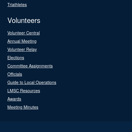
Triathletes
Volunteers
Volunteer Central
Annual Meeting
Volunteer Relay
Elections
Committee Assignments
Officials
Guide to Local Operations
LMSC Resources
Awards
Meeting Minutes