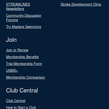
STREAMLINES
Stroke Development Clinic
Newsletters
Community-Discussion
Forums
Try Masters Swimming
Join
Join or Renew
Membership Benefits
Trial Membership Form
USMS+
Membership Comparison
Club Central
Club Central
How to Start a Club