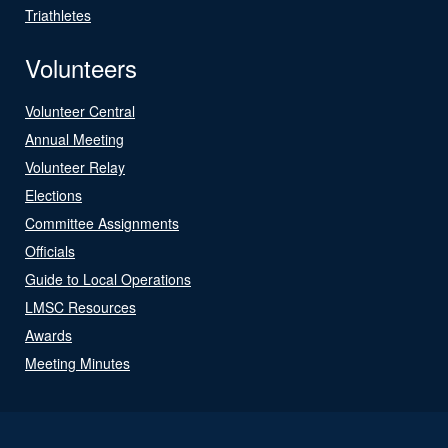
Triathletes
Volunteers
Volunteer Central
Annual Meeting
Volunteer Relay
Elections
Committee Assignments
Officials
Guide to Local Operations
LMSC Resources
Awards
Meeting Minutes