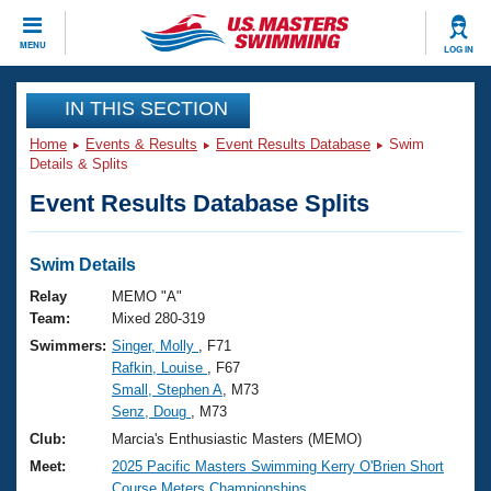
CLOSE
MENU
LOG IN
Training
IN THIS SECTION
Home
Events & Results
Event Results Database
Swim
Workout Library
Events
Details & Splits
Event Results Database Splits
Articles And Videos
Calendar Of Events
Club Finder
Swimming 101
Swim Details
Virtual And Fitness Events
Workout Library
Relay
MEMO "A"
Training Plans
Team:
Mixed 280-319
2026 Summer Nationals
Swimmers:
Singer, Molly
, F71
About Us
Rafkin, Louise
, F67
Swimming Guides
National Championships
Small, Stephen A
, M73
What Is Masters Swimming?
Senz, Doug
, M73
Video Stroke Analysis
Join
Results And Rankings
Club:
Marcia's Enthusiastic Masters (MEMO)
USMS Community
Meet:
2025 Pacific Masters Swimming Kerry O'Brien Short
Club Finder
Course Meters Championships