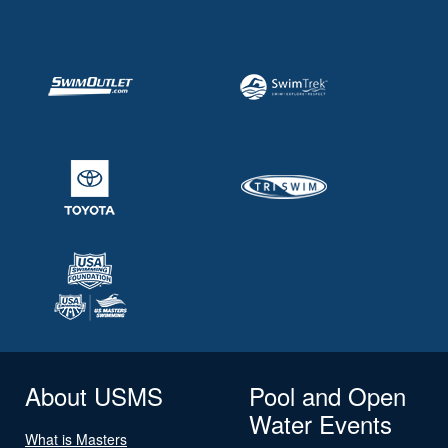
About USMS
Pool and Open
Water Events
What is Masters