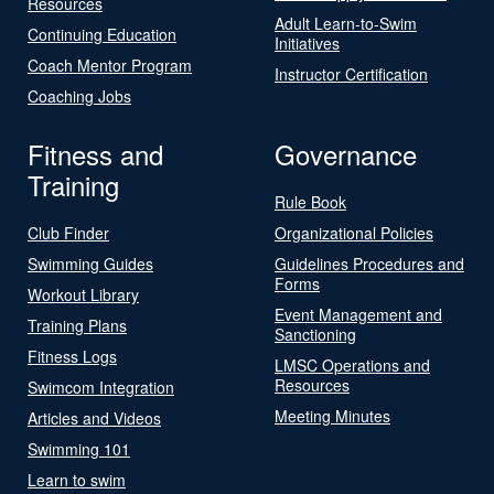
Resources
Adult Learn-to-Swim
Continuing Education
Initiatives
Coach Mentor Program
Instructor Certification
Coaching Jobs
Fitness and
Governance
Training
Rule Book
Club Finder
Organizational Policies
Swimming Guides
Guidelines Procedures and
Forms
Workout Library
Event Management and
Training Plans
Sanctioning
Fitness Logs
LMSC Operations and
Resources
Swimcom Integration
Meeting Minutes
Articles and Videos
Swimming 101
Learn to swim