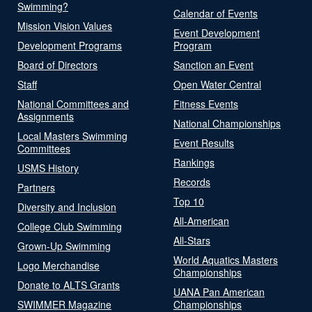
Swimming?
Calendar of Events
Mission Vision Values
Event Development
Development Programs
Program
Board of Directors
Sanction an Event
Staff
Open Water Central
National Committees and
Fitness Events
Assignments
National Championships
Local Masters Swimming
Event Results
Committees
Rankings
USMS History
Records
Partners
Top 10
Diversity and Inclusion
All-American
College Club Swimming
All-Stars
Grown-Up Swimming
World Aquatics Masters
Logo Merchandise
Championships
Donate to ALTS Grants
UANA Pan American
SWIMMER Magazine
Championships