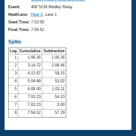
Records
Logo Merchandise
Event:
400 SCM Medley Relay
Workout Tracking
Eligibility Policy
Heat/Lane:
Heat 3
, Lane 1
Membership Benefits
Seed Time:
7:53.00
SWIMMER Magazine
Final Time:
7:59.52
Open Water Central
Splits
Club Central
Leg
Cumulative
Subtractive
1
1:06.26
1:06.26
2
3:14.72
2:08.46
Coach Central
3
4:13.87
59.15
Volunteer Central
4
5:04.89
51.02
5
6:08.00
1:03.11
Adult Learn-To-Swim Central
6
7:02.23
54.23
7
7:02.23
0.00
8
7:59.52
57.29