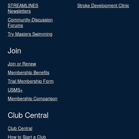
STREAMLINES
Stroke Development Clinic
Newsletters
Community-Discussion
Forums
Try Masters Swimming
Join
Join or Renew
Membership Benefits
Trial Membership Form
USMS+
Membership Comparison
Club Central
Club Central
How to Start a Club