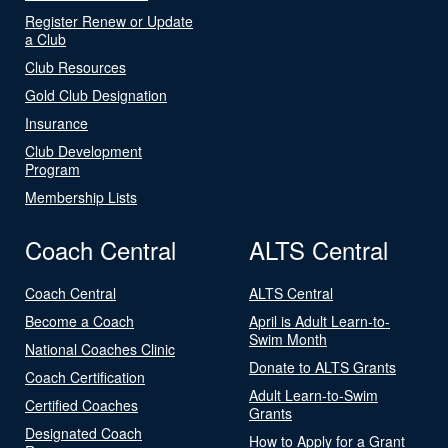
Register Renew or Update
a Club
Club Resources
Gold Club Designation
Insurance
Club Development
Program
Membership Lists
Coach Central
ALTS Central
Coach Central
ALTS Central
Become a Coach
April is Adult Learn-to-
Swim Month
National Coaches Clinic
Donate to ALTS Grants
Coach Certification
Adult Learn-to-Swim
Certified Coaches
Grants
Designated Coach
How to Apply for a Grant