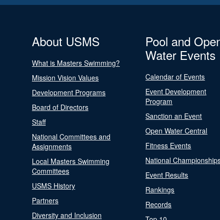
About USMS
Pool and Ope
Water Events
What is Masters Swimming?
Calendar of Events
Mission Vision Values
Event Development
Development Programs
Program
Board of Directors
Sanction an Event
Staff
Open Water Central
National Committees and
Fitness Events
Assignments
National Championship
Local Masters Swimming
Committees
Event Results
USMS History
Rankings
Partners
Records
Diversity and Inclusion
Top 10