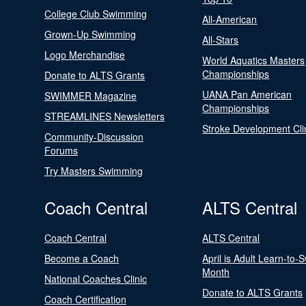
College Club Swimming
All-American
Grown-Up Swimming
All-Stars
Logo Merchandise
World Aquatics Masters
Championships
Donate to ALTS Grants
UANA Pan American
SWIMMER Magazine
Championships
STREAMLINES Newsletters
Stroke Development Cli
Community-Discussion
Forums
Try Masters Swimming
Coach Central
ALTS Central
Coach Central
ALTS Central
Become a Coach
April is Adult Learn-to-
Month
National Coaches Clinic
Donate to ALTS Grants
Coach Certification