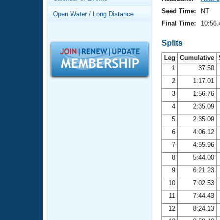
Records
Logo Merchandise
Seed Time:
NT
Open Water / Long Distance
Workout Tracking
Eligibility Policy
Final Time:
10:56.
Membership Benefits
SWIMMER Magazine
Splits
Leg
Cumulative
Open Water Central
1
37.50
2
1:17.01
Club Central
3
1:56.76
Coach Central
4
2:35.09
5
2:35.09
Volunteer Central
6
4:06.12
7
4:55.96
Adult Learn-To-Swim Central
8
5:44.00
9
6:21.23
10
7:02.53
11
7:44.43
12
8:24.13