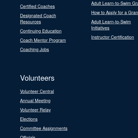
Adult Learn-to-Swim Gr
Certified Coaches
How to Apply for a Gran
Designated Coach
Resources
Adult Learn-to-Swim
Initiatives
Continuing Education
Instructor Certification
Coach Mentor Program
Coaching Jobs
Volunteers
Volunteer Central
Annual Meeting
Volunteer Relay
Elections
Committee Assignments
Officials