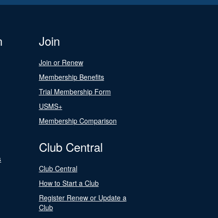
n
Join
Join or Renew
Membership Benefits
Trial Membership Form
USMS+
Membership Comparison
Club Central
s
Club Central
How to Start a Club
Register Renew or Update a
Club