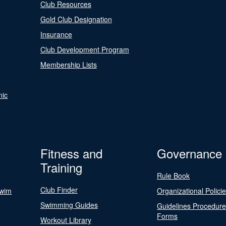
Club Resources
Gold Club Designation
Insurance
Club Development Program
Membership Lists
nic
Fitness and
Governance
Training
Rule Book
Club Finder
Swim
Organizational Polici
Swimming Guides
Guidelines Procedur
Forms
Workout Library