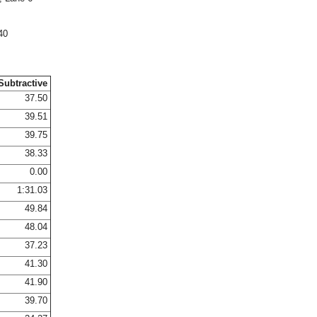
40
Subtractive
37.50
39.51
39.75
38.33
0.00
1:31.03
49.84
48.04
37.23
41.30
41.90
39.70