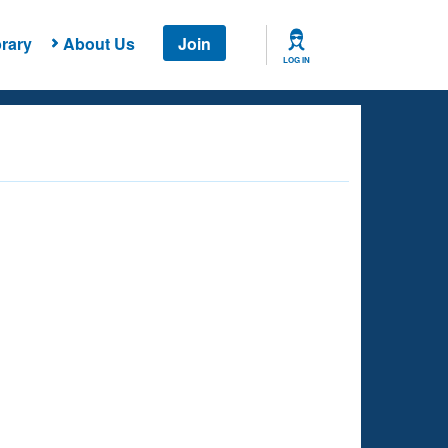
rary
About Us
Join
LOG IN