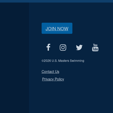
JOIN NOW
©
2026 U.S. Masters Swimming
Contact Us
Privacy Policy