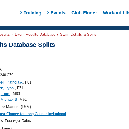
Training
Events
Club Finder
Workout Lib
esults
Event Results Database
Swim Details & Splits
ts Database Splits
A"
 240-279
ll, Patricia A
, F61
on, Lynn
, F71
n, Tom
, M69
 Michael B
, M61
tar Masters (LSM)
ast Chance for Long Course Invitational
M Freestyle Relay
, Lane 6