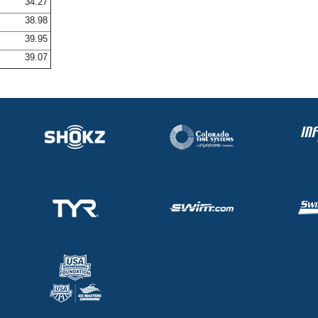
34.27
38.98
39.95
39.07