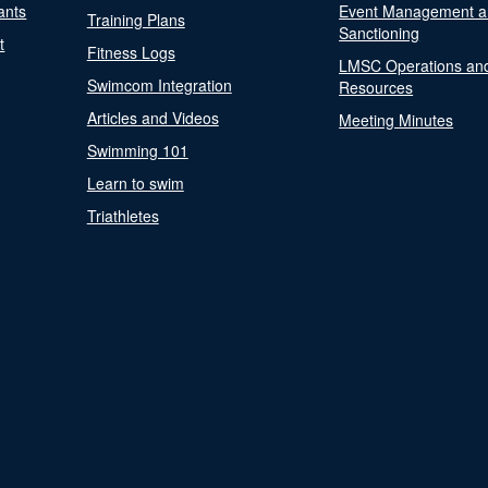
ants
Event Management a
Training Plans
Sanctioning
t
Fitness Logs
LMSC Operations an
Swimcom Integration
Resources
Articles and Videos
Meeting Minutes
Swimming 101
Learn to swim
Triathletes