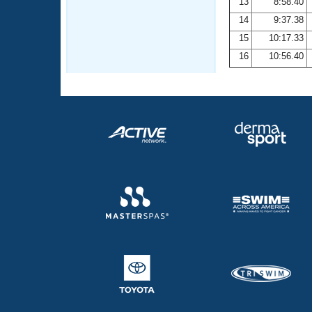
13
8:58.40
14
9:37.38
15
10:17.33
16
10:56.40