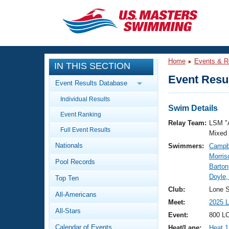
CLOSE
Training
Home
Events & R
IN THIS SECTION
Workout Library
Events
Event Resul
Event Results Database
Articles And Videos
Individual Results
Calendar Of Events
Club Finder
Swim Details
Event Ranking
Swimming 101
Relay Team:
LSM "
Virtual And Fitness Events
Full Event Results
Workout Library
Mixed
Nationals
Swimmers:
Campbe
Training Plans
2026 Summer Nationals
Morris
Pool Records
About Us
Barto
Swimming Guides
Doyle,
National Championships
Top Ten
What Is Masters Swimming?
Club:
Lone S
All-Americans
Video Stroke Analysis
Join
Results And Rankings
Meet:
2025 L
All-Stars
USMS Community
Event:
800 LC
Club Finder
Calendar of Events
Heat/Lane:
Heat 1