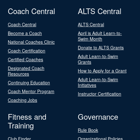
Coach Central
ALTS Central
Coach Central
ALTS Central
Become a Coach
April is Adult Learn-to-
Swim Month
National Coaches Clinic
Donate to ALTS Grants
Coach Certification
Adult Learn-to-Swim
Certified Coaches
Grants
Designated Coach
How to Apply for a Grant
Resources
Adult Learn-to-Swim
Continuing Education
Initiatives
Coach Mentor Program
Instructor Certification
Coaching Jobs
Fitness and
Governance
Training
Rule Book
Club Finder
Organizational Policies