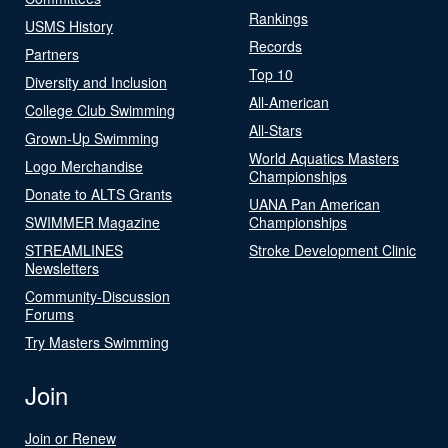
Rankings
USMS History
Records
Partners
Top 10
Diversity and Inclusion
All-American
College Club Swimming
All-Stars
Grown-Up Swimming
World Aquatics Masters
Logo Merchandise
Championships
Donate to ALTS Grants
UANA Pan American
SWIMMER Magazine
Championships
STREAMLINES
Stroke Development Clinic
Newsletters
Community-Discussion
Forums
Try Masters Swimming
Join
Join or Renew