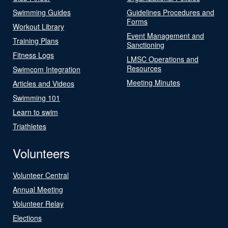
Swimming Guides
Guidelines Procedures and
Forms
Workout Library
Event Management and
Training Plans
Sanctioning
Fitness Logs
LMSC Operations and
Resources
Swimcom Integration
Meeting Minutes
Articles and Videos
Swimming 101
Learn to swim
Triathletes
Volunteers
Volunteer Central
Annual Meeting
Volunteer Relay
Elections