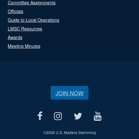
Committee Assignments
Officials
Guide to Local Operations
LMSC Resources
Awards
Meeting Minutes
JOIN NOW
©
2026 U.S. Masters Swimming