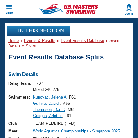
CLOSE
MENU
LOG IN
Training
IN THIS SECTION
Home
Events & Results
Event Results Database
Swim
Workout Library
Events
Details & Splits
Event Results Database Splits
Articles And Videos
Calendar Of Events
Club Finder
Swimming 101
Swim Details
Virtual And Fitness Events
Workout Library
Relay Team:
TRB ""
Training Plans
Mixed 240-279
2026 Summer Nationals
Swimmers:
Kunovac, Jelena A
, F61
About Us
Guthrie, David
, M65
Swimming Guides
National Championships
Thompson, Dan D
, M69
What Is Masters Swimming?
Godges, Arlette
, F61
Video Stroke Analysis
Join
Results And Rankings
Club:
TEAM REDBIRD (TRB)
USMS Community
Meet:
World Aquatics Championships - Singapore 2025
Club Finder