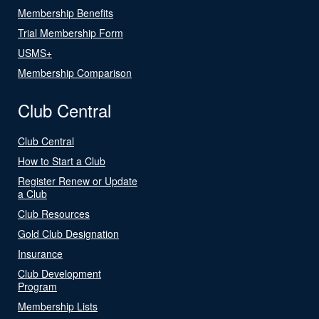
Membership Benefits
Trial Membership Form
USMS+
Membership Comparison
Club Central
Club Central
How to Start a Club
Register Renew or Update
a Club
Club Resources
Gold Club Designation
Insurance
Club Development
Program
Membership Lists