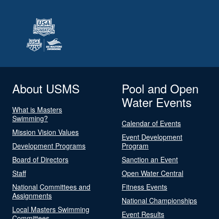
About USMS
Pool and Open
Water Events
What is Masters
Swimming?
Calendar of Events
Mission Vision Values
Event Development
Development Programs
Program
Board of Directors
Sanction an Event
Staff
Open Water Central
National Committees and
Fitness Events
Assignments
National Championships
Local Masters Swimming
Event Results
Committees