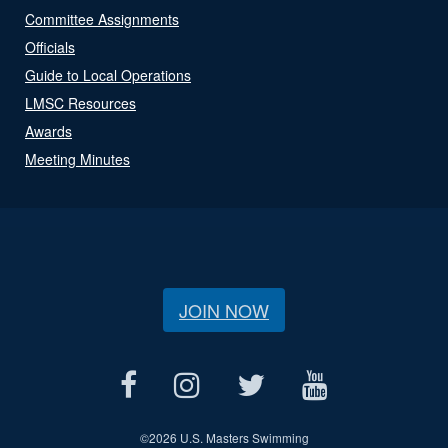
Committee Assignments
Officials
Guide to Local Operations
LMSC Resources
Awards
Meeting Minutes
JOIN NOW
©
2026 U.S. Masters Swimming