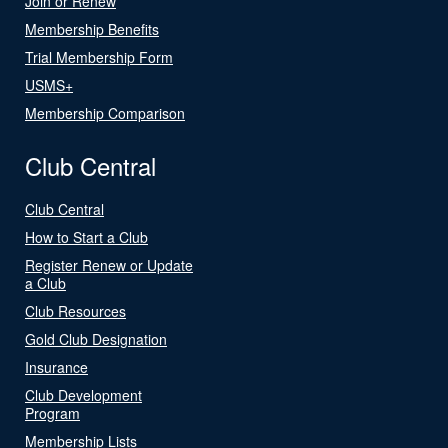
Join or Renew
Membership Benefits
Trial Membership Form
USMS+
Membership Comparison
Club Central
Club Central
How to Start a Club
Register Renew or Update
a Club
Club Resources
Gold Club Designation
Insurance
Club Development
Program
Membership Lists