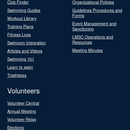
Club Finder
Organizational Policies
Swimming Guides
Guidelines Procedures and
Forms
Workout Library
Event Management and
Training Plans
Sanctioning
Fitness Logs
LMSC Operations and
Resources
Swimcom Integration
Meeting Minutes
Articles and Videos
Swimming 101
Learn to swim
Triathletes
Volunteers
Volunteer Central
Annual Meeting
Volunteer Relay
Elections