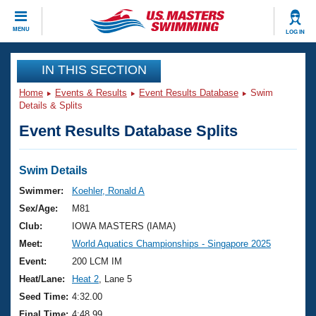
CLOSE
MENU
LOG IN
Training
IN THIS SECTION
Home
Events & Results
Event Results Database
Swim
Workout Library
Events
Details & Splits
Event Results Database Splits
Articles And Videos
Calendar Of Events
Club Finder
Swimming 101
Swim Details
Virtual And Fitness Events
Workout Library
Swimmer:
Koehler, Ronald A
Training Plans
Sex/Age:
M81
2026 Summer Nationals
About Us
Club:
IOWA MASTERS (IAMA)
Swimming Guides
Meet:
World Aquatics Championships - Singapore 2025
National Championships
What Is Masters Swimming?
Event:
200 LCM IM
Video Stroke Analysis
Join
Results And Rankings
Heat/Lane:
Heat 2
, Lane 5
USMS Community
Seed Time:
4:32.00
Club Finder
Final Time:
4:48.99