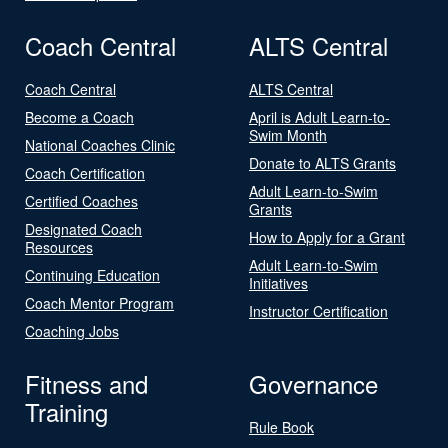
Coach Central
ALTS Central
Coach Central
ALTS Central
Become a Coach
April is Adult Learn-to-
Swim Month
National Coaches Clinic
Donate to ALTS Grants
Coach Certification
Adult Learn-to-Swim
Certified Coaches
Grants
Designated Coach
How to Apply for a Grant
Resources
Adult Learn-to-Swim
Continuing Education
Initiatives
Coach Mentor Program
Instructor Certification
Coaching Jobs
Fitness and
Governance
Training
Rule Book