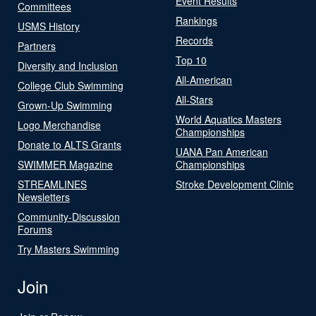
Event Results
Committees
Rankings
USMS History
Records
Partners
Top 10
Diversity and Inclusion
All-American
College Club Swimming
All-Stars
Grown-Up Swimming
World Aquatics Masters
Logo Merchandise
Championships
Donate to ALTS Grants
UANA Pan American
SWIMMER Magazine
Championships
STREAMLINES
Stroke Development Clinic
Newsletters
Community-Discussion
Forums
Try Masters Swimming
Join