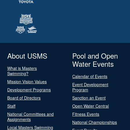
About USMS
Pool and Open
Water Events
What is Masters
Swimming?
Calendar of Events
Mission Vision Values
Event Development
Development Programs
Program
Board of Directors
Sanction an Event
Staff
Open Water Central
National Committees and
Fitness Events
Assignments
National Championships
Local Masters Swimming