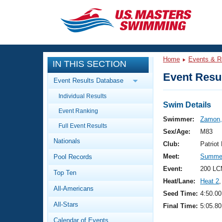
CLOSE
Training
Home
Events & R
IN THIS SECTION
Workout Library
Events
Event Resul
Event Results Database
Articles And Videos
Individual Results
Calendar Of Events
Club Finder
Swim Details
Event Ranking
Swimming 101
Swimmer:
Zamon,
Virtual And Fitness Events
Full Event Results
Workout Library
Sex/Age:
M83
Nationals
Training Plans
Club:
Patrio
2026 Summer Nationals
Meet:
Summer
Pool Records
About Us
Swimming Guides
Event:
200 LC
National Championships
Top Ten
Heat/Lane:
Heat 2
,
What Is Masters Swimming?
All-Americans
Video Stroke Analysis
Seed Time:
4:50.00
Join
Results And Rankings
All-Stars
Final Time:
5:05.80
USMS Community
Club Finder
Calendar of Events