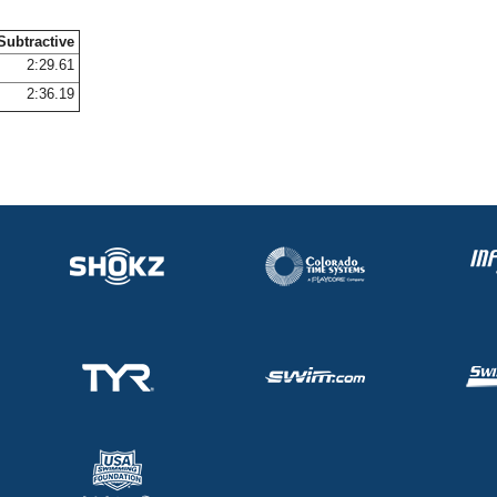
Subtractive
2:29.61
2:36.19