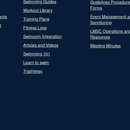
Swimming Guides
Guidelines Procedur
Forms
Workout Library
ants
Event Management a
Training Plans
Sanctioning
t
Fitness Logs
LMSC Operations an
Swimcom Integration
Resources
Articles and Videos
Meeting Minutes
Swimming 101
Learn to swim
Triathletes