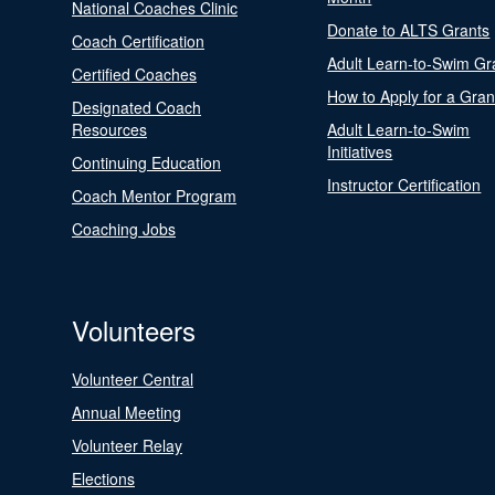
National Coaches Clinic
Donate to ALTS Grants
Coach Certification
Adult Learn-to-Swim Gr
Certified Coaches
How to Apply for a Gran
Designated Coach
Resources
Adult Learn-to-Swim
Initiatives
Continuing Education
Instructor Certification
Coach Mentor Program
Coaching Jobs
Volunteers
Volunteer Central
Annual Meeting
Volunteer Relay
Elections