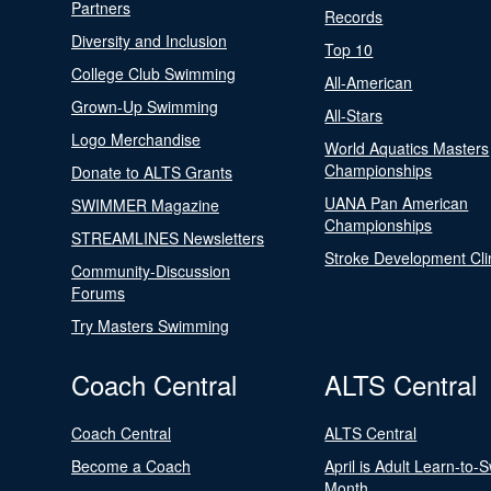
Partners
Records
Diversity and Inclusion
Top 10
College Club Swimming
All-American
Grown-Up Swimming
All-Stars
Logo Merchandise
World Aquatics Masters
Championships
Donate to ALTS Grants
UANA Pan American
SWIMMER Magazine
Championships
STREAMLINES Newsletters
Stroke Development Cli
Community-Discussion
Forums
Try Masters Swimming
Coach Central
ALTS Central
Coach Central
ALTS Central
Become a Coach
April is Adult Learn-to-
Month