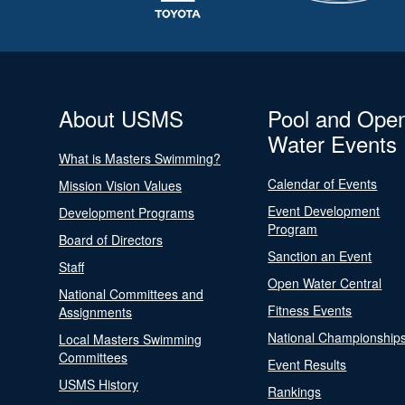
About USMS
Pool and Ope
Water Events
What is Masters Swimming?
Calendar of Events
Mission Vision Values
Event Development
Development Programs
Program
Board of Directors
Sanction an Event
Staff
Open Water Central
National Committees and
Fitness Events
Assignments
National Championship
Local Masters Swimming
Committees
Event Results
USMS History
Rankings