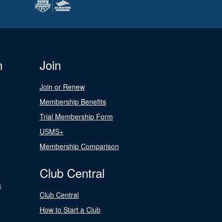
n
Join
Join or Renew
Membership Benefits
Trial Membership Form
USMS+
Membership Comparison
Club Central
s
Club Central
How to Start a Club