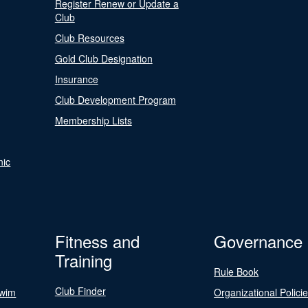
Register Renew or Update a
Club
Club Resources
Gold Club Designation
Insurance
Club Development Program
Membership Lists
nic
Fitness and
Governance
Training
Rule Book
Club Finder
Swim
Organizational Polici