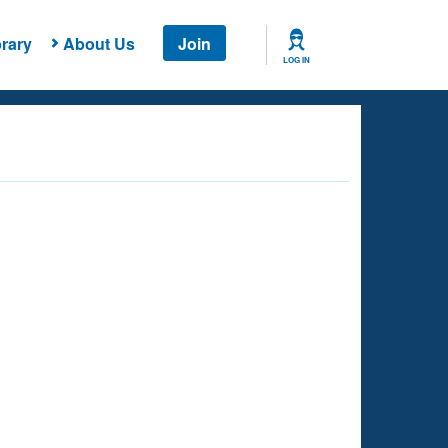
rary
About Us
Join
LOG IN