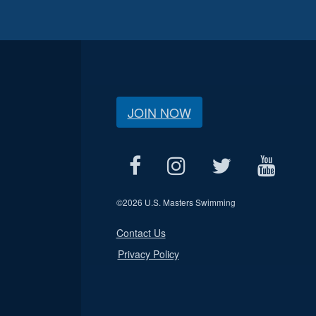
JOIN NOW
©
2026 U.S. Masters Swimming
Contact Us
Privacy Policy