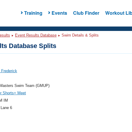
Training
Events
Club Finder
Workout Lib
esults
Event Results Database
Swim Details & Splits
ts Database Splits
 Frederick
t Masters Swim Team (GMUP)
 Shorts+ Meet
M IM
 Lane 6