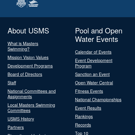
About USMS
Pool and Open
Water Events
What is Masters
Swimming?
Calendar of Events
Mission Vision Values
Event Development
Development Programs
Program
Board of Directors
Sanction an Event
Staff
Open Water Central
National Committees and
Fitness Events
Assignments
National Championships
Local Masters Swimming
Event Results
Committees
Rankings
USMS History
Records
Partners
Top 10