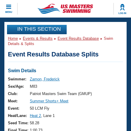
CLOSE
MENU
LOG IN
Training
IN THIS SECTION
Home
Events & Results
Event Results Database
Swim
Workout Library
Events
Details & Splits
Event Results Database Splits
Articles And Videos
Calendar Of Events
Club Finder
Swimming 101
Swim Details
Virtual And Fitness Events
Workout Library
Swimmer:
Zamon, Frederick
Training Plans
Sex/Age:
M83
2026 Summer Nationals
About Us
Club:
Patriot Masters Swim Team (GMUP)
Swimming Guides
Meet:
Summer Shorts+ Meet
National Championships
What Is Masters Swimming?
Event:
50 LCM Fly
Video Stroke Analysis
Join
Results And Rankings
Heat/Lane:
Heat 2
, Lane 1
USMS Community
Seed Time:
58.28
Club Finder
Final Time:
1:00.73