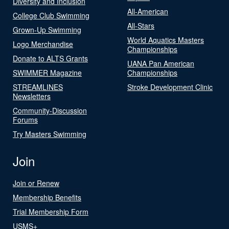
Diversity and Inclusion
All-American
College Club Swimming
All-Stars
Grown-Up Swimming
World Aquatics Masters
Logo Merchandise
Championships
Donate to ALTS Grants
UANA Pan American
SWIMMER Magazine
Championships
STREAMLINES
Stroke Development Clinic
Newsletters
Community-Discussion
Forums
Try Masters Swimming
Join
Join or Renew
Membership Benefits
Trial Membership Form
USMS+