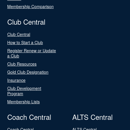
Membership Comparison
Club Central
Club Central
How to Start a Club
Register Renew or Update
a Club
Club Resources
Gold Club Designation
Insurance
Club Development
Program
Membership Lists
Coach Central
ALTS Central
Coach Central
ALTS Central