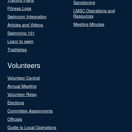
Sanctioning
Fitness Logs
LMSC Operations and
Resources
Swimcom Integration
Meeting Minutes
Articles and Videos
Swimming 101
Learn to swim
Triathletes
Volunteers
Volunteer Central
Annual Meeting
Volunteer Relay
Elections
Committee Assignments
Officials
Guide to Local Operations