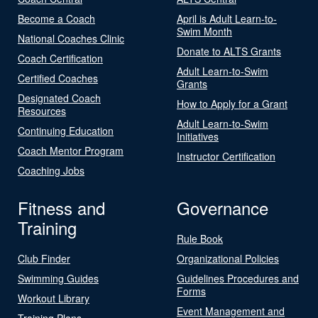
Become a Coach
April is Adult Learn-to-
Swim Month
National Coaches Clinic
Donate to ALTS Grants
Coach Certification
Adult Learn-to-Swim
Certified Coaches
Grants
Designated Coach
How to Apply for a Grant
Resources
Adult Learn-to-Swim
Continuing Education
Initiatives
Coach Mentor Program
Instructor Certification
Coaching Jobs
Fitness and
Governance
Training
Rule Book
Club Finder
Organizational Policies
Swimming Guides
Guidelines Procedures and
Forms
Workout Library
Event Management and
Training Plans