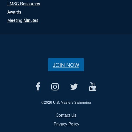
LMSC Resources
Awards
Meeting Minutes
JOIN NOW
©
2026 U.S. Masters Swimming
Contact Us
Privacy Policy