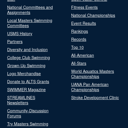
National Committees and
Fitness Events
Assignments
National Championships
Local Masters Swimming
Event Results
Committees
Rankings
USMS History
Records
Partners
Top 10
Diversity and Inclusion
All-American
College Club Swimming
All-Stars
Grown-Up Swimming
World Aquatics Masters
Logo Merchandise
Championships
Donate to ALTS Grants
UANA Pan American
SWIMMER Magazine
Championships
STREAMLINES
Stroke Development Clinic
Newsletters
Community-Discussion
Forums
Try Masters Swimming