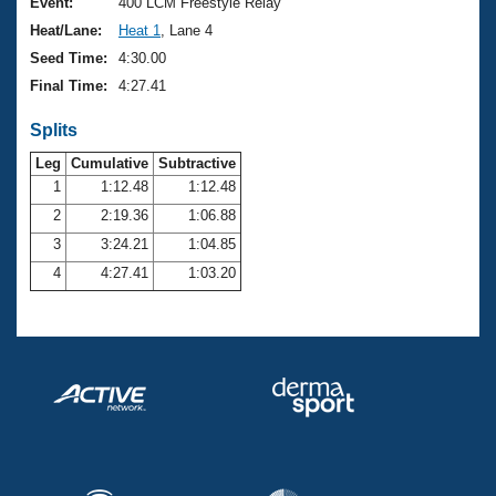
Records
Event:
400 LCM Freestyle Relay
Logo Merchandise
Heat/Lane:
Heat 1
, Lane 4
Workout Tracking
Eligibility Policy
Seed Time:
4:30.00
Membership Benefits
Final Time:
4:27.41
SWIMMER Magazine
Splits
Open Water Central
Leg
Cumulative
Subtractive
Club Central
1
1:12.48
1:12.48
2
2:19.36
1:06.88
Coach Central
3
3:24.21
1:04.85
4
4:27.41
1:03.20
Volunteer Central
Adult Learn-To-Swim Central