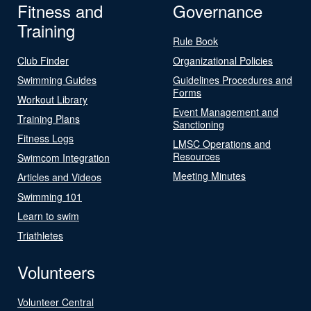
Fitness and
Governance
Training
Rule Book
Club Finder
Organizational Policies
Swimming Guides
Guidelines Procedures and
Forms
Workout Library
Event Management and
Training Plans
Sanctioning
Fitness Logs
LMSC Operations and
Resources
Swimcom Integration
Meeting Minutes
Articles and Videos
Swimming 101
Learn to swim
Triathletes
Volunteers
Volunteer Central