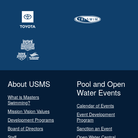
About USMS
Pool and Open
Water Events
What is Masters
Swimming?
Calendar of Events
Mission Vision Values
Event Development
Development Programs
Program
Board of Directors
Sanction an Event
Staff
Open Water Central