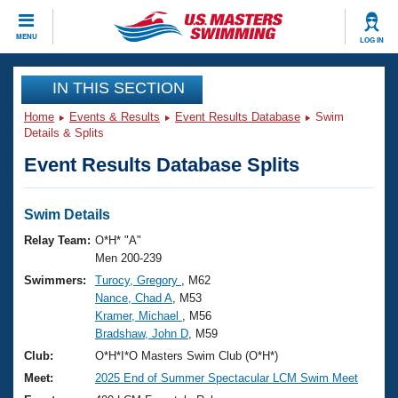
CLOSE
MENU
LOG IN
Training
IN THIS SECTION
Home
Events & Results
Event Results Database
Swim
Workout Library
Events
Details & Splits
Event Results Database Splits
Articles And Videos
Calendar Of Events
Club Finder
Swimming 101
Swim Details
Virtual And Fitness Events
Workout Library
Relay Team:
O*H* "A"
Training Plans
Men 200-239
2026 Summer Nationals
Swimmers:
Turocy, Gregory
, M62
About Us
Nance, Chad A
, M53
Swimming Guides
National Championships
Kramer, Michael
, M56
What Is Masters Swimming?
Bradshaw, John D
, M59
Video Stroke Analysis
Join
Results And Rankings
Club:
O*H*I*O Masters Swim Club (O*H*)
USMS Community
Meet:
2025 End of Summer Spectacular LCM Swim Meet
Club Finder