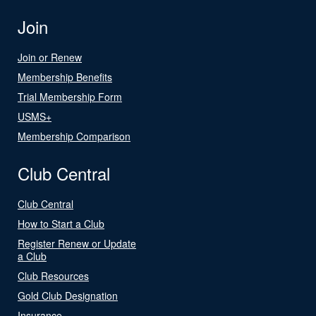
Join
Join or Renew
Membership Benefits
Trial Membership Form
USMS+
Membership Comparison
Club Central
Club Central
How to Start a Club
Register Renew or Update
a Club
Club Resources
Gold Club Designation
Insurance