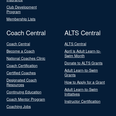
Club Development
Program
Membership Lists
Coach Central
ALTS Central
Coach Central
ALTS Central
Become a Coach
April is Adult Learn-to-
Swim Month
National Coaches Clinic
Donate to ALTS Grants
Coach Certification
Adult Learn-to-Swim
Certified Coaches
Grants
Designated Coach
How to Apply for a Grant
Resources
Adult Learn-to-Swim
Continuing Education
Initiatives
Coach Mentor Program
Instructor Certification
Coaching Jobs