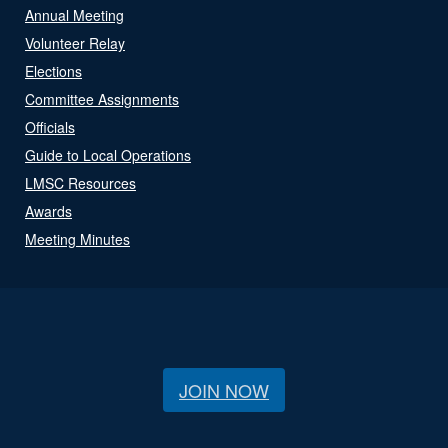
Annual Meeting
Volunteer Relay
Elections
Committee Assignments
Officials
Guide to Local Operations
LMSC Resources
Awards
Meeting Minutes
JOIN NOW