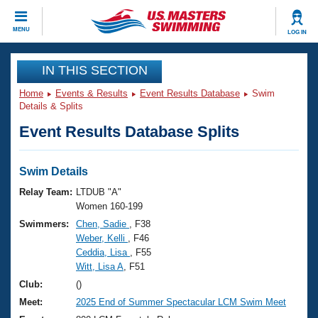
CLOSE
MENU
LOG IN
Training
IN THIS SECTION
Home
Events & Results
Event Results Database
Swim
Workout Library
Events
Details & Splits
Event Results Database Splits
Articles And Videos
Calendar Of Events
Club Finder
Swimming 101
Swim Details
Virtual And Fitness Events
Workout Library
Relay Team:
LTDUB "A"
Training Plans
Women 160-199
2026 Summer Nationals
Swimmers:
Chen, Sadie
, F38
About Us
Weber, Kelli
, F46
Swimming Guides
National Championships
Ceddia, Lisa
, F55
What Is Masters Swimming?
Witt, Lisa A
, F51
Video Stroke Analysis
Join
Results And Rankings
Club:
()
USMS Community
Meet:
2025 End of Summer Spectacular LCM Swim Meet
Club Finder