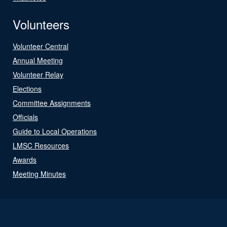
Volunteers
Volunteer Central
Annual Meeting
Volunteer Relay
Elections
Committee Assignments
Officials
Guide to Local Operations
LMSC Resources
Awards
Meeting Minutes