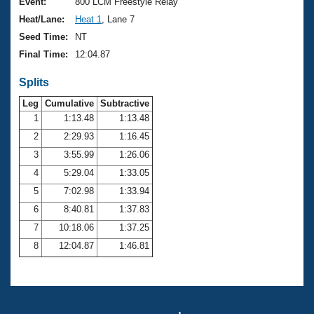
Records
Event:
800 LCM Freestyle Relay
Logo Merchandise
Heat/Lane:
Heat 1
, Lane 7
Workout Tracking
Eligibility Policy
Seed Time:
NT
Membership Benefits
Final Time:
12:04.87
SWIMMER Magazine
Splits
Open Water Central
Leg
Cumulative
Subtractive
Club Central
1
1:13.48
1:13.48
2
2:29.93
1:16.45
Coach Central
3
3:55.99
1:26.06
4
5:29.04
1:33.05
Volunteer Central
5
7:02.98
1:33.94
6
8:40.81
1:37.83
Adult Learn-To-Swim Central
7
10:18.06
1:37.25
8
12:04.87
1:46.81