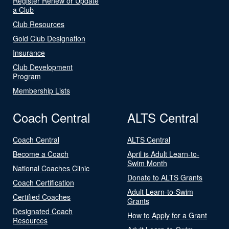
Register Renew or Update
a Club
Club Resources
Gold Club Designation
Insurance
Club Development
Program
Membership Lists
Coach Central
ALTS Central
Coach Central
ALTS Central
Become a Coach
April is Adult Learn-to-
Swim Month
National Coaches Clinic
Donate to ALTS Grants
Coach Certification
Adult Learn-to-Swim
Certified Coaches
Grants
Designated Coach
How to Apply for a Grant
Resources