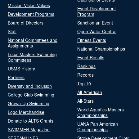
Mission Vision Values
Event Development
Development Programs
Program
Board of Directors
Sanction an Event
Staff
Open Water Central
National Committees and
Fitness Events
Assignments
National Championships
Local Masters Swimming
Event Results
Committees
Rankings
USMS History
Records
Partners
Top 10
Diversity and Inclusion
All-American
College Club Swimming
All-Stars
Grown-Up Swimming
World Aquatics Masters
Logo Merchandise
Championships
Donate to ALTS Grants
UANA Pan American
SWIMMER Magazine
Championships
STREAMLINES
Stroke Development Clinic