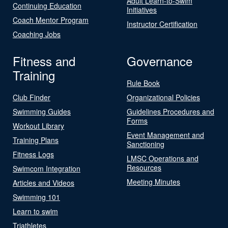
Adult Learn-to-Swim
Continuing Education
Initiatives
Coach Mentor Program
Instructor Certification
Coaching Jobs
Fitness and
Governance
Training
Rule Book
Club Finder
Organizational Policies
Swimming Guides
Guidelines Procedures and
Forms
Workout Library
Event Management and
Training Plans
Sanctioning
Fitness Logs
LMSC Operations and
Resources
Swimcom Integration
Meeting Minutes
Articles and Videos
Swimming 101
Learn to swim
Triathletes