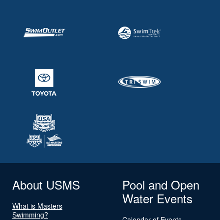
About USMS
Pool and Open
Water Events
What is Masters
Swimming?
Calendar of Events