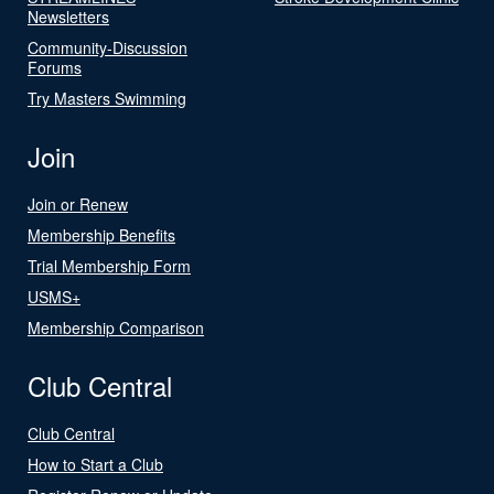
Newsletters
Community-Discussion
Forums
Try Masters Swimming
Join
Join or Renew
Membership Benefits
Trial Membership Form
USMS+
Membership Comparison
Club Central
Club Central
How to Start a Club