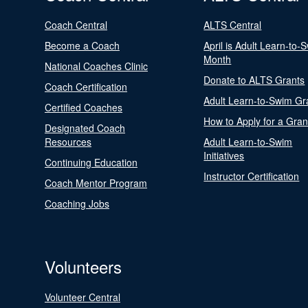
Coach Central
ALTS Central
Become a Coach
April is Adult Learn-to-
Month
National Coaches Clinic
Donate to ALTS Grants
Coach Certification
Adult Learn-to-Swim Gr
Certified Coaches
How to Apply for a Gran
Designated Coach
Resources
Adult Learn-to-Swim
Initiatives
Continuing Education
Instructor Certification
Coach Mentor Program
Coaching Jobs
Volunteers
Volunteer Central