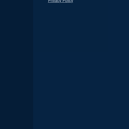
Privacy Policy