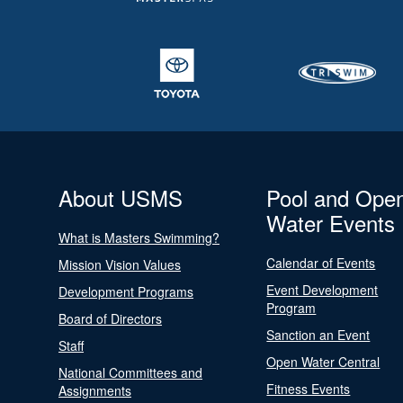
About USMS
Pool and Ope
Water Events
What is Masters Swimming?
Calendar of Events
Mission Vision Values
Event Development
Development Programs
Program
Board of Directors
Sanction an Event
Staff
Open Water Central
National Committees and
Fitness Events
Assignments