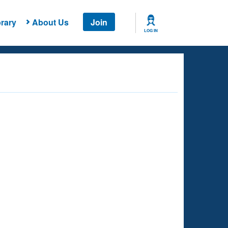
rary
About Us
Join
LOG IN