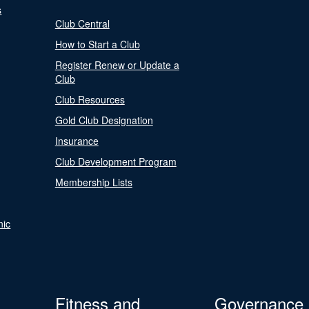
s
Club Central
How to Start a Club
Register Renew or Update a
Club
Club Resources
Gold Club Designation
Insurance
Club Development Program
Membership Lists
nic
Fitness and
Governance