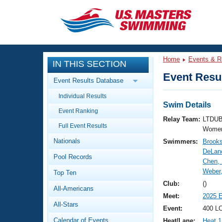
CLOSE
Training
Home
Events & R
IN THIS SECTION
Workout Library
Events
Event Resul
Event Results Database
Articles And Videos
Individual Results
Calendar Of Events
Club Finder
Swim Details
Event Ranking
Swimming 101
Relay Team:
LTDUB
Virtual And Fitness Events
Full Event Results
Workout Library
Women
Nationals
Swimmers:
Brooks
Training Plans
2026 Summer Nationals
DeLanc
Pool Records
About Us
Chen,
Swimming Guides
Weber,
National Championships
Top Ten
What Is Masters Swimming?
Club:
()
All-Americans
Video Stroke Analysis
Join
Results And Rankings
Meet:
2025 
All-Stars
USMS Community
Event:
400 L
Club Finder
Calendar of Events
Heat/Lane:
Heat 1