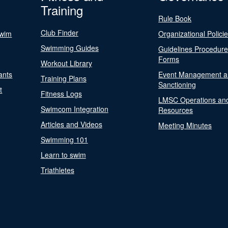
Training
Rule Book
Club Finder
Swim
Organizational Polici
Swimming Guides
Guidelines Procedur
Forms
Workout Library
ants
Event Management a
Training Plans
Sanctioning
t
Fitness Logs
LMSC Operations an
Swimcom Integration
Resources
Articles and Videos
Meeting Minutes
Swimming 101
Learn to swim
Triathletes