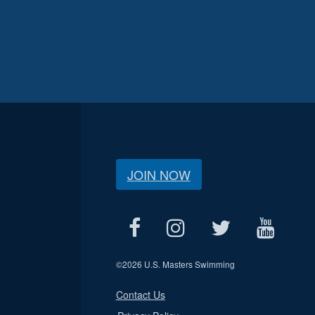
JOIN NOW
©
2026 U.S. Masters Swimming
Contact Us