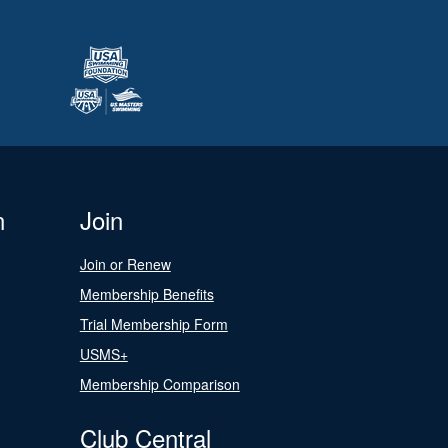
n
Join
Join or Renew
Membership Benefits
Trial Membership Form
USMS+
Membership Comparison
Club Central