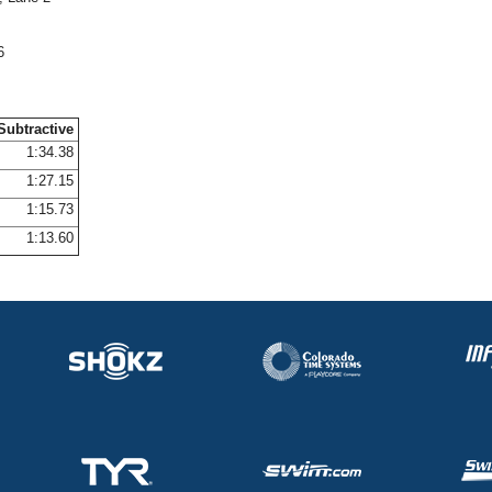
6
Subtractive
1:34.38
1:27.15
1:15.73
1:13.60