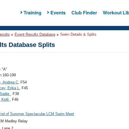
Training
Events
Club Finder
Workout Lib
esults
Event Results Database
Swim Details & Splits
ts Database Splits
 "A"
 160-199
, Andrea C
, F54
ey, Erika L
, F45
 Sadie
, F38
 Kelli
, F46
End of Summer Spectacular LCM Swim Meet
CM Medley Relay
, Lane 2