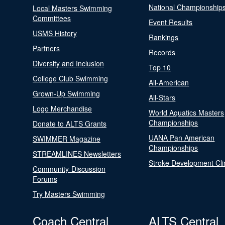
National Championship
Local Masters Swimming
Committees
Event Results
USMS History
Rankings
Partners
Records
Diversity and Inclusion
Top 10
College Club Swimming
All-American
Grown-Up Swimming
All-Stars
Logo Merchandise
World Aquatics Masters
Championships
Donate to ALTS Grants
UANA Pan American
SWIMMER Magazine
Championships
STREAMLINES Newsletters
Stroke Development Cli
Community-Discussion
Forums
Try Masters Swimming
Coach Central
ALTS Central