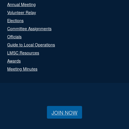
Annual Meeting
Volunteer Relay
Elections
Committee Assignments
Officials
Guide to Local Operations
LMSC Resources
Awards
Meeting Minutes
JOIN NOW