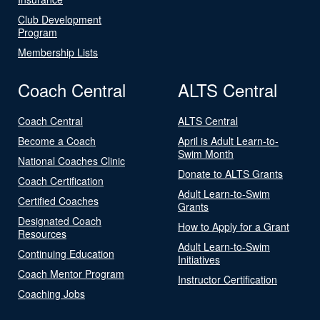
Club Development
Program
Membership Lists
Coach Central
ALTS Central
Coach Central
ALTS Central
Become a Coach
April is Adult Learn-to-
Swim Month
National Coaches Clinic
Donate to ALTS Grants
Coach Certification
Adult Learn-to-Swim
Certified Coaches
Grants
Designated Coach
How to Apply for a Grant
Resources
Adult Learn-to-Swim
Continuing Education
Initiatives
Coach Mentor Program
Instructor Certification
Coaching Jobs