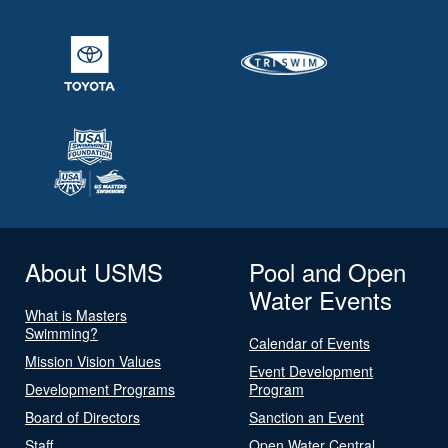
About USMS
Pool and Open
Water Events
What is Masters
Swimming?
Calendar of Events
Mission Vision Values
Event Development
Development Programs
Program
Board of Directors
Sanction an Event
Staff
Open Water Central