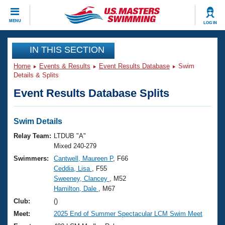
CLOSE
MENU
LOG IN
Training
IN THIS SECTION
Home
Events & Results
Event Results Database
Swim
Workout Library
Events
Details & Splits
Event Results Database Splits
Articles And Videos
Calendar Of Events
Club Finder
Swimming 101
Swim Details
Virtual And Fitness Events
Workout Library
Relay Team:
LTDUB "A"
Training Plans
Mixed 240-279
2026 Summer Nationals
Swimmers:
Cantwell, Maureen P
, F66
About Us
Ceddia, Lisa
, F55
Swimming Guides
National Championships
Sweeney, Clancey
, M52
What Is Masters Swimming?
Hamilton, Dale
, M67
Video Stroke Analysis
Join
Results And Rankings
Club:
()
USMS Community
Meet:
2025 End of Summer Spectacular LCM Swim Meet
Club Finder