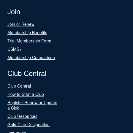
Join
Join or Renew
Membership Benefits
Trial Membership Form
USMS+
Membership Comparison
Club Central
Club Central
How to Start a Club
Register Renew or Update
a Club
Club Resources
Gold Club Designation
Insurance