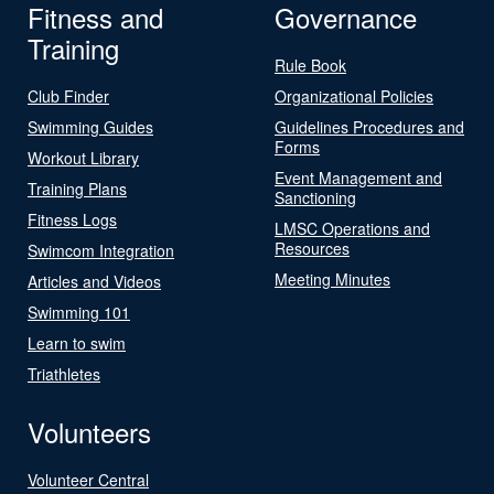
Fitness and
Governance
Training
Rule Book
Club Finder
Organizational Policies
Swimming Guides
Guidelines Procedures and
Forms
Workout Library
Event Management and
Training Plans
Sanctioning
Fitness Logs
LMSC Operations and
Resources
Swimcom Integration
Meeting Minutes
Articles and Videos
Swimming 101
Learn to swim
Triathletes
Volunteers
Volunteer Central