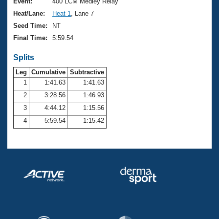
Records
Event:
400 LCM Medley Relay
Logo Merchandise
Heat/Lane:
Heat 1
, Lane 7
Workout Tracking
Eligibility Policy
Seed Time:
NT
Membership Benefits
Final Time:
5:59.54
SWIMMER Magazine
Splits
Open Water Central
Leg
Cumulative
Subtractive
Club Central
1
1:41.63
1:41.63
2
3:28.56
1:46.93
Coach Central
3
4:44.12
1:15.56
4
5:59.54
1:15.42
Volunteer Central
Adult Learn-To-Swim Central