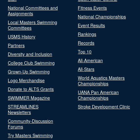
National Committees and
Fitness Events
Assignments
National Championships
Local Masters Swimming
Event Results
Committees
Rankings
USMS History
Records
Partners
Top 10
Diversity and Inclusion
All-American
College Club Swimming
All-Stars
Grown-Up Swimming
World Aquatics Masters
Logo Merchandise
Championships
Donate to ALTS Grants
UANA Pan American
SWIMMER Magazine
Championships
STREAMLINES
Stroke Development Clinic
Newsletters
Community-Discussion
Forums
Try Masters Swimming