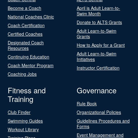
Become a Coach
April is Adult Learn-to-
Swim Month
National Coaches Clinic
Donate to ALTS Grants
Coach Certification
Adult Learn-to-Swim
Certified Coaches
Grants
Designated Coach
How to Apply for a Grant
Resources
Adult Learn-to-Swim
Continuing Education
Initiatives
Coach Mentor Program
Instructor Certification
Coaching Jobs
Fitness and
Governance
Training
Rule Book
Club Finder
Organizational Policies
Swimming Guides
Guidelines Procedures and
Forms
Workout Library
Event Management and
Training Plans