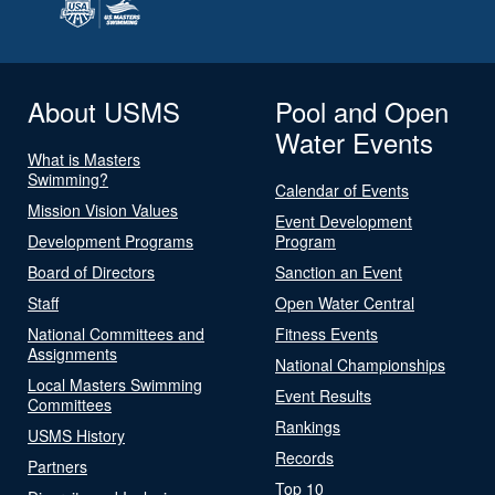
About USMS
Pool and Open
Water Events
What is Masters
Swimming?
Calendar of Events
Mission Vision Values
Event Development
Development Programs
Program
Board of Directors
Sanction an Event
Staff
Open Water Central
National Committees and
Fitness Events
Assignments
National Championships
Local Masters Swimming
Event Results
Committees
Rankings
USMS History
Records
Partners
Top 10