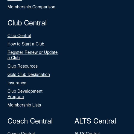
Membership Comparison
Club Central
Club Central
How to Start a Club
Register Renew or Update
a Club
Club Resources
Gold Club Designation
Insurance
Club Development
Program
Membership Lists
Coach Central
ALTS Central
Coach Central
ALTS Central