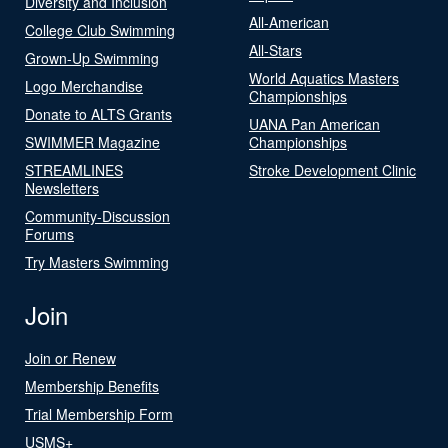
Diversity and Inclusion
All-American
College Club Swimming
All-Stars
Grown-Up Swimming
World Aquatics Masters
Logo Merchandise
Championships
Donate to ALTS Grants
UANA Pan American
SWIMMER Magazine
Championships
STREAMLINES
Stroke Development Clinic
Newsletters
Community-Discussion
Forums
Try Masters Swimming
Join
Join or Renew
Membership Benefits
Trial Membership Form
USMS+