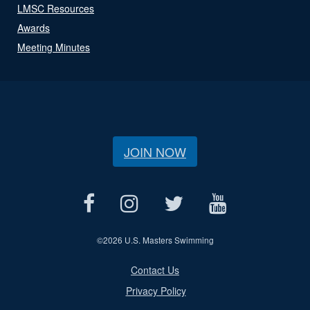
LMSC Resources
Awards
Meeting Minutes
JOIN NOW
©
2026 U.S. Masters Swimming
Contact Us
Privacy Policy