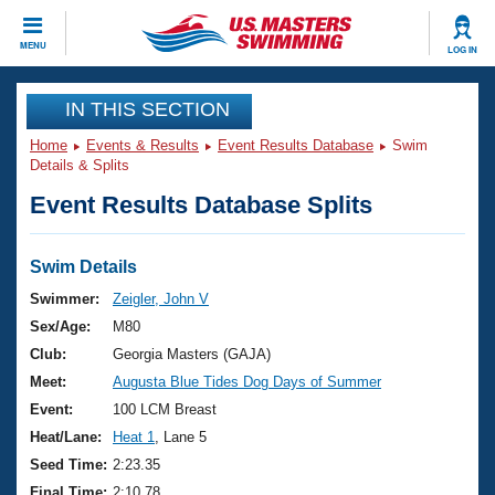
CLOSE
MENU
LOG IN
Training
IN THIS SECTION
Home
Events & Results
Event Results Database
Swim
Workout Library
Events
Details & Splits
Event Results Database Splits
Articles And Videos
Calendar Of Events
Club Finder
Swimming 101
Swim Details
Virtual And Fitness Events
Workout Library
Swimmer:
Zeigler, John V
Training Plans
Sex/Age:
M80
2026 Summer Nationals
About Us
Club:
Georgia Masters (GAJA)
Swimming Guides
Meet:
Augusta Blue Tides Dog Days of Summer
National Championships
What Is Masters Swimming?
Event:
100 LCM Breast
Video Stroke Analysis
Join
Results And Rankings
Heat/Lane:
Heat 1
, Lane 5
USMS Community
Seed Time:
2:23.35
Club Finder
Final Time:
2:10.78