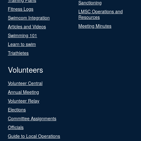
Sanctioning
Fitness Logs
LMSC Operations and
Resources
Swimcom Integration
Meeting Minutes
Articles and Videos
Swimming 101
Learn to swim
Triathletes
Volunteers
Volunteer Central
Annual Meeting
Volunteer Relay
Elections
Committee Assignments
Officials
Guide to Local Operations