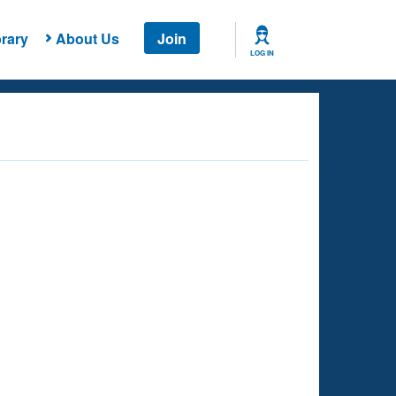
rary
About Us
Join
LOG IN