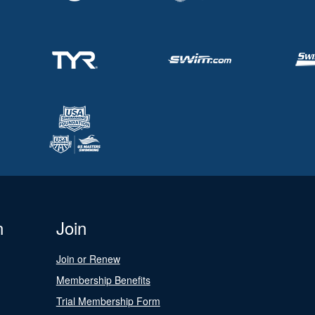
n
Join
Join or Renew
Membership Benefits
Trial Membership Form