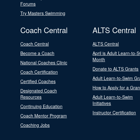
Forums
Try Masters Swimming
Coach Central
ALTS Central
Coach Central
ALTS Central
Become a Coach
April is Adult Learn-to-
Month
National Coaches Clinic
Donate to ALTS Grants
Coach Certification
Adult Learn-to-Swim Gr
Certified Coaches
How to Apply for a Gran
Designated Coach
Resources
Adult Learn-to-Swim
Initiatives
Continuing Education
Instructor Certification
Coach Mentor Program
Coaching Jobs