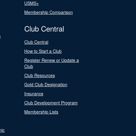
USMS+
Membership Comparison
Club Central
s
Club Central
How to Start a Club
Register Renew or Update a
Club
Club Resources
Gold Club Designation
Insurance
Club Development Program
Membership Lists
nic