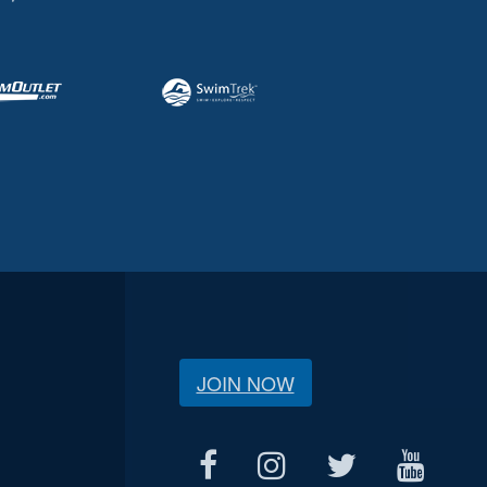
JOIN NOW