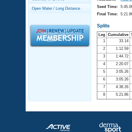
Records
Logo Merchandise
Seed Time:
5:45.0
Open Water / Long Distance
Workout Tracking
Eligibility Policy
Final Time:
5:21.8
Membership Benefits
SWIMMER Magazine
Splits
Leg
Cumulative
Open Water Central
1
33.14
2
1:12.59
Club Central
3
1:44.72
Coach Central
4
2:20.07
5
3:05.26
Volunteer Central
6
3:05.26
7
4:38.26
Adult Learn-To-Swim Central
8
5:21.86