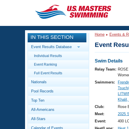
CLOSE
Training
Home
Events & R
IN THIS SECTION
Workout Library
Events
Event Resul
Event Results Database
Articles And Videos
Individual Results
Calendar Of Events
Club Finder
Swim Details
Event Ranking
Swimming 101
Relay Team:
ROSE 
Virtual And Fitness Events
Full Event Results
Workout Library
Women
Nationals
Swimmers:
Frendr
Training Plans
2026 Summer Nationals
Tsuchi
Pool Records
About Us
LITWI
Swimming Guides
Khalil,
National Championships
Top Ten
What Is Masters Swimming?
Club:
Rose 
All-Americans
Video Stroke Analysis
Join
Results And Rankings
Meet:
2025 
All-Stars
USMS Community
Event:
400 LC
Club Finder
Calendar of Events
Heat/Lane:
Heat 1