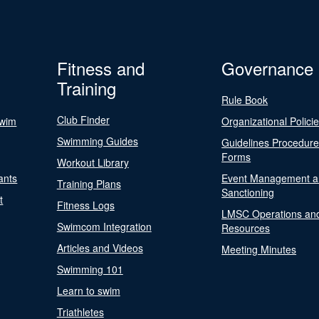
Fitness and
Governance
Training
Rule Book
Club Finder
Swim
Organizational Polici
Swimming Guides
Guidelines Procedur
Forms
Workout Library
ants
Event Management a
Training Plans
Sanctioning
t
Fitness Logs
LMSC Operations an
Swimcom Integration
Resources
Articles and Videos
Meeting Minutes
Swimming 101
Learn to swim
Triathletes