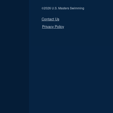
©
2026 U.S. Masters Swimming
Contact Us
Privacy Policy