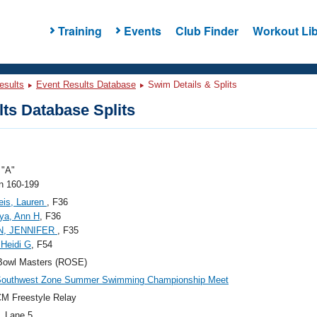
Training
Events
Club Finder
Workout Lib
esults
Event Results Database
Swim Details & Splits
ts Database Splits
"A"
 160-199
eis, Lauren
, F36
ya, Ann H
, F36
N, JENNIFER
, F35
 Heidi G
, F54
Bowl Masters (ROSE)
Southwest Zone Summer Swimming Championship Meet
M Freestyle Relay
, Lane 5