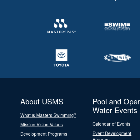
About USMS
Pool and Ope
Water Events
What is Masters Swimming?
Calendar of Events
Mission Vision Values
Event Development
Development Programs
Program