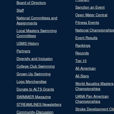
Board of Directors
Sanction an Event
Staff
Open Water Central
National Committees and
Fitness Events
Assignments
National Championship
Local Masters Swimming
Committees
Event Results
USMS History
Rankings
Partners
Records
Diversity and Inclusion
Top 10
College Club Swimming
All-American
Grown-Up Swimming
All-Stars
Logo Merchandise
World Aquatics Masters
Championships
Donate to ALTS Grants
UANA Pan American
SWIMMER Magazine
Championships
STREAMLINES Newsletters
Stroke Development Cli
Community-Discussion