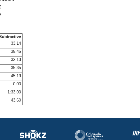
0
6
Subtractive
33.14
39.45
32.13
35.35
45.19
0.00
1:33.00
43.60