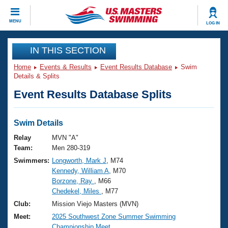
CLOSE
MENU
LOG IN
Training
IN THIS SECTION
Home
Events & Results
Event Results Database
Swim
Workout Library
Events
Details & Splits
Event Results Database Splits
Articles And Videos
Calendar Of Events
Club Finder
Swimming 101
Swim Details
Virtual And Fitness Events
Workout Library
Relay
MVN "A"
Training Plans
Team:
Men 280-319
2026 Summer Nationals
Swimmers:
Longworth, Mark J
, M74
About Us
Kennedy, William A
, M70
Swimming Guides
National Championships
Borzone, Ray
, M66
What Is Masters Swimming?
Chedekel, Miles
, M77
Video Stroke Analysis
Join
Results And Rankings
Club:
Mission Viejo Masters (MVN)
USMS Community
Meet:
2025 Southwest Zone Summer Swimming
Club Finder
Championship Meet