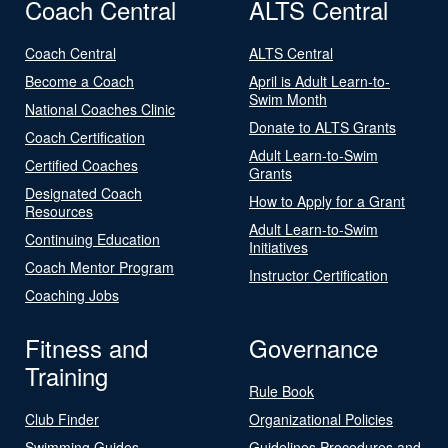
Coach Central
ALTS Central
Coach Central
ALTS Central
Become a Coach
April is Adult Learn-to-
Swim Month
National Coaches Clinic
Donate to ALTS Grants
Coach Certification
Adult Learn-to-Swim
Certified Coaches
Grants
Designated Coach
How to Apply for a Grant
Resources
Adult Learn-to-Swim
Continuing Education
Initiatives
Coach Mentor Program
Instructor Certification
Coaching Jobs
Fitness and
Governance
Training
Rule Book
Club Finder
Organizational Policies
Swimming Guides
Guidelines Procedures and