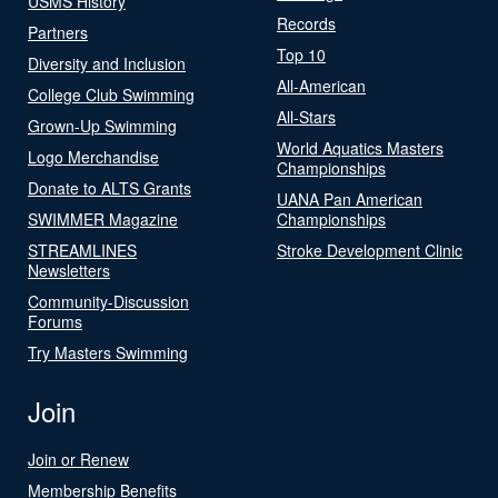
USMS History
Records
Partners
Top 10
Diversity and Inclusion
All-American
College Club Swimming
All-Stars
Grown-Up Swimming
World Aquatics Masters
Logo Merchandise
Championships
Donate to ALTS Grants
UANA Pan American
SWIMMER Magazine
Championships
STREAMLINES
Stroke Development Clinic
Newsletters
Community-Discussion
Forums
Try Masters Swimming
Join
Join or Renew
Membership Benefits