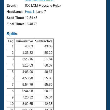
Records
Logo Merchandise
Event:
800 LCM Freestyle Relay
Workout Tracking
Eligibility Policy
Heat/Lane:
Heat 1
, Lane 7
Membership Benefits
Seed Time:
12:54.43
SWIMMER Magazine
Final Time:
13:48.75
Open Water Central
Splits
Club Central
Leg
Cumulative
Subtractive
1
43.03
43.03
2
1:33.32
50.29
Coach Central
3
2:25.16
51.84
Volunteer Central
4
3:15.53
50.37
5
4:03.90
48.37
Adult Learn-To-Swim Central
6
4:58.90
55.00
7
5:54.79
55.89
8
6:44.98
50.19
9
7:20.32
35.34
10
8:02.65
42.33