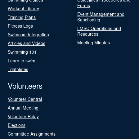
Forms
Workout Library
Event Management and
Training Plans
Sanctioning
Fitness Logs
LMSC Operations and
Resources
Swimcom Integration
Meeting Minutes
Articles and Videos
Swimming 101
Learn to swim
Triathletes
Volunteers
Volunteer Central
Annual Meeting
Volunteer Relay
Elections
Committee Assignments