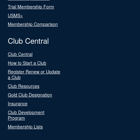
Trial Membership Form
USMS+
Membership Comparison
Club Central
Club Central
How to Start a Club
Register Renew or Update
a Club
Club Resources
Gold Club Designation
Insurance
Club Development
Program
Membership Lists