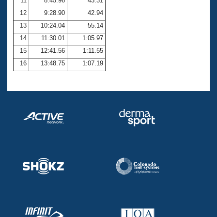
11
8:45.96
43.31
12
9:28.90
42.94
13
10:24.04
55.14
14
11:30.01
1:05.97
15
12:41.56
1:11.55
16
13:48.75
1:07.19