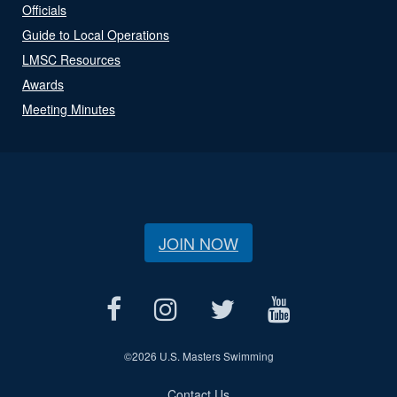
Officials
Guide to Local Operations
LMSC Resources
Awards
Meeting Minutes
JOIN NOW
©
2026 U.S. Masters Swimming
Contact Us