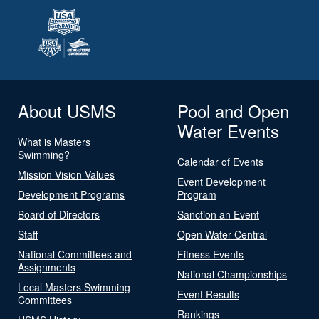
About USMS
Pool and Open
Water Events
What is Masters
Swimming?
Calendar of Events
Mission Vision Values
Event Development
Development Programs
Program
Board of Directors
Sanction an Event
Staff
Open Water Central
National Committees and
Fitness Events
Assignments
National Championships
Local Masters Swimming
Event Results
Committees
Rankings