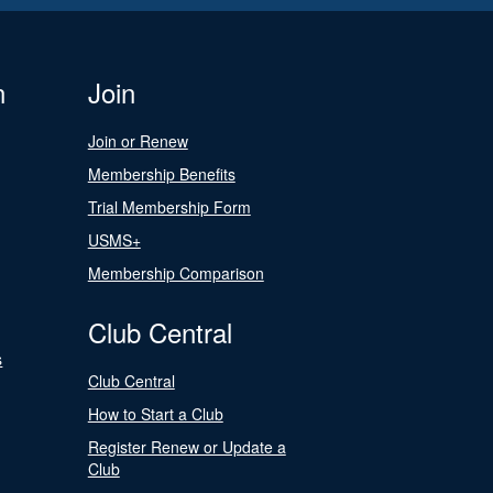
n
Join
Join or Renew
Membership Benefits
Trial Membership Form
USMS+
Membership Comparison
Club Central
s
Club Central
How to Start a Club
Register Renew or Update a
Club