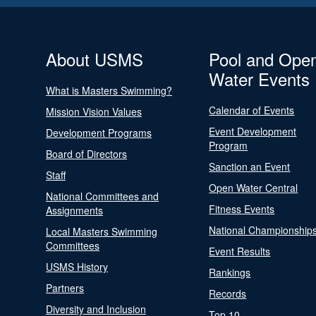
About USMS
Pool and Ope
Water Events
What is Masters Swimming?
Calendar of Events
Mission Vision Values
Event Development
Development Programs
Program
Board of Directors
Sanction an Event
Staff
Open Water Central
National Committees and
Fitness Events
Assignments
National Championship
Local Masters Swimming
Committees
Event Results
USMS History
Rankings
Partners
Records
Diversity and Inclusion
Top 10