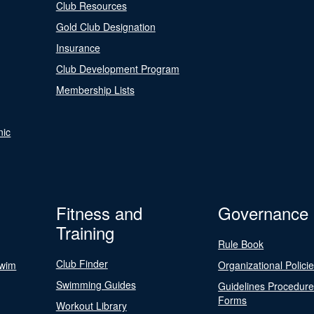
Club Resources
Gold Club Designation
Insurance
Club Development Program
Membership Lists
nic
Fitness and
Governance
Training
Rule Book
Club Finder
Swim
Organizational Polici
Swimming Guides
Guidelines Procedur
Forms
Workout Library