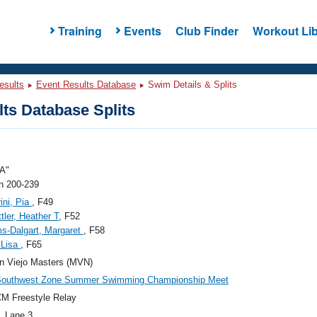
Training
Events
Club Finder
Workout Lib
esults
Event Results Database
Swim Details & Splits
ts Database Splits
A"
 200-239
rini, Pia
, F49
tler, Heather T
, F52
ms-Dalgart, Margaret
, F58
 Lisa
, F65
n Viejo Masters (MVN)
Southwest Zone Summer Swimming Championship Meet
M Freestyle Relay
, Lane 3