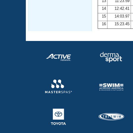
13
11:23.59
14
12:42.41
15
14:03.97
16
15:23.45