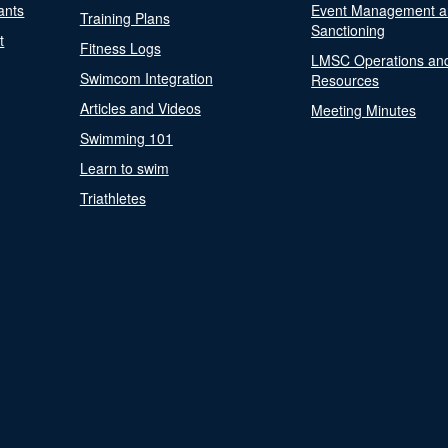
ants
Event Management a
Training Plans
Sanctioning
t
Fitness Logs
LMSC Operations an
Swimcom Integration
Resources
Articles and Videos
Meeting Minutes
Swimming 101
Learn to swim
Triathletes