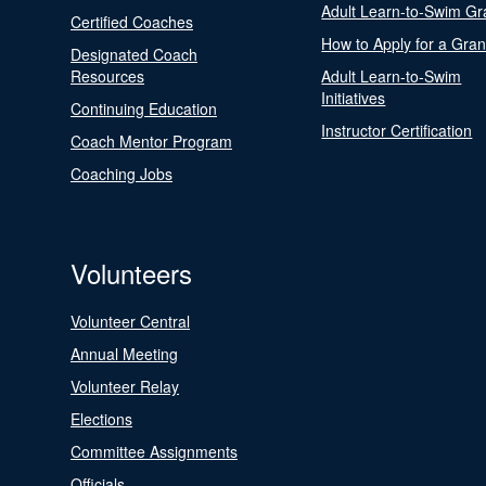
Adult Learn-to-Swim Gr
Certified Coaches
How to Apply for a Gran
Designated Coach
Resources
Adult Learn-to-Swim
Initiatives
Continuing Education
Instructor Certification
Coach Mentor Program
Coaching Jobs
Volunteers
Volunteer Central
Annual Meeting
Volunteer Relay
Elections
Committee Assignments
Officials