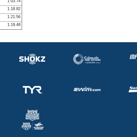
1:03.74
1:18.82
1:21.56
1:19.48