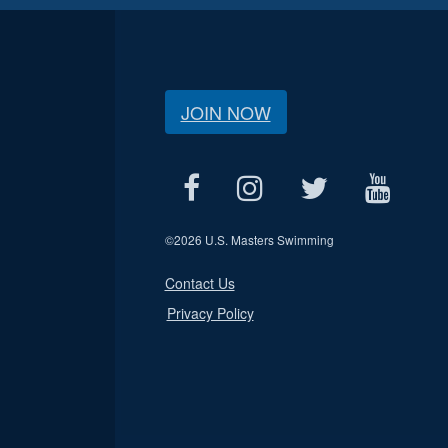
JOIN NOW
©
2026 U.S. Masters Swimming
Contact Us
Privacy Policy