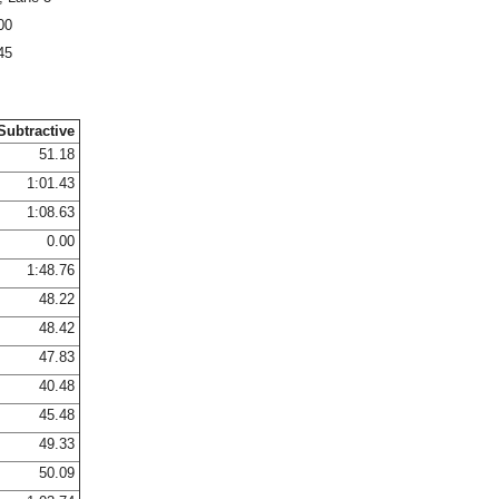
00
45
Subtractive
51.18
1:01.43
1:08.63
0.00
1:48.76
48.22
48.42
47.83
40.48
45.48
49.33
50.09