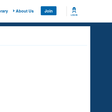
rary
About Us
Join
LOG IN