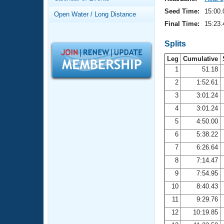
Records
Logo Merchandise
Seed Time:
15:00.
Open Water / Long Distance
Workout Tracking
Eligibility Policy
Final Time:
15:23.
Membership Benefits
SWIMMER Magazine
Splits
Leg
Cumulative
Open Water Central
1
51.18
2
1:52.61
Club Central
3
3:01.24
Coach Central
4
3:01.24
5
4:50.00
Volunteer Central
6
5:38.22
7
6:26.64
Adult Learn-To-Swim Central
8
7:14.47
9
7:54.95
10
8:40.43
11
9:29.76
12
10:19.85