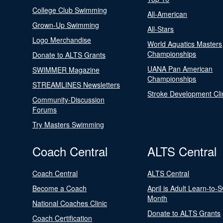
College Club Swimming
All-American
Grown-Up Swimming
All-Stars
Logo Merchandise
World Aquatics Masters
Championships
Donate to ALTS Grants
UANA Pan American
SWIMMER Magazine
Championships
STREAMLINES Newsletters
Stroke Development Cli
Community-Discussion
Forums
Try Masters Swimming
Coach Central
ALTS Central
Coach Central
ALTS Central
Become a Coach
April is Adult Learn-to-
Month
National Coaches Clinic
Donate to ALTS Grants
Coach Certification