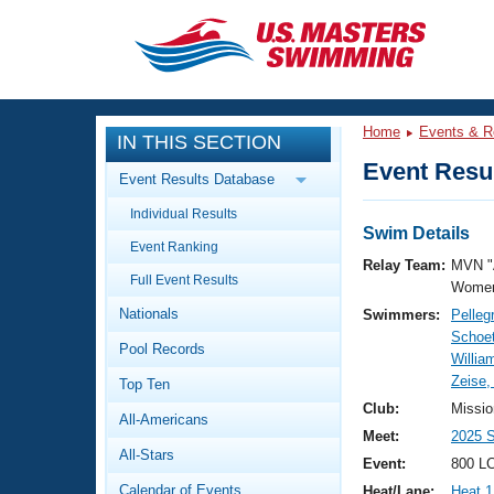
CLOSE
Training
Home
Events & R
IN THIS SECTION
Workout Library
Events
Event Resul
Event Results Database
Articles And Videos
Individual Results
Calendar Of Events
Club Finder
Swim Details
Event Ranking
Swimming 101
Relay Team:
MVN "
Virtual And Fitness Events
Full Event Results
Workout Library
Women
Nationals
Swimmers:
Pelleg
Training Plans
2026 Summer Nationals
Schoet
Pool Records
About Us
Willia
Swimming Guides
Zeise,
National Championships
Top Ten
What Is Masters Swimming?
Club:
Missio
All-Americans
Video Stroke Analysis
Join
Results And Rankings
Meet:
2025 
All-Stars
USMS Community
Event:
800 LC
Club Finder
Calendar of Events
Heat/Lane:
Heat 1