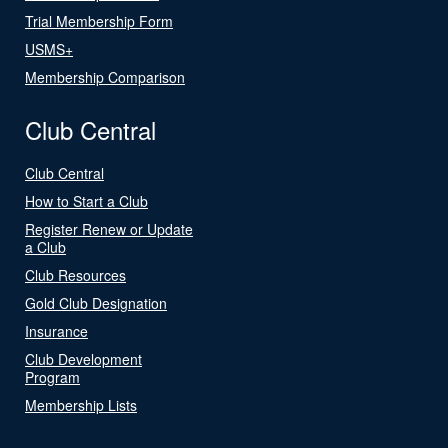
Trial Membership Form
USMS+
Membership Comparison
Club Central
Club Central
How to Start a Club
Register Renew or Update
a Club
Club Resources
Gold Club Designation
Insurance
Club Development
Program
Membership Lists