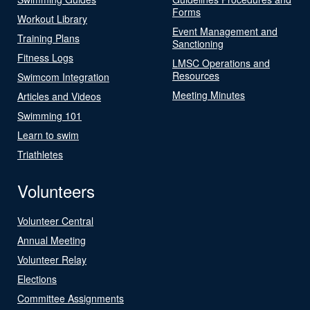
Forms
Workout Library
Event Management and
Training Plans
Sanctioning
Fitness Logs
LMSC Operations and
Resources
Swimcom Integration
Meeting Minutes
Articles and Videos
Swimming 101
Learn to swim
Triathletes
Volunteers
Volunteer Central
Annual Meeting
Volunteer Relay
Elections
Committee Assignments