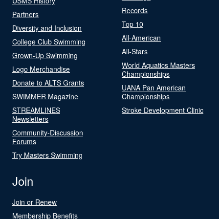
USMS History
Records
Partners
Top 10
Diversity and Inclusion
All-American
College Club Swimming
All-Stars
Grown-Up Swimming
World Aquatics Masters
Logo Merchandise
Championships
Donate to ALTS Grants
UANA Pan American
SWIMMER Magazine
Championships
STREAMLINES
Stroke Development Clinic
Newsletters
Community-Discussion
Forums
Try Masters Swimming
Join
Join or Renew
Membership Benefits