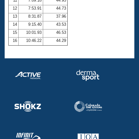
11
7:09.18
44.93
12
7:53.91
44.73
13
8:31.87
37.96
14
9:15.40
43.53
15
10:01.93
46.53
16
10:46.22
44.29