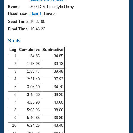
Records
Logo Merchandise
Event:
800 LCM Freestyle Relay
Workout Tracking
Eligibility Policy
Heat/Lane:
Heat 1
, Lane 4
Membership Benefits
Seed Time:
10:37.00
SWIMMER Magazine
Final Time:
10:46.22
Open Water Central
Splits
Club Central
Leg
Cumulative
Subtractive
1
34.85
34.85
2
1:13.98
39.13
Coach Central
3
1:53.47
39.49
Volunteer Central
4
2:31.40
37.93
5
3:06.10
34.70
Adult Learn-To-Swim Central
6
3:45.30
39.20
7
4:25.90
40.60
8
5:03.96
38.06
9
5:40.85
36.89
10
6:24.25
43.40