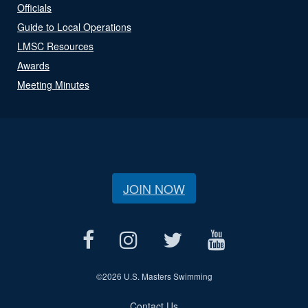
Officials
Guide to Local Operations
LMSC Resources
Awards
Meeting Minutes
JOIN NOW
©
2026 U.S. Masters Swimming
Contact Us