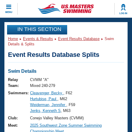
CLOSE
MENU
LOG IN
Training
IN THIS SECTION
Home
Events & Results
Event Results Database
Swim
Workout Library
Events
Details & Splits
Event Results Database Splits
Articles And Videos
Calendar Of Events
Club Finder
Swimming 101
Swim Details
Virtual And Fitness Events
Workout Library
Relay
CVMM "A"
Training Plans
Team:
Mixed 240-279
2026 Summer Nationals
Swimmers:
Cleavenger, Becky
, F62
About Us
Hurtubise, Paul
, M62
Swimming Guides
National Championships
Weiderman, Jennifer
, F59
What Is Masters Swimming?
Jenks, Kenneth S
, M63
Video Stroke Analysis
Join
Results And Rankings
Club:
Conejo Valley Masters (CVMM)
USMS Community
Meet:
2025 Southwest Zone Summer Swimming
Club Finder
Championship Meet