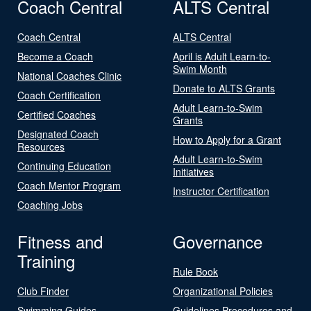
Coach Central
ALTS Central
Coach Central
ALTS Central
Become a Coach
April is Adult Learn-to-
Swim Month
National Coaches Clinic
Donate to ALTS Grants
Coach Certification
Adult Learn-to-Swim
Certified Coaches
Grants
Designated Coach
How to Apply for a Grant
Resources
Adult Learn-to-Swim
Continuing Education
Initiatives
Coach Mentor Program
Instructor Certification
Coaching Jobs
Fitness and
Governance
Training
Rule Book
Club Finder
Organizational Policies
Swimming Guides
Guidelines Procedures and