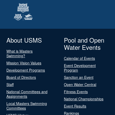
About USMS
Pool and Open
Water Events
What is Masters
Swimming?
Calendar of Events
Mission Vision Values
Event Development
Development Programs
Program
Board of Directors
Sanction an Event
Staff
Open Water Central
National Committees and
Fitness Events
Assignments
National Championships
Local Masters Swimming
Event Results
Committees
Rankings