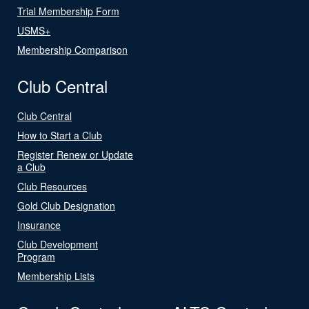
Trial Membership Form
USMS+
Membership Comparison
Club Central
Club Central
How to Start a Club
Register Renew or Update
a Club
Club Resources
Gold Club Designation
Insurance
Club Development
Program
Membership Lists