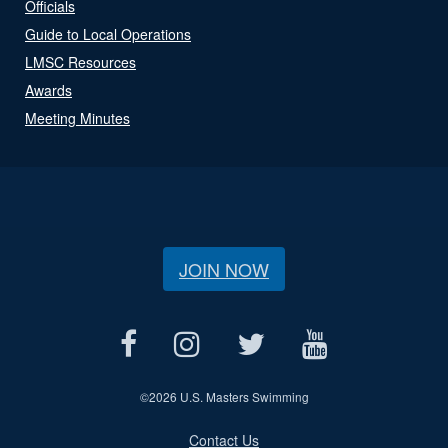
Officials
Guide to Local Operations
LMSC Resources
Awards
Meeting Minutes
JOIN NOW
©
2026 U.S. Masters Swimming
Contact Us