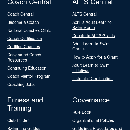
Coach Central
ALTS Central
Coach Central
ALTS Central
Become a Coach
April is Adult Learn-to-
Swim Month
National Coaches Clinic
Donate to ALTS Grants
Coach Certification
Adult Learn-to-Swim
Certified Coaches
Grants
Designated Coach
How to Apply for a Grant
Resources
Adult Learn-to-Swim
Continuing Education
Initiatives
Coach Mentor Program
Instructor Certification
Coaching Jobs
Fitness and
Governance
Training
Rule Book
Club Finder
Organizational Policies
Swimming Guides
Guidelines Procedures and