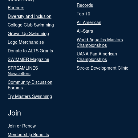
Records
Partners
Top 10
Diversity and Inclusion
All-American
College Club Swimming
All-Stars
Grown-Up Swimming
World Aquatics Masters
Logo Merchandise
Championships
Donate to ALTS Grants
UANA Pan American
SWIMMER Magazine
Championships
STREAMLINES
Stroke Development Clinic
Newsletters
Community-Discussion
Forums
Try Masters Swimming
Join
Join or Renew
Membership Benefits