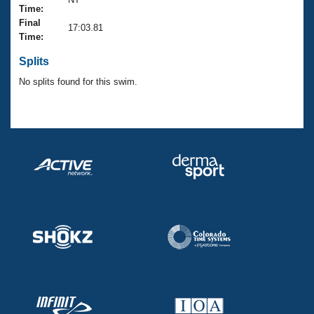
Records
Time:
Logo Merchandise
Final
Workout Tracking
17:03.81
Eligibility Policy
Time:
Membership Benefits
SWIMMER Magazine
Splits
No splits found for this swim.
Open Water Central
Club Central
Coach Central
Volunteer Central
Adult Learn-To-Swim Central