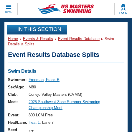
CLOSE
MENU
LOG IN
Training
IN THIS SECTION
Home
Events & Results
Event Results Database
Swim
Workout Library
Events
Details & Splits
Event Results Database Splits
Articles And Videos
Calendar Of Events
Club Finder
Swimming 101
Swim Details
Virtual And Fitness Events
Workout Library
Swimmer:
Freeman, Frank B
Training Plans
Sex/Age:
M80
2026 Summer Nationals
About Us
Club:
Conejo Valley Masters (CVMM)
Swimming Guides
Meet:
2025 Southwest Zone Summer Swimming
National Championships
Championship Meet
What Is Masters Swimming?
Video Stroke Analysis
Event:
800 LCM Free
Join
Results And Rankings
Heat/Lane:
Heat 1
, Lane 7
USMS Community
Club Finder
Seed
NT