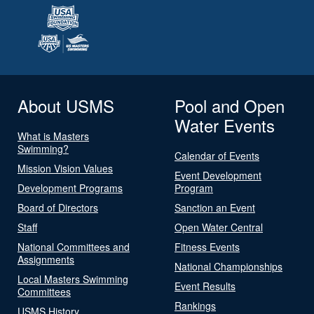
About USMS
Pool and Open
Water Events
What is Masters
Swimming?
Calendar of Events
Mission Vision Values
Event Development
Development Programs
Program
Board of Directors
Sanction an Event
Staff
Open Water Central
National Committees and
Fitness Events
Assignments
National Championships
Local Masters Swimming
Event Results
Committees
Rankings
USMS History