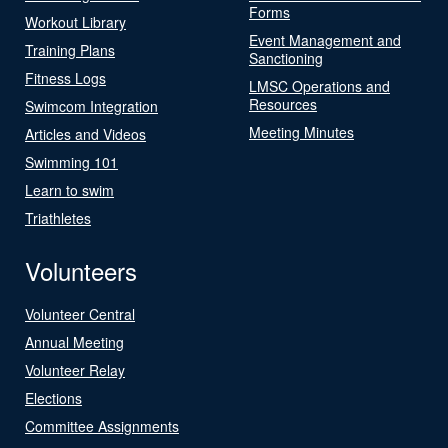
Forms
Workout Library
Event Management and
Training Plans
Sanctioning
Fitness Logs
LMSC Operations and
Resources
Swimcom Integration
Meeting Minutes
Articles and Videos
Swimming 101
Learn to swim
Triathletes
Volunteers
Volunteer Central
Annual Meeting
Volunteer Relay
Elections
Committee Assignments