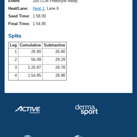
Records
Event:
200 LCM Freestyle Relay
Logo Merchandise
Heat/Lane:
Heat 1
, Lane 6
Workout Tracking
Eligibility Policy
Seed Time:
1:58.00
Membership Benefits
Final Time:
1:54.85
SWIMMER Magazine
Splits
Open Water Central
Leg
Cumulative
Subtractive
Club Central
1
26.80
26.80
2
56.09
29.29
Coach Central
3
1:25.87
29.78
4
1:54.85
28.98
Volunteer Central
Adult Learn-To-Swim Central