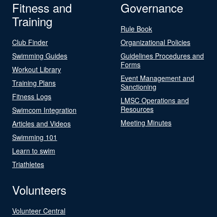
Fitness and
Governance
Training
Rule Book
Club Finder
Organizational Policies
Swimming Guides
Guidelines Procedures and
Forms
Workout Library
Event Management and
Training Plans
Sanctioning
Fitness Logs
LMSC Operations and
Resources
Swimcom Integration
Meeting Minutes
Articles and Videos
Swimming 101
Learn to swim
Triathletes
Volunteers
Volunteer Central