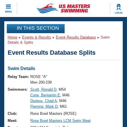
CLOSE
MENU
LOG IN
Training
IN THIS SECTION
Home
Events & Results
Event Results Database
Swim
Workout Library
Events
Details & Splits
Event Results Database Splits
Articles And Videos
Calendar Of Events
Club Finder
Swimming 101
Swim Details
Virtual And Fitness Events
Workout Library
Relay Team:
ROSE "A"
Training Plans
Men 200-239
2026 Summer Nationals
Swimmers:
Scott, Ronald D
, M54
About Us
Cone, Benjamin E
, M46
Swimming Guides
National Championships
Durieux, Chad A
, M46
What Is Masters Swimming?
Fleming, Mark D
, M61
Video Stroke Analysis
Join
Results And Rankings
Club:
Rose Bowl Masters (ROSE)
USMS Community
Meet:
Rose Bowl Masters LCM Swim Meet
Club Finder