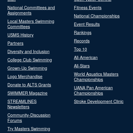
National Committees and
Fitness Events
Assignments
National Championships
Local Masters Swimming
Event Results
Committees
Rankings
USMS History
Records
Partners
Top 10
Diversity and Inclusion
All-American
College Club Swimming
All-Stars
Grown-Up Swimming
World Aquatics Masters
Logo Merchandise
Championships
Donate to ALTS Grants
UANA Pan American
SWIMMER Magazine
Championships
STREAMLINES
Stroke Development Clinic
Newsletters
Community-Discussion
Forums
Try Masters Swimming