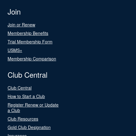
Join
Join or Renew
Membership Benefits
Trial Membership Form
USMS+
Membership Comparison
Club Central
Club Central
How to Start a Club
Register Renew or Update
a Club
Club Resources
Gold Club Designation
Insurance