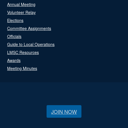
Annual Meeting
Volunteer Relay
Elections
Committee Assignments
Officials
Guide to Local Operations
LMSC Resources
Awards
Meeting Minutes
JOIN NOW