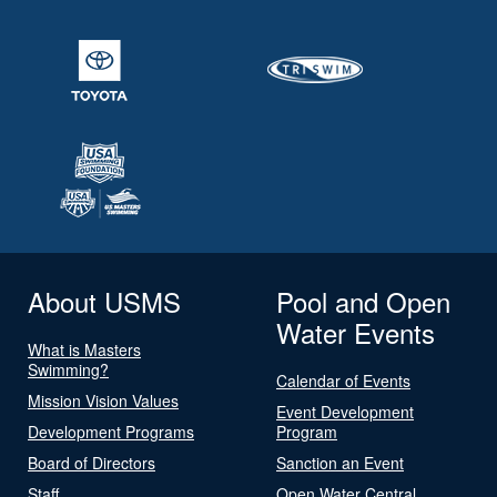
About USMS
Pool and Open
Water Events
What is Masters
Swimming?
Calendar of Events
Mission Vision Values
Event Development
Development Programs
Program
Board of Directors
Sanction an Event
Staff
Open Water Central