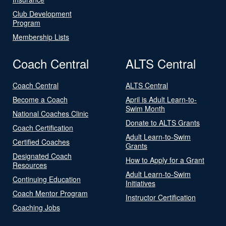
Club Development
Program
Membership Lists
Coach Central
ALTS Central
Coach Central
ALTS Central
Become a Coach
April is Adult Learn-to-
Swim Month
National Coaches Clinic
Donate to ALTS Grants
Coach Certification
Adult Learn-to-Swim
Certified Coaches
Grants
Designated Coach
How to Apply for a Grant
Resources
Adult Learn-to-Swim
Continuing Education
Initiatives
Coach Mentor Program
Instructor Certification
Coaching Jobs