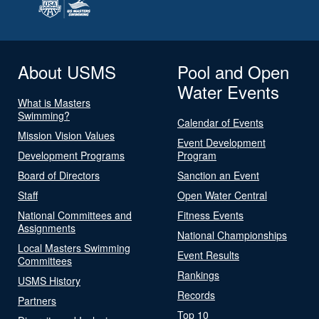
About USMS
Pool and Open
Water Events
What is Masters
Swimming?
Calendar of Events
Mission Vision Values
Event Development
Development Programs
Program
Board of Directors
Sanction an Event
Staff
Open Water Central
National Committees and
Fitness Events
Assignments
National Championships
Local Masters Swimming
Event Results
Committees
Rankings
USMS History
Records
Partners
Top 10