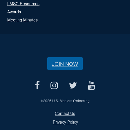
LMSC Resources
Awards
Meeting Minutes
JOIN NOW
©
2026 U.S. Masters Swimming
Contact Us
Privacy Policy