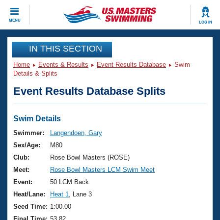
CLOSE
MENU
LOG IN
Training
IN THIS SECTION
Home
Events & Results
Event Results Database
Swim
Workout Library
Events
Details & Splits
Event Results Database Splits
Articles And Videos
Calendar Of Events
Club Finder
Swimming 101
Swim Details
Virtual And Fitness Events
Workout Library
Swimmer:
Langendoen, Gary
Training Plans
Sex/Age:
M80
2026 Summer Nationals
About Us
Club:
Rose Bowl Masters (ROSE)
Swimming Guides
Meet:
Rose Bowl Masters LCM Swim Meet
National Championships
What Is Masters Swimming?
Event:
50 LCM Back
Video Stroke Analysis
Join
Results And Rankings
Heat/Lane:
Heat 1
, Lane 3
USMS Community
Seed Time:
1:00.00
Club Finder
Final Time:
53.82