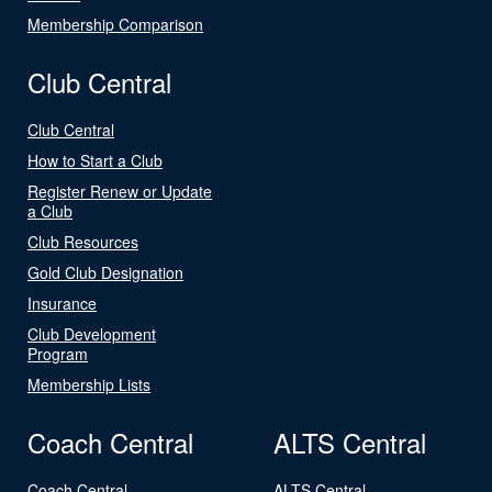
Membership Comparison
Club Central
Club Central
How to Start a Club
Register Renew or Update
a Club
Club Resources
Gold Club Designation
Insurance
Club Development
Program
Membership Lists
Coach Central
ALTS Central
Coach Central
ALTS Central