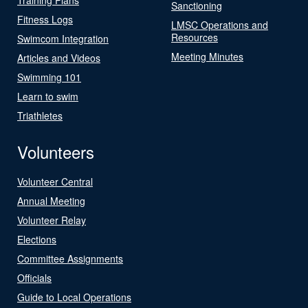
Sanctioning
Fitness Logs
LMSC Operations and
Resources
Swimcom Integration
Meeting Minutes
Articles and Videos
Swimming 101
Learn to swim
Triathletes
Volunteers
Volunteer Central
Annual Meeting
Volunteer Relay
Elections
Committee Assignments
Officials
Guide to Local Operations