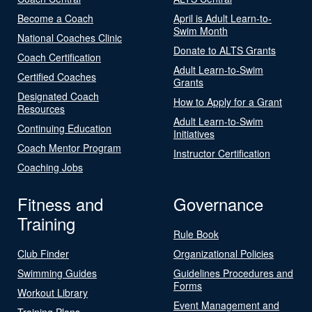
Become a Coach
April is Adult Learn-to-
Swim Month
National Coaches Clinic
Donate to ALTS Grants
Coach Certification
Adult Learn-to-Swim
Certified Coaches
Grants
Designated Coach
How to Apply for a Grant
Resources
Adult Learn-to-Swim
Continuing Education
Initiatives
Coach Mentor Program
Instructor Certification
Coaching Jobs
Fitness and
Governance
Training
Rule Book
Club Finder
Organizational Policies
Swimming Guides
Guidelines Procedures and
Forms
Workout Library
Event Management and
Training Plans