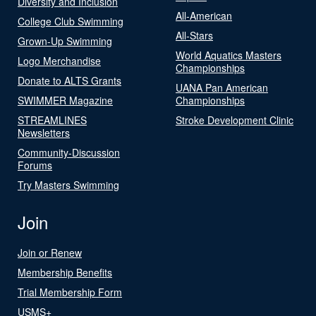
Diversity and Inclusion
All-American
College Club Swimming
All-Stars
Grown-Up Swimming
World Aquatics Masters
Logo Merchandise
Championships
Donate to ALTS Grants
UANA Pan American
SWIMMER Magazine
Championships
STREAMLINES
Stroke Development Clinic
Newsletters
Community-Discussion
Forums
Try Masters Swimming
Join
Join or Renew
Membership Benefits
Trial Membership Form
USMS+