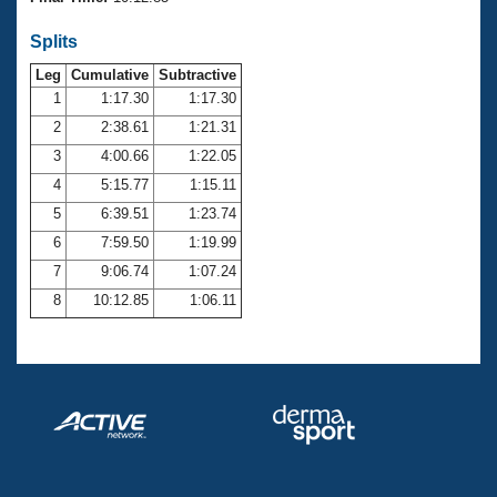
Records
Logo Merchandise
Splits
Workout Tracking
Eligibility Policy
Leg
Cumulative
Subtractive
Membership Benefits
SWIMMER Magazine
1
1:17.30
1:17.30
2
2:38.61
1:21.31
Open Water Central
3
4:00.66
1:22.05
4
5:15.77
1:15.11
Club Central
5
6:39.51
1:23.74
Coach Central
6
7:59.50
1:19.99
7
9:06.74
1:07.24
Volunteer Central
8
10:12.85
1:06.11
Adult Learn-To-Swim Central