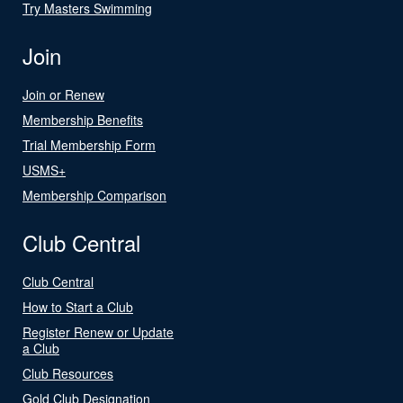
Try Masters Swimming
Join
Join or Renew
Membership Benefits
Trial Membership Form
USMS+
Membership Comparison
Club Central
Club Central
How to Start a Club
Register Renew or Update
a Club
Club Resources
Gold Club Designation