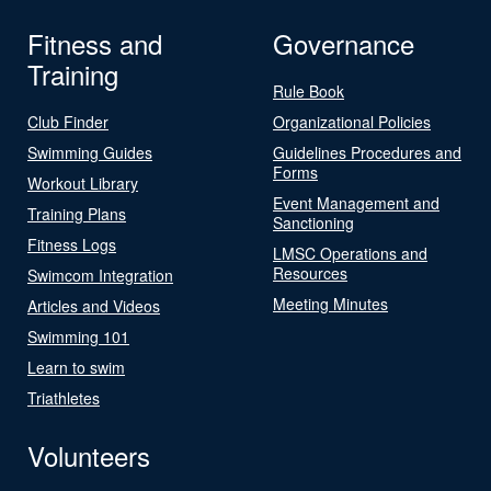
Fitness and
Governance
Training
Rule Book
Club Finder
Organizational Policies
Swimming Guides
Guidelines Procedures and
Forms
Workout Library
Event Management and
Training Plans
Sanctioning
Fitness Logs
LMSC Operations and
Resources
Swimcom Integration
Meeting Minutes
Articles and Videos
Swimming 101
Learn to swim
Triathletes
Volunteers