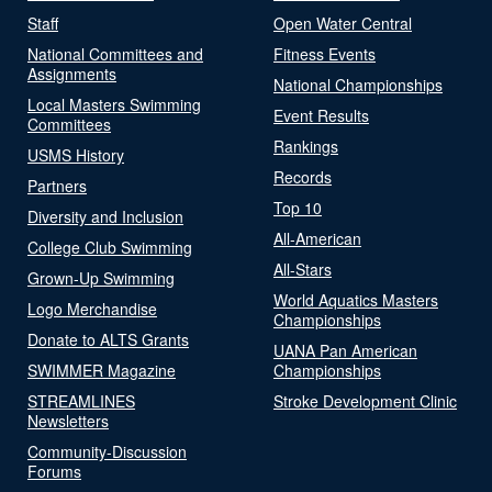
Staff
Open Water Central
National Committees and
Fitness Events
Assignments
National Championships
Local Masters Swimming
Event Results
Committees
Rankings
USMS History
Records
Partners
Top 10
Diversity and Inclusion
All-American
College Club Swimming
All-Stars
Grown-Up Swimming
World Aquatics Masters
Logo Merchandise
Championships
Donate to ALTS Grants
UANA Pan American
SWIMMER Magazine
Championships
STREAMLINES
Stroke Development Clinic
Newsletters
Community-Discussion
Forums