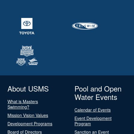
About USMS
Pool and Open
Water Events
What is Masters
Swimming?
Calendar of Events
Mission Vision Values
Event Development
Development Programs
Program
Board of Directors
Sanction an Event