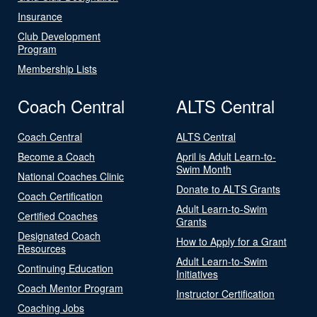
Insurance
Club Development
Program
Membership Lists
Coach Central
ALTS Central
Coach Central
ALTS Central
Become a Coach
April is Adult Learn-to-
Swim Month
National Coaches Clinic
Donate to ALTS Grants
Coach Certification
Adult Learn-to-Swim
Certified Coaches
Grants
Designated Coach
How to Apply for a Grant
Resources
Adult Learn-to-Swim
Continuing Education
Initiatives
Coach Mentor Program
Instructor Certification
Coaching Jobs