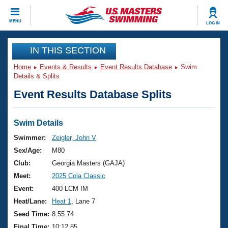
CLOSE
MENU
LOG IN
Training
IN THIS SECTION
Home
Events & Results
Event Results Database
Swim
Workout Library
Events
Details & Splits
Event Results Database Splits
Articles And Videos
Calendar Of Events
Club Finder
Swimming 101
Swim Details
Virtual And Fitness Events
Workout Library
Swimmer:
Zeigler, John V
Training Plans
Sex/Age:
M80
2026 Summer Nationals
About Us
Club:
Georgia Masters (GAJA)
Swimming Guides
Meet:
2025 Cola Classic
National Championships
What Is Masters Swimming?
Event:
400 LCM IM
Video Stroke Analysis
Join
Results And Rankings
Heat/Lane:
Heat 1
, Lane 7
USMS Community
Seed Time:
8:55.74
Club Finder
Final Time:
10:12.85