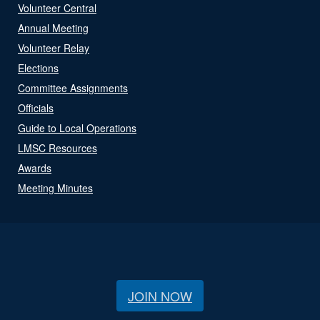
Volunteer Central
Annual Meeting
Volunteer Relay
Elections
Committee Assignments
Officials
Guide to Local Operations
LMSC Resources
Awards
Meeting Minutes
JOIN NOW