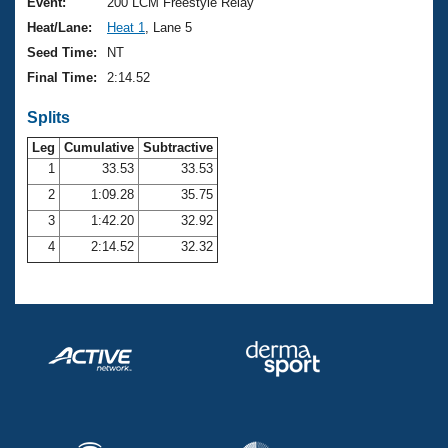
Records
Event:
200 LCM Freestyle Relay
Logo Merchandise
Heat/Lane:
Heat 1
, Lane 5
Workout Tracking
Eligibility Policy
Seed Time:
NT
Membership Benefits
Final Time:
2:14.52
SWIMMER Magazine
Splits
Open Water Central
Leg
Cumulative
Subtractive
Club Central
1
33.53
33.53
2
1:09.28
35.75
Coach Central
3
1:42.20
32.92
4
2:14.52
32.32
Volunteer Central
Adult Learn-To-Swim Central