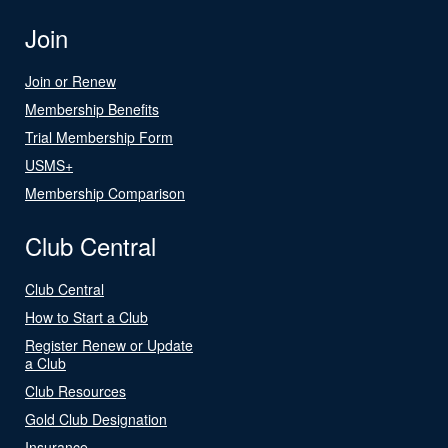
Join
Join or Renew
Membership Benefits
Trial Membership Form
USMS+
Membership Comparison
Club Central
Club Central
How to Start a Club
Register Renew or Update
a Club
Club Resources
Gold Club Designation
Insurance