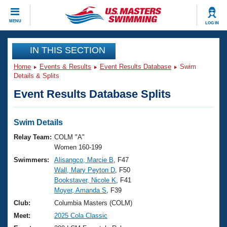
CLOSE
MENU
LOG IN
Training
IN THIS SECTION
Home
Events & Results
Event Results Database
Swim
Workout Library
Events
Details & Splits
Event Results Database Splits
Articles And Videos
Calendar Of Events
Club Finder
Swimming 101
Swim Details
Virtual And Fitness Events
Workout Library
Relay Team:
COLM "A"
Training Plans
Women 160-199
2026 Summer Nationals
Swimmers:
Alisangco, Marcie B
, F47
About Us
Wall, Mary Peyton D
, F50
Swimming Guides
National Championships
Bookstaver, Nicole K
, F41
What Is Masters Swimming?
Moyer, Amanda S
, F39
Video Stroke Analysis
Join
Results And Rankings
Club:
Columbia Masters (COLM)
USMS Community
Meet:
2025 Cola Classic
Club Finder