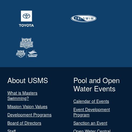
About USMS
Pool and Open
Water Events
What is Masters
Swimming?
Calendar of Events
Mission Vision Values
Event Development
Development Programs
Program
Board of Directors
Sanction an Event
Staff
Open Water Central