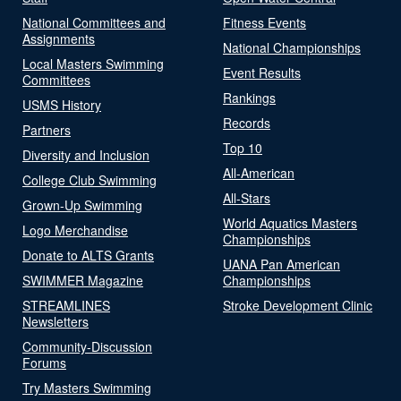
National Committees and
Fitness Events
Assignments
National Championships
Local Masters Swimming
Event Results
Committees
Rankings
USMS History
Records
Partners
Top 10
Diversity and Inclusion
All-American
College Club Swimming
All-Stars
Grown-Up Swimming
World Aquatics Masters
Logo Merchandise
Championships
Donate to ALTS Grants
UANA Pan American
SWIMMER Magazine
Championships
STREAMLINES
Stroke Development Clinic
Newsletters
Community-Discussion
Forums
Try Masters Swimming