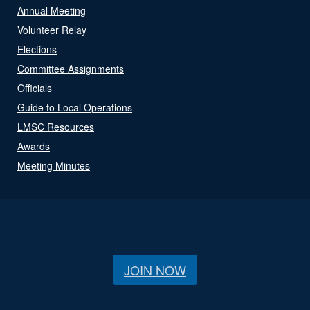
Annual Meeting
Volunteer Relay
Elections
Committee Assignments
Officials
Guide to Local Operations
LMSC Resources
Awards
Meeting Minutes
JOIN NOW