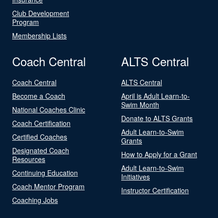
Club Development
Program
Membership Lists
Coach Central
ALTS Central
Coach Central
ALTS Central
Become a Coach
April is Adult Learn-to-
Swim Month
National Coaches Clinic
Donate to ALTS Grants
Coach Certification
Adult Learn-to-Swim
Certified Coaches
Grants
Designated Coach
How to Apply for a Grant
Resources
Adult Learn-to-Swim
Continuing Education
Initiatives
Coach Mentor Program
Instructor Certification
Coaching Jobs