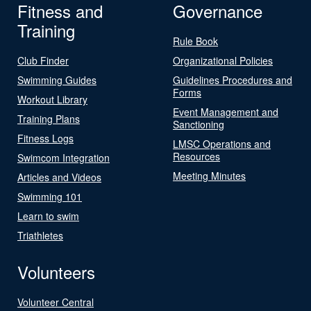
Fitness and
Governance
Training
Rule Book
Club Finder
Organizational Policies
Swimming Guides
Guidelines Procedures and
Forms
Workout Library
Event Management and
Training Plans
Sanctioning
Fitness Logs
LMSC Operations and
Resources
Swimcom Integration
Meeting Minutes
Articles and Videos
Swimming 101
Learn to swim
Triathletes
Volunteers
Volunteer Central