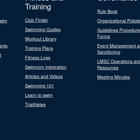
Training
Rule Book
Club Finder
Swim
Organizational Polici
Swimming Guides
Guidelines Procedur
Forms
Workout Library
ants
Event Management a
Training Plans
Sanctioning
t
Fitness Logs
LMSC Operations an
Swimcom Integration
Resources
Articles and Videos
Meeting Minutes
Swimming 101
Learn to swim
Triathletes