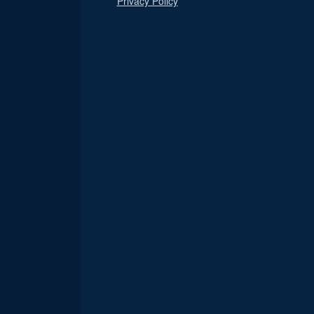
Privacy Policy