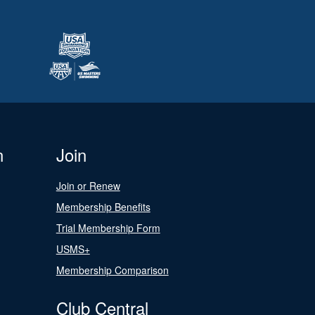
n
Join
Join or Renew
Membership Benefits
Trial Membership Form
USMS+
Membership Comparison
Club Central