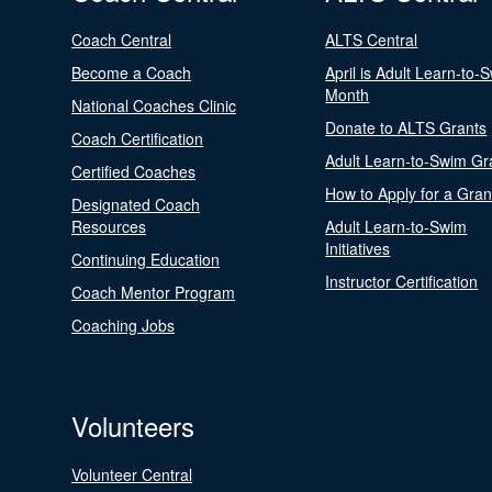
Coach Central
ALTS Central
Become a Coach
April is Adult Learn-to-
Month
National Coaches Clinic
Donate to ALTS Grants
Coach Certification
Adult Learn-to-Swim Gr
Certified Coaches
How to Apply for a Gran
Designated Coach
Resources
Adult Learn-to-Swim
Initiatives
Continuing Education
Instructor Certification
Coach Mentor Program
Coaching Jobs
Volunteers
Volunteer Central