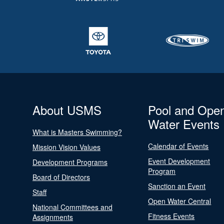
About USMS
Pool and Ope
Water Events
What is Masters Swimming?
Calendar of Events
Mission Vision Values
Event Development
Development Programs
Program
Board of Directors
Sanction an Event
Staff
Open Water Central
National Committees and
Fitness Events
Assignments