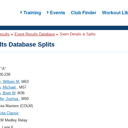
Training
Events
Club Finder
Workout Lib
esults
Event Results Database
Swim Details & Splits
ts Database Splits
"A"
00-239
, William M
, M63
a, Michael
, M57
, Brett W
, M36
fie, Joshua
, M50
bia Masters (COLM)
ola Classic
CM Medley Relay
, Lane 6