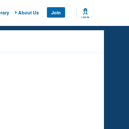
rary
About Us
Join
LOG IN