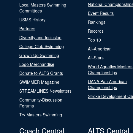
National Championship
Local Masters Swimming
Committees
Event Results
USMS History
Rankings
Partners
Records
Diversity and Inclusion
Top 10
College Club Swimming
All-American
Grown-Up Swimming
All-Stars
Logo Merchandise
World Aquatics Masters
Championships
Donate to ALTS Grants
UANA Pan American
SWIMMER Magazine
Championships
STREAMLINES Newsletters
Stroke Development Cli
Community-Discussion
Forums
Try Masters Swimming
Coach Central
ALTS Central