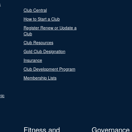
s
Club Central
How to Start a Club
Register Renew or Update a
Club
Club Resources
Gold Club Designation
Insurance
Club Development Program
Membership Lists
nic
Fitness and
Governance