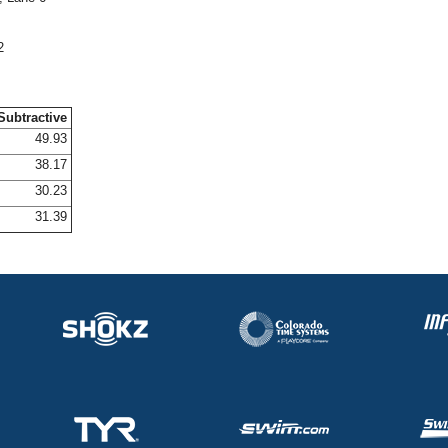
2
Subtractive
49.93
38.17
30.23
31.39