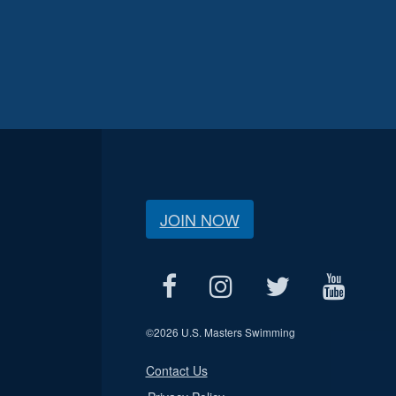
JOIN NOW
©
2026 U.S. Masters Swimming
Contact Us