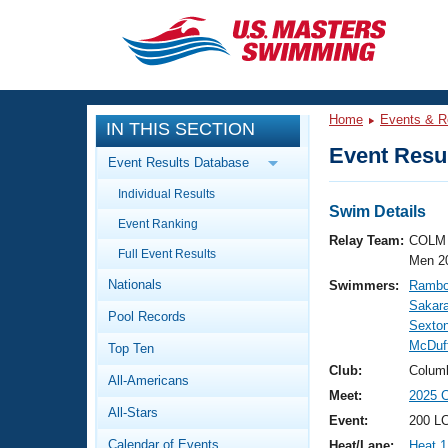
CLOSE
Training
Home
Events & R
IN THIS SECTION
Workout Library
Events
Event Resul
Event Results Database
Articles And Videos
Individual Results
Calendar Of Events
Club Finder
Swim Details
Event Ranking
Swimming 101
Relay Team:
COLM 
Virtual And Fitness Events
Full Event Results
Workout Library
Men 2
Nationals
Swimmers:
Rambo
Training Plans
2026 Summer Nationals
Sakar
Pool Records
About Us
Sexton
Swimming Guides
McDuf
National Championships
Top Ten
What Is Masters Swimming?
Club:
Colum
All-Americans
Video Stroke Analysis
Join
Results And Rankings
Meet:
2025 C
All-Stars
USMS Community
Event:
200 L
Club Finder
Calendar of Events
Heat/Lane:
Heat 1