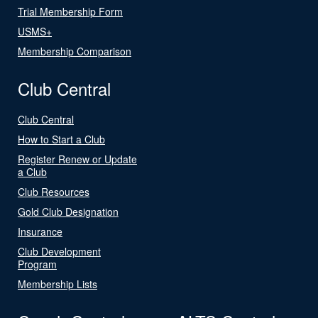
Trial Membership Form
USMS+
Membership Comparison
Club Central
Club Central
How to Start a Club
Register Renew or Update
a Club
Club Resources
Gold Club Designation
Insurance
Club Development
Program
Membership Lists