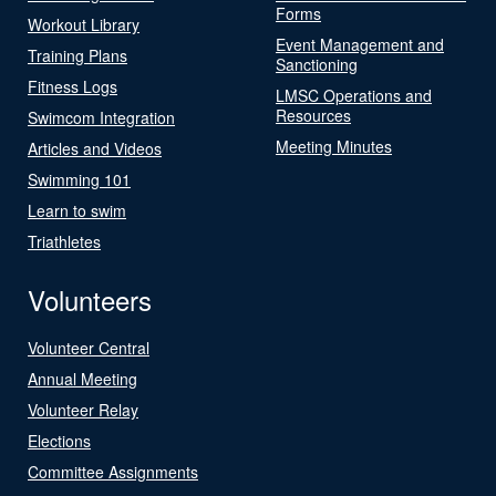
Forms
Workout Library
Event Management and
Training Plans
Sanctioning
Fitness Logs
LMSC Operations and
Resources
Swimcom Integration
Meeting Minutes
Articles and Videos
Swimming 101
Learn to swim
Triathletes
Volunteers
Volunteer Central
Annual Meeting
Volunteer Relay
Elections
Committee Assignments