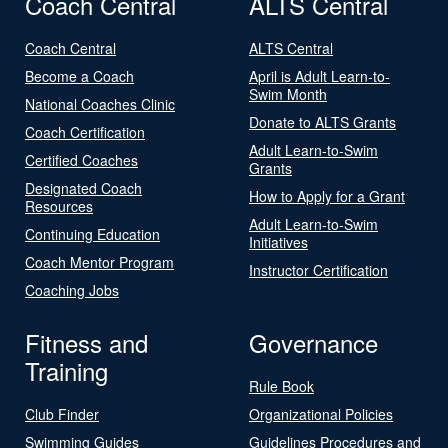
Coach Central
ALTS Central
Coach Central
ALTS Central
Become a Coach
April is Adult Learn-to-
Swim Month
National Coaches Clinic
Donate to ALTS Grants
Coach Certification
Adult Learn-to-Swim
Certified Coaches
Grants
Designated Coach
How to Apply for a Grant
Resources
Adult Learn-to-Swim
Continuing Education
Initiatives
Coach Mentor Program
Instructor Certification
Coaching Jobs
Fitness and
Governance
Training
Rule Book
Club Finder
Organizational Policies
Swimming Guides
Guidelines Procedures and