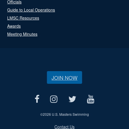
Officials
Guide to Local Operations
LMSC Resources
Awards
Meeting Minutes
JOIN NOW
©
2026 U.S. Masters Swimming
Contact Us