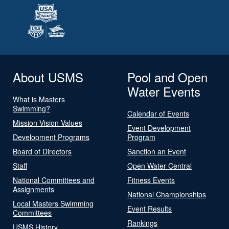
About USMS
Pool and Open
Water Events
What is Masters
Swimming?
Calendar of Events
Mission Vision Values
Event Development
Development Programs
Program
Board of Directors
Sanction an Event
Staff
Open Water Central
National Committees and
Fitness Events
Assignments
National Championships
Local Masters Swimming
Event Results
Committees
Rankings
USMS History