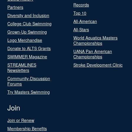
Records
Partners
Top 10
Diversity and Inclusion
All-American
College Club Swimming
All-Stars
Grown-Up Swimming
World Aquatics Masters
Logo Merchandise
Championships
Donate to ALTS Grants
UANA Pan American
SWIMMER Magazine
Championships
STREAMLINES
Stroke Development Clinic
Newsletters
Community-Discussion
Forums
Try Masters Swimming
Join
Join or Renew
Membership Benefits