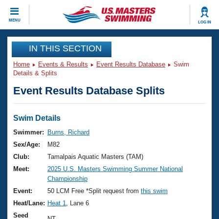
CLOSE
MENU
LOG IN
Training
IN THIS SECTION
Home
Events & Results
Event Results Database
Swim
Workout Library
Events
Details & Splits
Event Results Database Splits
Articles And Videos
Calendar Of Events
Club Finder
Swimming 101
Swim Details
Virtual And Fitness Events
Workout Library
Swimmer:
Burns, Richard
Training Plans
Sex/Age:
M82
2026 Summer Nationals
About Us
Club:
Tamalpais Aquatic Masters (TAM)
Swimming Guides
Meet:
2025 U.S. Masters Swimming Summer National
National Championships
Championship
What Is Masters Swimming?
Video Stroke Analysis
Event:
50 LCM Free *Split request from
this swim
Join
Results And Rankings
Heat/Lane:
Heat 1
, Lane 6
USMS Community
Club Finder
Seed
NT