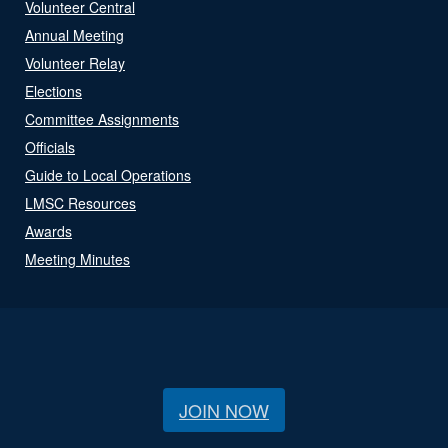
Volunteer Central
Annual Meeting
Volunteer Relay
Elections
Committee Assignments
Officials
Guide to Local Operations
LMSC Resources
Awards
Meeting Minutes
JOIN NOW