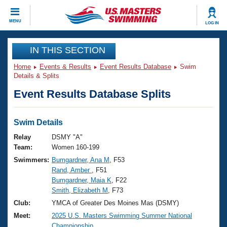
CLOSE
MENU
LOG IN
Training
IN THIS SECTION
Home
Events & Results
Event Results Database
Swim
Workout Library
Events
Details & Splits
Event Results Database Splits
Articles And Videos
Calendar Of Events
Club Finder
Swimming 101
Swim Details
Virtual And Fitness Events
Workout Library
Relay
DSMY "A"
Training Plans
Team:
Women 160-199
2026 Summer Nationals
Swimmers:
Bumgardner, Ana M
, F53
About Us
Rand, Amber
, F51
Swimming Guides
National Championships
Bumgardner, Maia K
, F22
What Is Masters Swimming?
Smith, Elizabeth M
, F73
Video Stroke Analysis
Join
Results And Rankings
Club:
YMCA of Greater Des Moines Mas (DSMY)
USMS Community
Meet:
2025 U.S. Masters Swimming Summer National
Club Finder
Championship