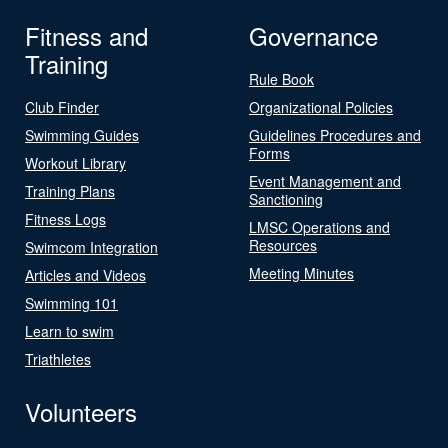
Fitness and
Governance
Training
Rule Book
Club Finder
Organizational Policies
Swimming Guides
Guidelines Procedures and
Forms
Workout Library
Event Management and
Training Plans
Sanctioning
Fitness Logs
LMSC Operations and
Resources
Swimcom Integration
Meeting Minutes
Articles and Videos
Swimming 101
Learn to swim
Triathletes
Volunteers