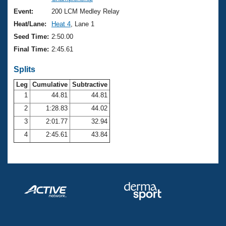
Records
Logo Merchandise
Event:
200 LCM Medley Relay
Workout Tracking
Eligibility Policy
Heat/Lane:
Heat 4
, Lane 1
Membership Benefits
Seed Time:
2:50.00
SWIMMER Magazine
Final Time:
2:45.61
Open Water Central
Splits
Club Central
Leg
Cumulative
Subtractive
1
44.81
44.81
2
1:28.83
44.02
Coach Central
3
2:01.77
32.94
Volunteer Central
4
2:45.61
43.84
Adult Learn-To-Swim Central