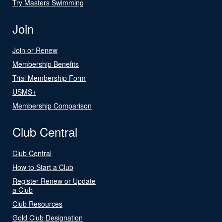
Try Masters Swimming
Join
Join or Renew
Membership Benefits
Trial Membership Form
USMS+
Membership Comparison
Club Central
Club Central
How to Start a Club
Register Renew or Update
a Club
Club Resources
Gold Club Designation