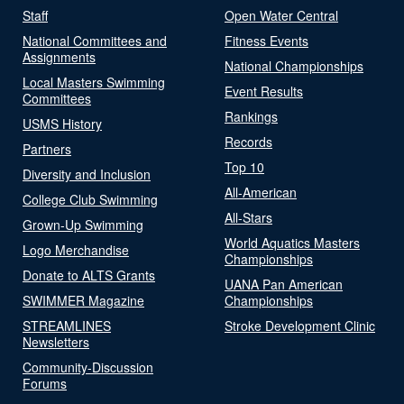
Staff
Open Water Central
National Committees and
Fitness Events
Assignments
National Championships
Local Masters Swimming
Event Results
Committees
Rankings
USMS History
Records
Partners
Top 10
Diversity and Inclusion
All-American
College Club Swimming
All-Stars
Grown-Up Swimming
World Aquatics Masters
Logo Merchandise
Championships
Donate to ALTS Grants
UANA Pan American
SWIMMER Magazine
Championships
STREAMLINES
Stroke Development Clinic
Newsletters
Community-Discussion
Forums