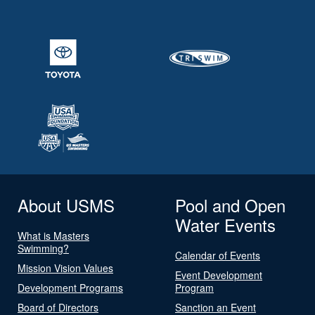
About USMS
Pool and Open
Water Events
What is Masters
Swimming?
Calendar of Events
Mission Vision Values
Event Development
Development Programs
Program
Board of Directors
Sanction an Event