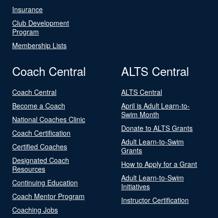
Insurance
Club Development
Program
Membership Lists
Coach Central
ALTS Central
Coach Central
ALTS Central
Become a Coach
April is Adult Learn-to-
Swim Month
National Coaches Clinic
Donate to ALTS Grants
Coach Certification
Adult Learn-to-Swim
Certified Coaches
Grants
Designated Coach
How to Apply for a Grant
Resources
Adult Learn-to-Swim
Continuing Education
Initiatives
Coach Mentor Program
Instructor Certification
Coaching Jobs