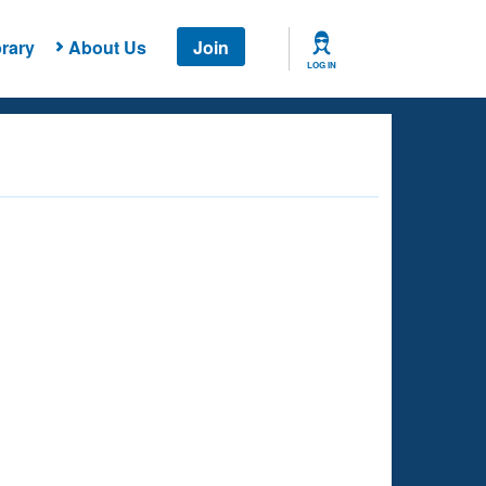
rary
About Us
Join
LOG IN