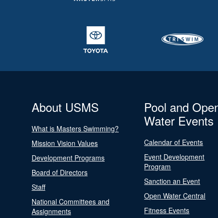
About USMS
Pool and Ope
Water Events
What is Masters Swimming?
Calendar of Events
Mission Vision Values
Event Development
Development Programs
Program
Board of Directors
Sanction an Event
Staff
Open Water Central
National Committees and
Fitness Events
Assignments