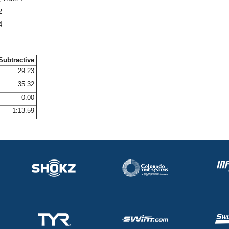
2
4
Subtractive
29.23
35.32
0.00
1:13.59