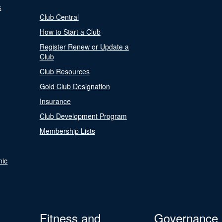
s
Club Central
How to Start a Club
Register Renew or Update a
Club
Club Resources
Gold Club Designation
Insurance
Club Development Program
Membership Lists
nic
Fitness and
Governance