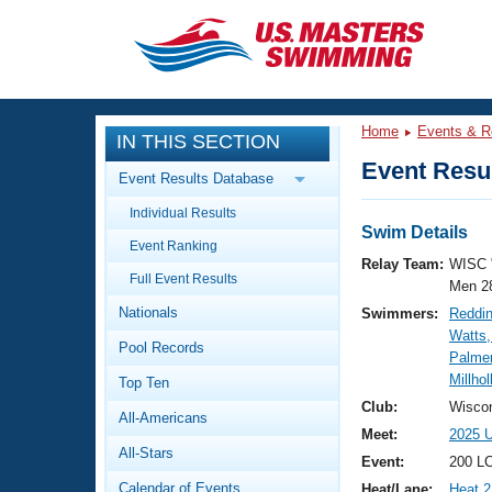
CLOSE
Training
Home
Events & R
IN THIS SECTION
Workout Library
Events
Event Resul
Event Results Database
Articles And Videos
Individual Results
Calendar Of Events
Club Finder
Swim Details
Event Ranking
Swimming 101
Relay Team:
WISC 
Virtual And Fitness Events
Full Event Results
Workout Library
Men 2
Nationals
Swimmers:
Reddin
Training Plans
2026 Summer Nationals
Watts,
Pool Records
About Us
Palmer
Swimming Guides
Millho
National Championships
Top Ten
What Is Masters Swimming?
Club:
Wiscon
All-Americans
Video Stroke Analysis
Join
Results And Rankings
Meet:
2025 
All-Stars
USMS Community
Event:
200 LC
Club Finder
Calendar of Events
Heat/Lane:
Heat 2