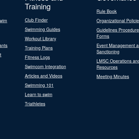
Training
Rule Book
Club Finder
Swim
Organizational Polici
Swimming Guides
Guidelines Procedur
Forms
Workout Library
ants
Event Management a
Training Plans
Sanctioning
t
Fitness Logs
LMSC Operations an
Swimcom Integration
Resources
Articles and Videos
Meeting Minutes
Swimming 101
Learn to swim
Triathletes