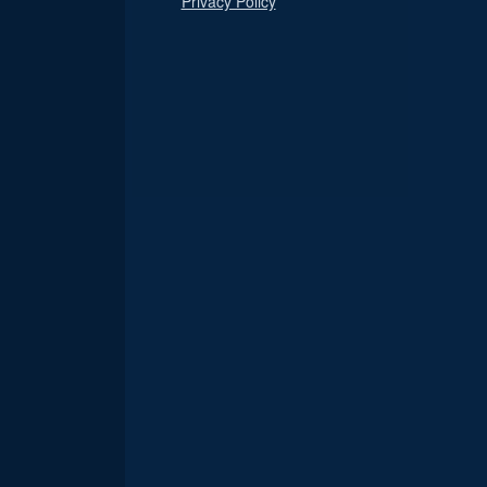
Privacy Policy