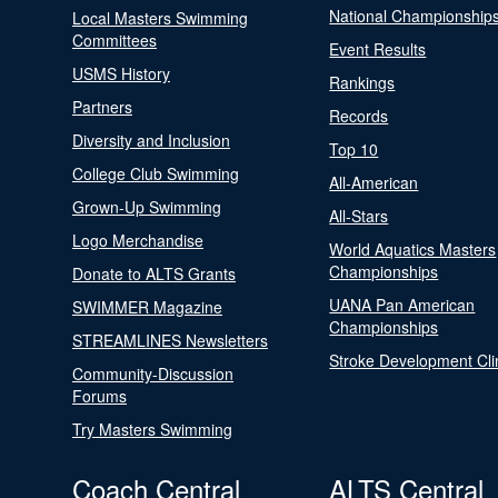
National Championship
Local Masters Swimming
Committees
Event Results
USMS History
Rankings
Partners
Records
Diversity and Inclusion
Top 10
College Club Swimming
All-American
Grown-Up Swimming
All-Stars
Logo Merchandise
World Aquatics Masters
Championships
Donate to ALTS Grants
UANA Pan American
SWIMMER Magazine
Championships
STREAMLINES Newsletters
Stroke Development Cli
Community-Discussion
Forums
Try Masters Swimming
Coach Central
ALTS Central