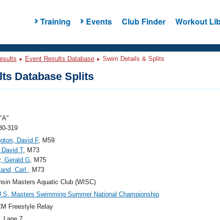
Training
Events
Club Finder
Workout Lib
esults
Event Results Database
Swim Details & Splits
ts Database Splits
"A"
80-319
gton, David F
, M59
 David T
, M73
, Gerald G
, M75
lland, Carl
, M73
sin Masters Aquatic Club (WISC)
U.S. Masters Swimming Summer National Championship
M Freestyle Relay
, Lane 7