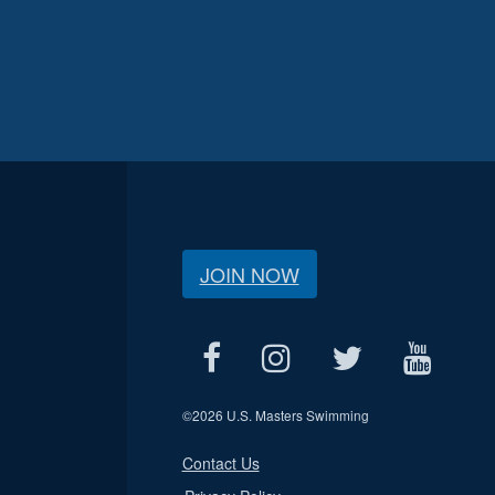
JOIN NOW
©
2026 U.S. Masters Swimming
Contact Us