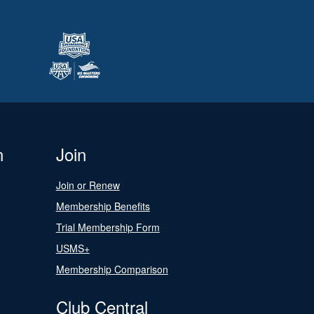
n
Join
Join or Renew
Membership Benefits
Trial Membership Form
USMS+
Membership Comparison
Club Central