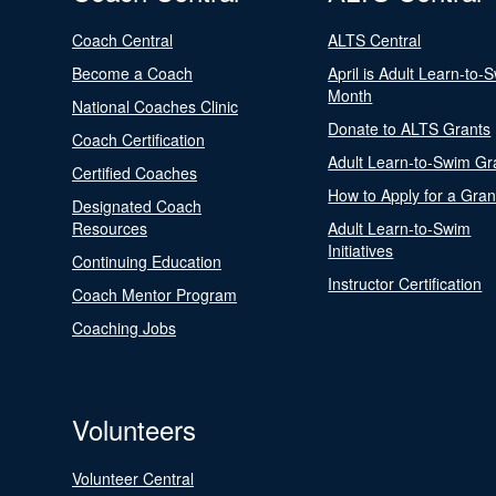
Coach Central
ALTS Central
Become a Coach
April is Adult Learn-to-
Month
National Coaches Clinic
Donate to ALTS Grants
Coach Certification
Adult Learn-to-Swim Gr
Certified Coaches
How to Apply for a Gran
Designated Coach
Resources
Adult Learn-to-Swim
Initiatives
Continuing Education
Instructor Certification
Coach Mentor Program
Coaching Jobs
Volunteers
Volunteer Central