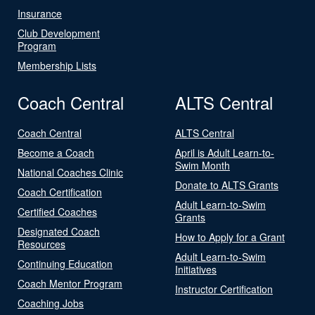
Insurance
Club Development
Program
Membership Lists
Coach Central
ALTS Central
Coach Central
ALTS Central
Become a Coach
April is Adult Learn-to-
Swim Month
National Coaches Clinic
Donate to ALTS Grants
Coach Certification
Adult Learn-to-Swim
Certified Coaches
Grants
Designated Coach
How to Apply for a Grant
Resources
Adult Learn-to-Swim
Continuing Education
Initiatives
Coach Mentor Program
Instructor Certification
Coaching Jobs