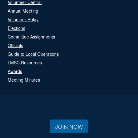
Volunteer Central
Annual Meeting
Volunteer Relay
Elections
Committee Assignments
Officials
Guide to Local Operations
LMSC Resources
Awards
Meeting Minutes
JOIN NOW