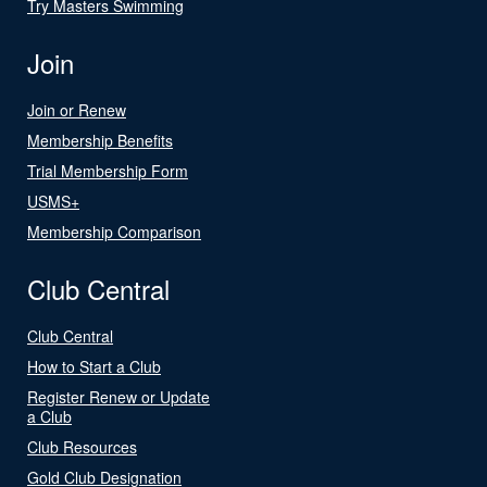
Try Masters Swimming
Join
Join or Renew
Membership Benefits
Trial Membership Form
USMS+
Membership Comparison
Club Central
Club Central
How to Start a Club
Register Renew or Update
a Club
Club Resources
Gold Club Designation