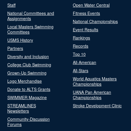
Staff
Open Water Central
National Committees and
Fitness Events
Assignments
National Championships
Local Masters Swimming
Event Results
Committees
Rankings
USMS History
Records
Partners
Top 10
Diversity and Inclusion
All-American
College Club Swimming
All-Stars
Grown-Up Swimming
World Aquatics Masters
Logo Merchandise
Championships
Donate to ALTS Grants
UANA Pan American
SWIMMER Magazine
Championships
STREAMLINES
Stroke Development Clinic
Newsletters
Community-Discussion
Forums