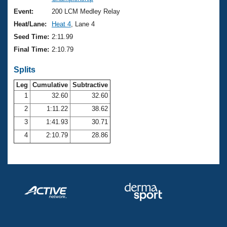
Records
Logo Merchandise
Event:
200 LCM Medley Relay
Workout Tracking
Eligibility Policy
Heat/Lane:
Heat 4
, Lane 4
Membership Benefits
Seed Time:
2:11.99
SWIMMER Magazine
Final Time:
2:10.79
Open Water Central
Splits
Club Central
Leg
Cumulative
Subtractive
1
32.60
32.60
2
1:11.22
38.62
Coach Central
3
1:41.93
30.71
Volunteer Central
4
2:10.79
28.86
Adult Learn-To-Swim Central