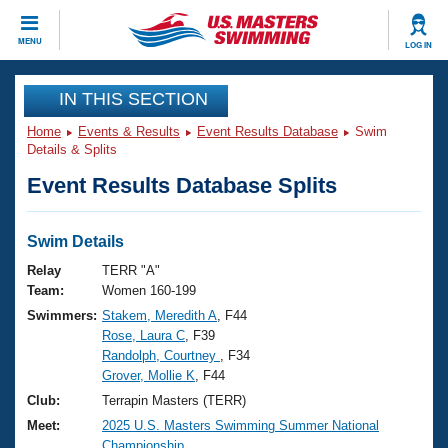
CLOSE
MENU
LOG IN
Training
IN THIS SECTION
Home
Events & Results
Event Results Database
Swim
Workout Library
Events
Details & Splits
Event Results Database Splits
Articles And Videos
Calendar Of Events
Club Finder
Swimming 101
Swim Details
Virtual And Fitness Events
Workout Library
Relay
TERR "A"
Training Plans
Team:
Women 160-199
2026 Summer Nationals
Swimmers:
Stakem, Meredith A
, F44
About Us
Rose, Laura C
, F39
Swimming Guides
National Championships
Randolph, Courtney
, F34
What Is Masters Swimming?
Grover, Mollie K
, F44
Video Stroke Analysis
Join
Results And Rankings
Club:
Terrapin Masters (TERR)
USMS Community
Meet:
2025 U.S. Masters Swimming Summer National
Club Finder
Championship