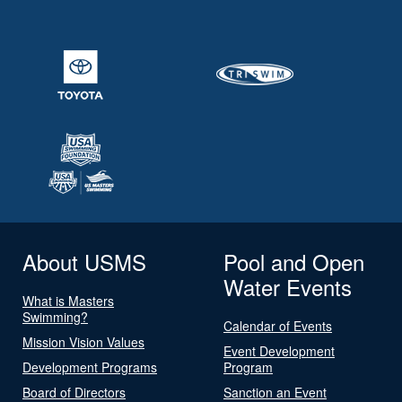
About USMS
Pool and Open
Water Events
What is Masters
Swimming?
Calendar of Events
Mission Vision Values
Event Development
Development Programs
Program
Board of Directors
Sanction an Event