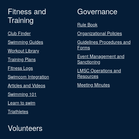
Fitness and
Governance
Training
Rule Book
Club Finder
Organizational Policies
Swimming Guides
Guidelines Procedures and
Forms
Workout Library
Event Management and
Training Plans
Sanctioning
Fitness Logs
LMSC Operations and
Resources
Swimcom Integration
Meeting Minutes
Articles and Videos
Swimming 101
Learn to swim
Triathletes
Volunteers