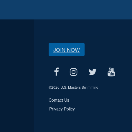
JOIN NOW
©
2026 U.S. Masters Swimming
Contact Us
Privacy Policy