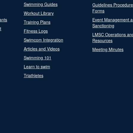
Swimming Guides
Guidelines Procedur
Forms
Workout Library
ants
Event Management a
Training Plans
Sanctioning
t
Fitness Logs
LMSC Operations an
Swimcom Integration
Resources
Articles and Videos
Meeting Minutes
Swimming 101
Learn to swim
Triathletes