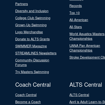
Partners
Records
Diversity and Inclusion
Top 10
College Club Swimming
All-American
Grown-Up Swimming
All-Stars
Logo Merchandise
World Aquatics Masters
Championships
Donate to ALTS Grants
UANA Pan American
SWIMMER Magazine
Championships
STREAMLINES Newsletters
Stroke Development Cli
Community-Discussion
Forums
Try Masters Swimming
Coach Central
ALTS Central
Coach Central
ALTS Central
Become a Coach
April is Adult Learn-to-