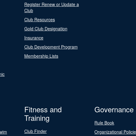
Register Renew or Update a
Club
Club Resources
Gold Club Designation
Insurance
Club Development Program
Membership Lists
nic
Fitness and
Governance
Training
Rule Book
Club Finder
Swim
Organizational Polici