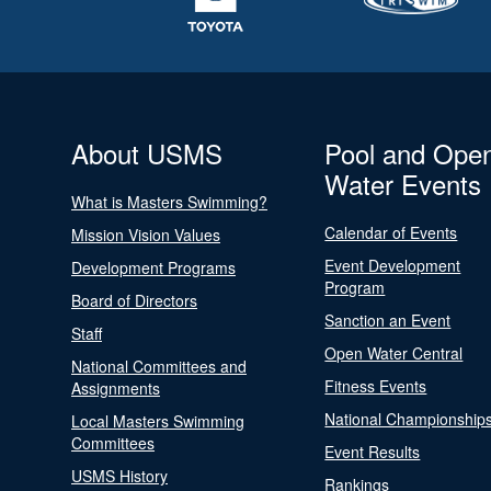
About USMS
Pool and Ope
Water Events
What is Masters Swimming?
Calendar of Events
Mission Vision Values
Event Development
Development Programs
Program
Board of Directors
Sanction an Event
Staff
Open Water Central
National Committees and
Fitness Events
Assignments
National Championship
Local Masters Swimming
Committees
Event Results
USMS History
Rankings