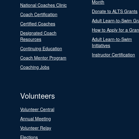
Month
National Coaches Clinic
Donate to ALTS Grants
Coach Certification
Adult Learn-to-Swim Gr
Certified Coaches
How to Apply for a Gran
Designated Coach
Resources
Adult Learn-to-Swim
Initiatives
Continuing Education
Instructor Certification
Coach Mentor Program
Coaching Jobs
Volunteers
Volunteer Central
Annual Meeting
Volunteer Relay
Elections