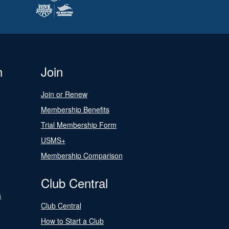
n
Join
Join or Renew
Membership Benefits
Trial Membership Form
USMS+
Membership Comparison
Club Central
s
Club Central
How to Start a Club