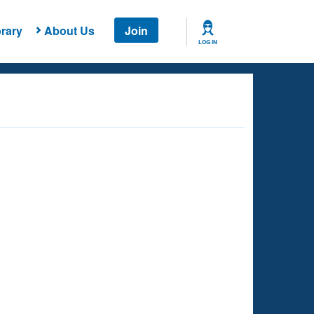
rary
About Us
Join
LOG IN