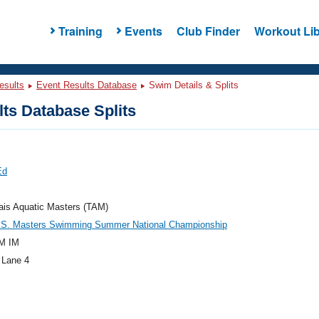
Training
Events
Club Finder
Workout Lib
esults
Event Results Database
Swim Details & Splits
ts Database Splits
Ed
ais Aquatic Masters (TAM)
.S. Masters Swimming Summer National Championship
M IM
 Lane 4