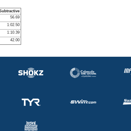
Subtractive
56.69
1:02.50
1:10.39
42.00