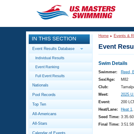
CLOSE
Training
Home
Events & R
IN THIS SECTION
Workout Library
Events
Event Resul
Event Results Database
Articles And Videos
Individual Results
Calendar Of Events
Club Finder
Swim Details
Event Ranking
Swimming 101
Swimmer:
Reed, 
Virtual And Fitness Events
Full Event Results
Workout Library
Sex/Age:
M82
Nationals
Training Plans
Club:
Tamalp
2026 Summer Nationals
Meet:
2025 U
Pool Records
About Us
Swimming Guides
Event:
200 LC
National Championships
Top Ten
Heat/Lane:
Heat 1
,
What Is Masters Swimming?
All-Americans
Video Stroke Analysis
Seed Time:
3:35.60
Join
Results And Rankings
All-Stars
Final Time:
3:51.58
USMS Community
Club Finder
Calendar of Events