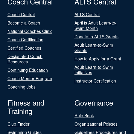
Coach Central
ALTS Central
Coach Central
ALTS Central
Become a Coach
April is Adult Learn-to-
Swim Month
National Coaches Clinic
Donate to ALTS Grants
Coach Certification
Adult Learn-to-Swim
Certified Coaches
Grants
Designated Coach
How to Apply for a Grant
Resources
Adult Learn-to-Swim
Continuing Education
Initiatives
Coach Mentor Program
Instructor Certification
Coaching Jobs
Fitness and
Governance
Training
Rule Book
Club Finder
Organizational Policies
Swimming Guides
Guidelines Procedures and