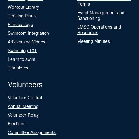
Forms
Workout Library
Event Management and
Training Plans
Sanctioning
Fitness Logs
LMSC Operations and
Resources
Swimcom Integration
Meeting Minutes
Articles and Videos
Swimming 101
Learn to swim
Triathletes
Volunteers
Volunteer Central
Annual Meeting
Volunteer Relay
Elections
Committee Assignments