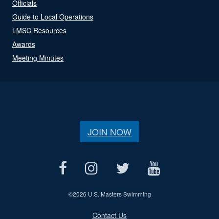
Officials
Guide to Local Operations
LMSC Resources
Awards
Meeting Minutes
JOIN NOW
©
2026 U.S. Masters Swimming
Contact Us