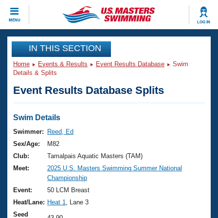
CLOSE
MENU
LOG IN
Training
IN THIS SECTION
Home
Events & Results
Event Results Database
Swim
Workout Library
Events
Details & Splits
Event Results Database Splits
Articles And Videos
Calendar Of Events
Club Finder
Swimming 101
Swim Details
Virtual And Fitness Events
Workout Library
Swimmer:
Reed, Ed
Training Plans
Sex/Age:
M82
2026 Summer Nationals
About Us
Club:
Tamalpais Aquatic Masters (TAM)
Swimming Guides
Meet:
2025 U.S. Masters Swimming Summer National
National Championships
Championship
What Is Masters Swimming?
Video Stroke Analysis
Event:
50 LCM Breast
Join
Results And Rankings
Heat/Lane:
Heat 1
, Lane 3
USMS Community
Club Finder
Seed
43.90