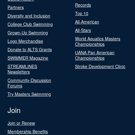
Records
Partners
Top 10
Diversity and Inclusion
All-American
College Club Swimming
All-Stars
Grown-Up Swimming
World Aquatics Masters
Logo Merchandise
Championships
Donate to ALTS Grants
UANA Pan American
SWIMMER Magazine
Championships
STREAMLINES
Stroke Development Clinic
Newsletters
Community-Discussion
Forums
Try Masters Swimming
Join
Join or Renew
Membership Benefits