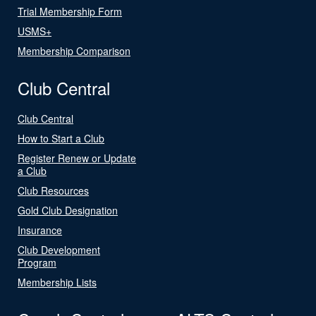
Trial Membership Form
USMS+
Membership Comparison
Club Central
Club Central
How to Start a Club
Register Renew or Update
a Club
Club Resources
Gold Club Designation
Insurance
Club Development
Program
Membership Lists