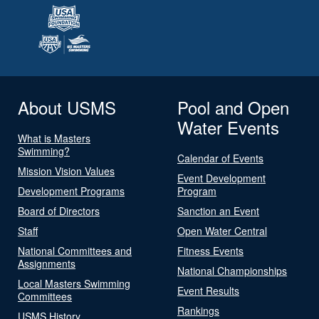
About USMS
Pool and Open
Water Events
What is Masters
Swimming?
Calendar of Events
Mission Vision Values
Event Development
Development Programs
Program
Board of Directors
Sanction an Event
Staff
Open Water Central
National Committees and
Fitness Events
Assignments
National Championships
Local Masters Swimming
Event Results
Committees
Rankings
USMS History