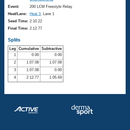
Records
Logo Merchandise
Event:
200 LCM Freestyle Relay
Workout Tracking
Eligibility Policy
Heat/Lane:
Heat 3
, Lane 1
Membership Benefits
Seed Time:
2:10.22
SWIMMER Magazine
Final Time:
2:12.77
Open Water Central
Splits
Club Central
Leg
Cumulative
Subtractive
1
0.00
0.00
2
1:07.08
1:07.08
Coach Central
3
1:07.08
0.00
Volunteer Central
4
2:12.77
1:05.69
Adult Learn-To-Swim Central