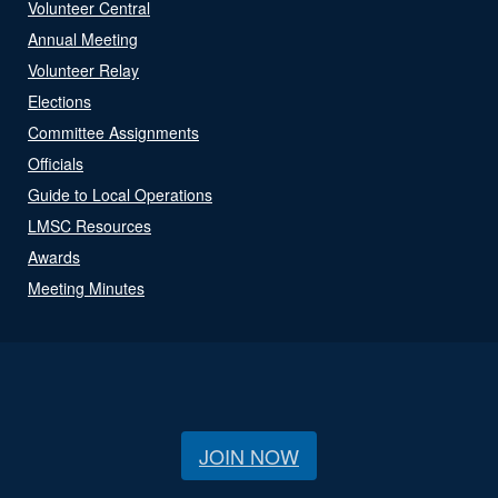
Volunteer Central
Annual Meeting
Volunteer Relay
Elections
Committee Assignments
Officials
Guide to Local Operations
LMSC Resources
Awards
Meeting Minutes
JOIN NOW