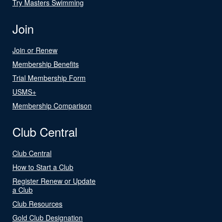
Try Masters Swimming
Join
Join or Renew
Membership Benefits
Trial Membership Form
USMS+
Membership Comparison
Club Central
Club Central
How to Start a Club
Register Renew or Update
a Club
Club Resources
Gold Club Designation