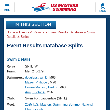
CLOSE
MENU
LOG IN
Training
IN THIS SECTION
Home
Events & Results
Event Results Database
Swim
Workout Library
Events
Details & Splits
Event Results Database Splits
Articles And Videos
Calendar Of Events
Club Finder
Swimming 101
Swim Details
Virtual And Fitness Events
Workout Library
Relay
SFTL "A"
Training Plans
Team:
Men 240-279
2026 Summer Nationals
Swimmers:
douglass, will D
, M66
About Us
Mayer, Philippe
, M70
Swimming Guides
National Championships
Correa-Marrero, Pedro
, M63
What Is Masters Swimming?
Aimi, Victor A
, M56
Video Stroke Analysis
Join
Results And Rankings
Club:
Swim Fort Lauderdale (SFTL)
USMS Community
Meet:
2025 U.S. Masters Swimming Summer National
Club Finder
Championship