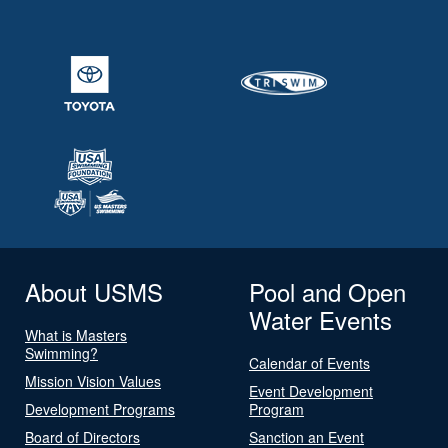
About USMS
Pool and Open
Water Events
What is Masters
Swimming?
Calendar of Events
Mission Vision Values
Event Development
Development Programs
Program
Board of Directors
Sanction an Event