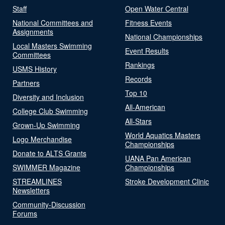
Staff
Open Water Central
National Committees and
Fitness Events
Assignments
National Championships
Local Masters Swimming
Event Results
Committees
Rankings
USMS History
Records
Partners
Top 10
Diversity and Inclusion
All-American
College Club Swimming
All-Stars
Grown-Up Swimming
World Aquatics Masters
Logo Merchandise
Championships
Donate to ALTS Grants
UANA Pan American
SWIMMER Magazine
Championships
STREAMLINES
Stroke Development Clinic
Newsletters
Community-Discussion
Forums