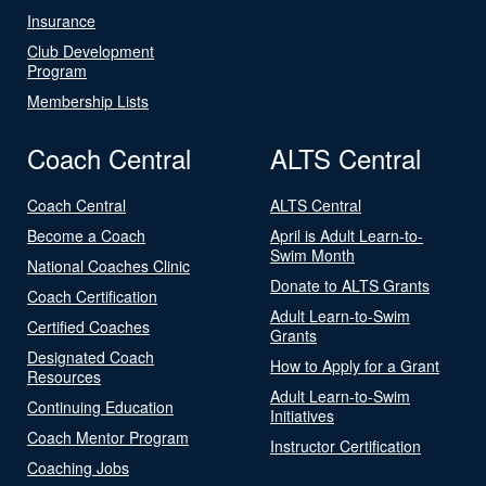
Insurance
Club Development
Program
Membership Lists
Coach Central
ALTS Central
Coach Central
ALTS Central
Become a Coach
April is Adult Learn-to-
Swim Month
National Coaches Clinic
Donate to ALTS Grants
Coach Certification
Adult Learn-to-Swim
Certified Coaches
Grants
Designated Coach
How to Apply for a Grant
Resources
Adult Learn-to-Swim
Continuing Education
Initiatives
Coach Mentor Program
Instructor Certification
Coaching Jobs