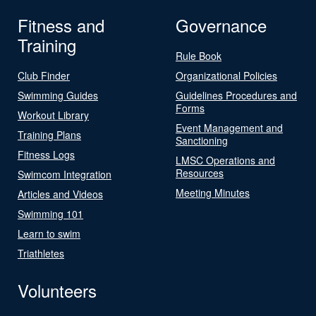
Fitness and
Governance
Training
Rule Book
Club Finder
Organizational Policies
Swimming Guides
Guidelines Procedures and
Forms
Workout Library
Event Management and
Training Plans
Sanctioning
Fitness Logs
LMSC Operations and
Resources
Swimcom Integration
Meeting Minutes
Articles and Videos
Swimming 101
Learn to swim
Triathletes
Volunteers