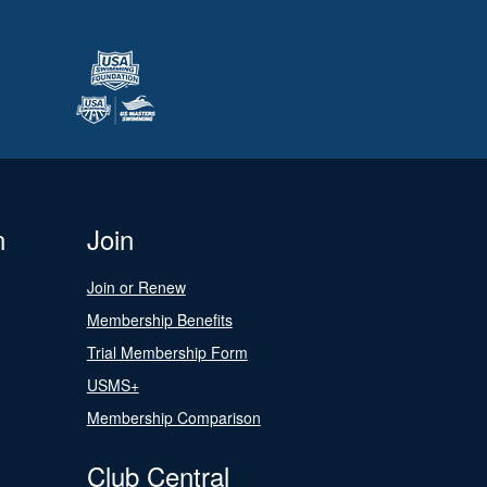
n
Join
Join or Renew
Membership Benefits
Trial Membership Form
USMS+
Membership Comparison
Club Central