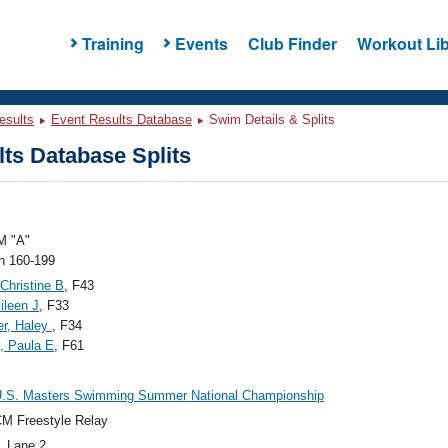
Training
Events
Club Finder
Workout Lib
esults
Event Results Database
Swim Details & Splits
ts Database Splits
 "A"
 160-199
 Christine B
, F43
ileen J
, F33
er, Haley
, F34
, Paula E
, F61
U.S. Masters Swimming Summer National Championship
M Freestyle Relay
, Lane 2