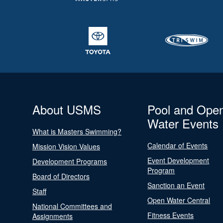
About USMS
Pool and Ope
Water Events
What is Masters Swimming?
Calendar of Events
Mission Vision Values
Event Development
Development Programs
Program
Board of Directors
Sanction an Event
Staff
Open Water Central
National Committees and
Fitness Events
Assignments