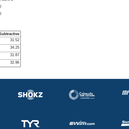
0
0
Subtractive
31.52
34.25
31.87
32.96