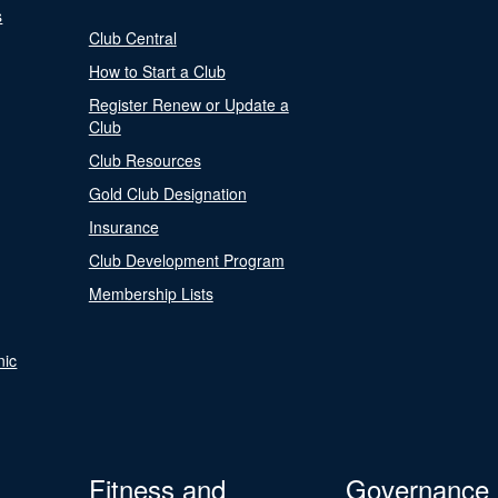
s
Club Central
How to Start a Club
Register Renew or Update a
Club
Club Resources
Gold Club Designation
Insurance
Club Development Program
Membership Lists
nic
Fitness and
Governance