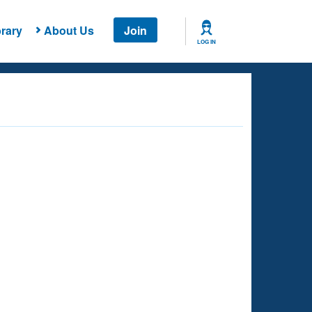
rary
About Us
Join
LOG IN