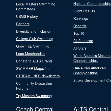
National Championship
Local Masters Swimming
Committees
Event Results
USMS History
Rankings
Partners
Records
Diversity and Inclusion
Top 10
College Club Swimming
All-American
Grown-Up Swimming
All-Stars
Logo Merchandise
World Aquatics Masters
Championships
Donate to ALTS Grants
UANA Pan American
SWIMMER Magazine
Championships
STREAMLINES Newsletters
Stroke Development Cli
Community-Discussion
Forums
Try Masters Swimming
Coach Central
ALTS Central