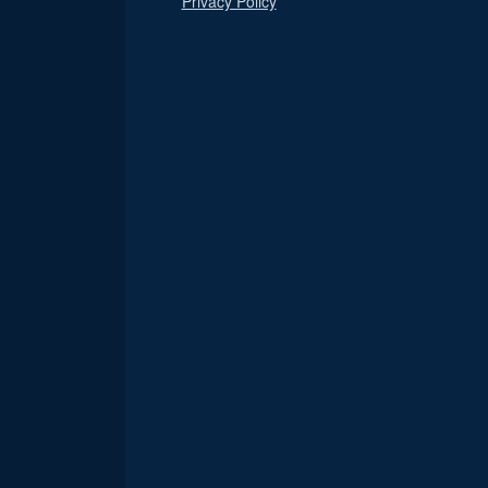
Privacy Policy