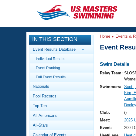
CLOSE
Training
Home
Events & R
IN THIS SECTION
Workout Library
Events
Event Resul
Event Results Database
Articles And Videos
Individual Results
Calendar Of Events
Club Finder
Swim Details
Event Ranking
Swimming 101
Relay Team:
SLOSM
Virtual And Fitness Events
Full Event Results
Workout Library
Women
Nationals
Swimmers:
Scott,
Training Plans
2026 Summer Nationals
Kim, E
Pool Records
About Us
Aumill
Swimming Guides
Dooley
National Championships
Top Ten
What Is Masters Swimming?
Club:
()
All-Americans
Video Stroke Analysis
Join
Results And Rankings
Meet:
2025 
All-Stars
USMS Community
Event:
200 LC
Club Finder
Calendar of Events
Heat/Lane:
Heat 4