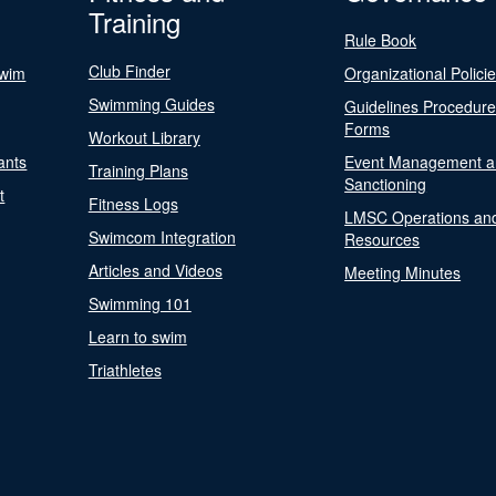
Training
Rule Book
Club Finder
Swim
Organizational Polici
Swimming Guides
Guidelines Procedur
Forms
Workout Library
ants
Event Management a
Training Plans
Sanctioning
t
Fitness Logs
LMSC Operations an
Swimcom Integration
Resources
Articles and Videos
Meeting Minutes
Swimming 101
Learn to swim
Triathletes