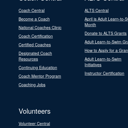
Coach Central
ALTS Central
Become a Coach
April is Adult Learn-to-
Month
National Coaches Clinic
Donate to ALTS Grants
Coach Certification
Adult Learn-to-Swim Gr
Certified Coaches
How to Apply for a Gran
Designated Coach
Resources
Adult Learn-to-Swim
Initiatives
Continuing Education
Instructor Certification
Coach Mentor Program
Coaching Jobs
Volunteers
Volunteer Central