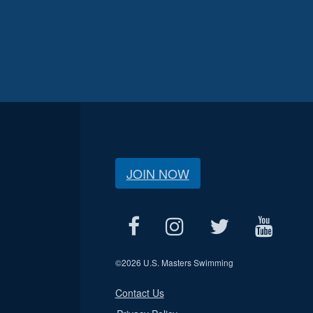
JOIN NOW
©
2026 U.S. Masters Swimming
Contact Us