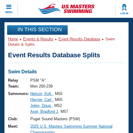
CLOSE
MENU
LOG IN
Training
IN THIS SECTION
Home
Events & Results
Event Results Database
Swim
Workout Library
Events
Details & Splits
Event Results Database Splits
Articles And Videos
Calendar Of Events
Club Finder
Swimming 101
Swim Details
Virtual And Fitness Events
Workout Library
Relay
PSM "A"
Training Plans
Team:
Men 200-239
2026 Summer Nationals
Swimmers:
Nelson, Kirk
, M55
About Us
Haynie, Carl
, M65
Swimming Guides
National Championships
Jelen, Doug
, M52
What Is Masters Swimming?
Axel, Bradford J
, M57
Video Stroke Analysis
Join
Results And Rankings
Club:
Puget Sound Masters (PSM)
USMS Community
Meet:
2025 U.S. Masters Swimming Summer National
Club Finder
Championship