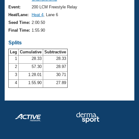
Records
Logo Merchandise
Event:
200 LCM Freestyle Relay
Workout Tracking
Eligibility Policy
Heat/Lane:
Heat 4
, Lane 6
Membership Benefits
Seed Time:
2:00.50
SWIMMER Magazine
Final Time:
1:55.90
Open Water Central
Splits
Club Central
Leg
Cumulative
Subtractive
1
28.33
28.33
2
57.30
28.97
Coach Central
3
1:28.01
30.71
Volunteer Central
4
1:55.90
27.89
Adult Learn-To-Swim Central