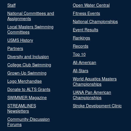
Staff
Open Water Central
National Committees and
Fitness Events
Assignments
National Championships
Local Masters Swimming
Event Results
Committees
Rankings
USMS History
Records
Partners
Top 10
Diversity and Inclusion
All-American
College Club Swimming
All-Stars
Grown-Up Swimming
World Aquatics Masters
Logo Merchandise
Championships
Donate to ALTS Grants
UANA Pan American
SWIMMER Magazine
Championships
STREAMLINES
Stroke Development Clinic
Newsletters
Community-Discussion
Forums