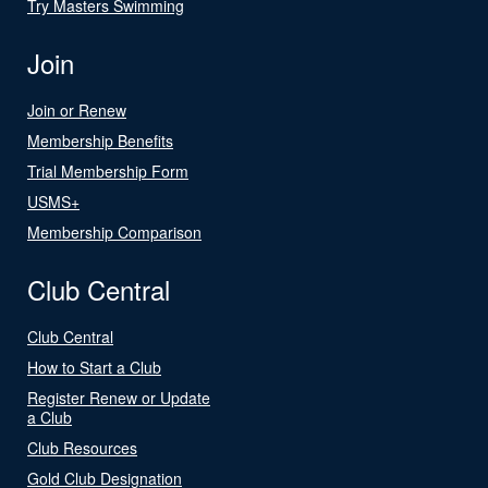
Try Masters Swimming
Join
Join or Renew
Membership Benefits
Trial Membership Form
USMS+
Membership Comparison
Club Central
Club Central
How to Start a Club
Register Renew or Update
a Club
Club Resources
Gold Club Designation