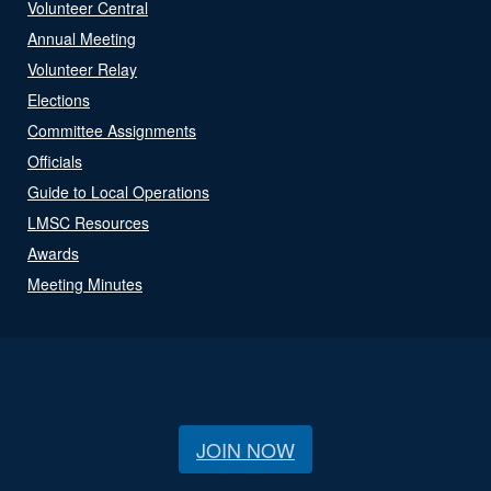
Volunteer Central
Annual Meeting
Volunteer Relay
Elections
Committee Assignments
Officials
Guide to Local Operations
LMSC Resources
Awards
Meeting Minutes
JOIN NOW