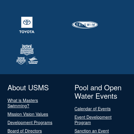
About USMS
Pool and Open
Water Events
What is Masters
Swimming?
Calendar of Events
Mission Vision Values
Event Development
Development Programs
Program
Board of Directors
Sanction an Event