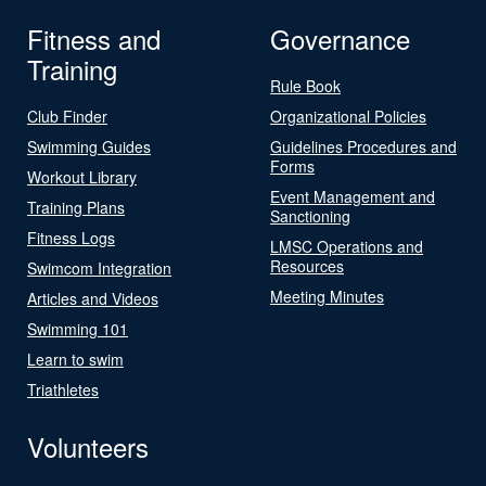
Fitness and
Governance
Training
Rule Book
Club Finder
Organizational Policies
Swimming Guides
Guidelines Procedures and
Forms
Workout Library
Event Management and
Training Plans
Sanctioning
Fitness Logs
LMSC Operations and
Resources
Swimcom Integration
Meeting Minutes
Articles and Videos
Swimming 101
Learn to swim
Triathletes
Volunteers