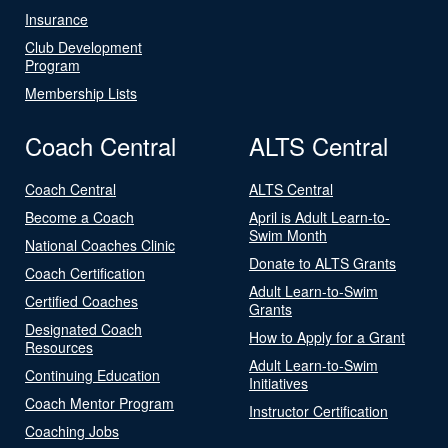
Insurance
Club Development
Program
Membership Lists
Coach Central
ALTS Central
Coach Central
ALTS Central
Become a Coach
April is Adult Learn-to-
Swim Month
National Coaches Clinic
Donate to ALTS Grants
Coach Certification
Adult Learn-to-Swim
Certified Coaches
Grants
Designated Coach
How to Apply for a Grant
Resources
Adult Learn-to-Swim
Continuing Education
Initiatives
Coach Mentor Program
Instructor Certification
Coaching Jobs