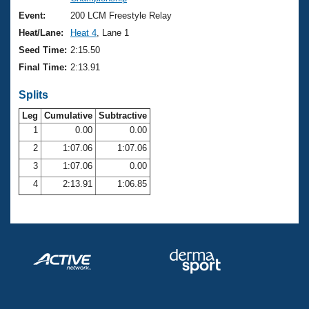
Records
Logo Merchandise
Event:
200 LCM Freestyle Relay
Workout Tracking
Eligibility Policy
Heat/Lane:
Heat 4
, Lane 1
Membership Benefits
Seed Time:
2:15.50
SWIMMER Magazine
Final Time:
2:13.91
Open Water Central
Splits
Club Central
Leg
Cumulative
Subtractive
1
0.00
0.00
2
1:07.06
1:07.06
Coach Central
3
1:07.06
0.00
Volunteer Central
4
2:13.91
1:06.85
Adult Learn-To-Swim Central