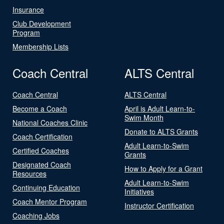
Insurance
Club Development
Program
Membership Lists
Coach Central
ALTS Central
Coach Central
ALTS Central
Become a Coach
April is Adult Learn-to-
Swim Month
National Coaches Clinic
Donate to ALTS Grants
Coach Certification
Adult Learn-to-Swim
Certified Coaches
Grants
Designated Coach
How to Apply for a Grant
Resources
Adult Learn-to-Swim
Continuing Education
Initiatives
Coach Mentor Program
Instructor Certification
Coaching Jobs