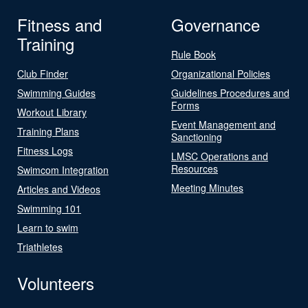
Fitness and
Governance
Training
Rule Book
Club Finder
Organizational Policies
Swimming Guides
Guidelines Procedures and
Forms
Workout Library
Event Management and
Training Plans
Sanctioning
Fitness Logs
LMSC Operations and
Resources
Swimcom Integration
Meeting Minutes
Articles and Videos
Swimming 101
Learn to swim
Triathletes
Volunteers