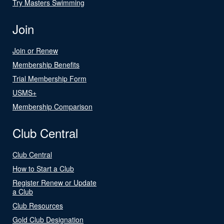
Try Masters Swimming
Join
Join or Renew
Membership Benefits
Trial Membership Form
USMS+
Membership Comparison
Club Central
Club Central
How to Start a Club
Register Renew or Update
a Club
Club Resources
Gold Club Designation