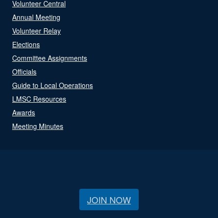
Volunteer Central
Annual Meeting
Volunteer Relay
Elections
Committee Assignments
Officials
Guide to Local Operations
LMSC Resources
Awards
Meeting Minutes
JOIN NOW