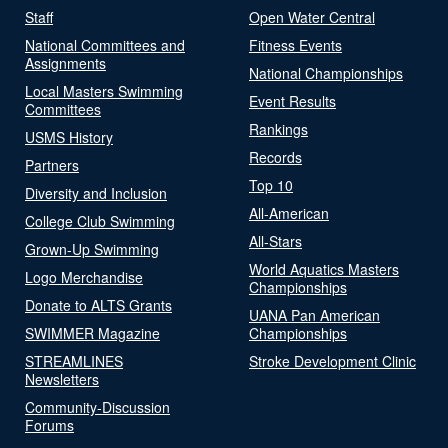
Staff
Open Water Central
National Committees and
Fitness Events
Assignments
National Championships
Local Masters Swimming
Event Results
Committees
Rankings
USMS History
Records
Partners
Top 10
Diversity and Inclusion
All-American
College Club Swimming
All-Stars
Grown-Up Swimming
World Aquatics Masters
Logo Merchandise
Championships
Donate to ALTS Grants
UANA Pan American
SWIMMER Magazine
Championships
STREAMLINES
Stroke Development Clinic
Newsletters
Community-Discussion
Forums