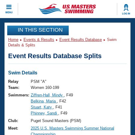
CLOSE
MENU
LOG IN
Training
IN THIS SECTION
Home
Events & Results
Event Results Database
Swim
Workout Library
Events
Details & Splits
Event Results Database Splits
Articles And Videos
Calendar Of Events
Club Finder
Swimming 101
Swim Details
Virtual And Fitness Events
Workout Library
Relay
PSM "A"
Training Plans
Team:
Women 160-199
2026 Summer Nationals
Swimmers:
Ziffren-Hall, Mindy
, F49
About Us
Belkina, Maria
, F42
Swimming Guides
National Championships
Stuart, Katy
, F41
What Is Masters Swimming?
Phinney, Sandi
, F49
Video Stroke Analysis
Join
Results And Rankings
Club:
Puget Sound Masters (PSM)
USMS Community
Meet:
2025 U.S. Masters Swimming Summer National
Club Finder
Championship