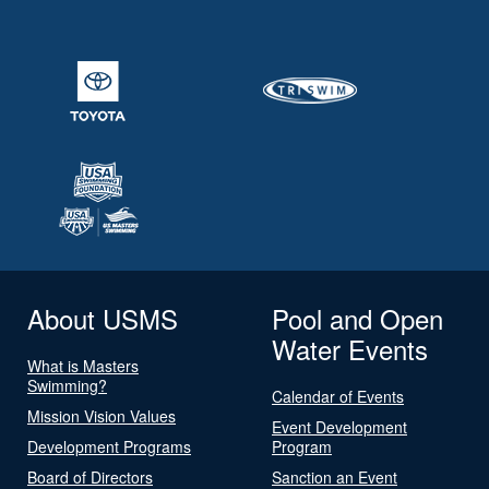
About USMS
Pool and Open
Water Events
What is Masters
Swimming?
Calendar of Events
Mission Vision Values
Event Development
Development Programs
Program
Board of Directors
Sanction an Event