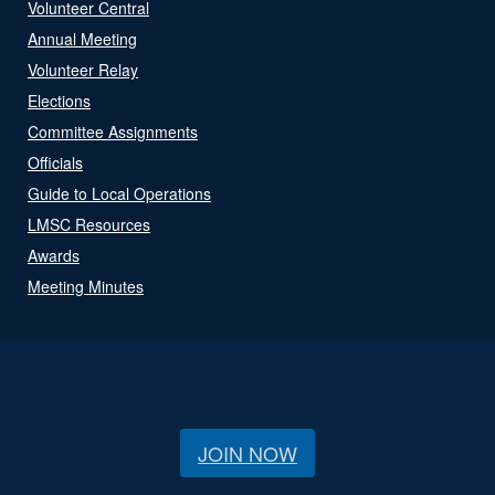
Volunteer Central
Annual Meeting
Volunteer Relay
Elections
Committee Assignments
Officials
Guide to Local Operations
LMSC Resources
Awards
Meeting Minutes
JOIN NOW