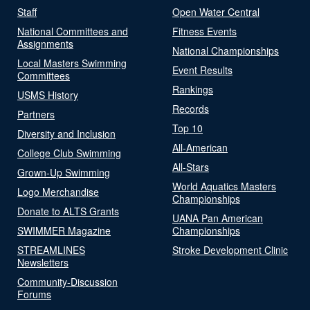
Staff
Open Water Central
National Committees and
Fitness Events
Assignments
National Championships
Local Masters Swimming
Event Results
Committees
Rankings
USMS History
Records
Partners
Top 10
Diversity and Inclusion
All-American
College Club Swimming
All-Stars
Grown-Up Swimming
World Aquatics Masters
Logo Merchandise
Championships
Donate to ALTS Grants
UANA Pan American
SWIMMER Magazine
Championships
STREAMLINES
Stroke Development Clinic
Newsletters
Community-Discussion
Forums