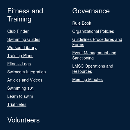
Fitness and
Governance
Training
Rule Book
Club Finder
Organizational Policies
Swimming Guides
Guidelines Procedures and
Forms
Workout Library
Event Management and
Training Plans
Sanctioning
Fitness Logs
LMSC Operations and
Resources
Swimcom Integration
Meeting Minutes
Articles and Videos
Swimming 101
Learn to swim
Triathletes
Volunteers