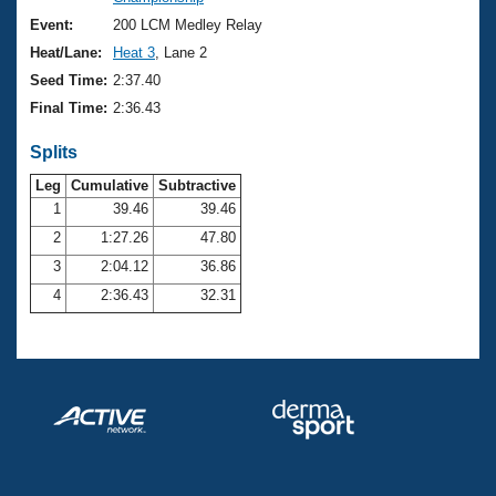
Records
Logo Merchandise
Event:
200 LCM Medley Relay
Workout Tracking
Eligibility Policy
Heat/Lane:
Heat 3
, Lane 2
Membership Benefits
Seed Time:
2:37.40
SWIMMER Magazine
Final Time:
2:36.43
Open Water Central
Splits
Club Central
Leg
Cumulative
Subtractive
1
39.46
39.46
2
1:27.26
47.80
Coach Central
3
2:04.12
36.86
Volunteer Central
4
2:36.43
32.31
Adult Learn-To-Swim Central