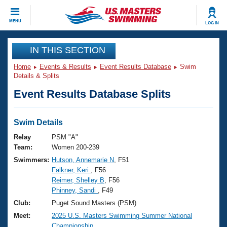
CLOSE
MENU
LOG IN
Training
IN THIS SECTION
Home
Events & Results
Event Results Database
Swim
Workout Library
Events
Details & Splits
Event Results Database Splits
Articles And Videos
Calendar Of Events
Club Finder
Swimming 101
Swim Details
Virtual And Fitness Events
Workout Library
Relay
PSM "A"
Training Plans
Team:
Women 200-239
2026 Summer Nationals
Swimmers:
Hutson, Annemarie N
, F51
About Us
Falkner, Keri
, F56
Swimming Guides
National Championships
Reimer, Shelley B
, F56
What Is Masters Swimming?
Phinney, Sandi
, F49
Video Stroke Analysis
Join
Results And Rankings
Club:
Puget Sound Masters (PSM)
USMS Community
Meet:
2025 U.S. Masters Swimming Summer National
Club Finder
Championship