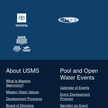
About USMS
Pool and Open
Water Events
What is Masters
Swimming?
Calendar of Events
Mission Vision Values
Event Development
Development Programs
Program
Board of Directors
Sanction an Event