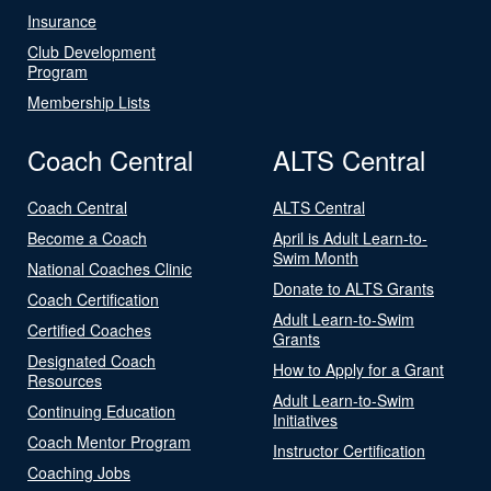
Insurance
Club Development
Program
Membership Lists
Coach Central
ALTS Central
Coach Central
ALTS Central
Become a Coach
April is Adult Learn-to-
Swim Month
National Coaches Clinic
Donate to ALTS Grants
Coach Certification
Adult Learn-to-Swim
Certified Coaches
Grants
Designated Coach
How to Apply for a Grant
Resources
Adult Learn-to-Swim
Continuing Education
Initiatives
Coach Mentor Program
Instructor Certification
Coaching Jobs