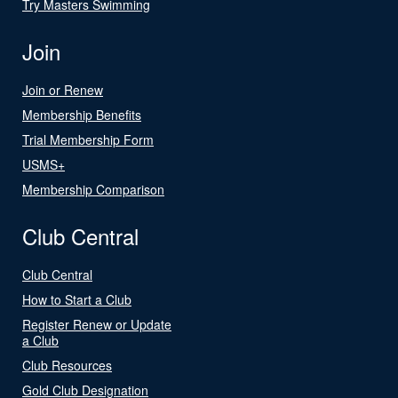
Try Masters Swimming
Join
Join or Renew
Membership Benefits
Trial Membership Form
USMS+
Membership Comparison
Club Central
Club Central
How to Start a Club
Register Renew or Update
a Club
Club Resources
Gold Club Designation