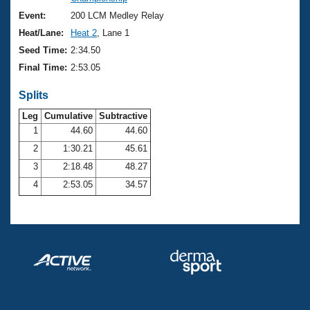
Records
Logo Merchandise
Event:
200 LCM Medley Relay
Workout Tracking
Eligibility Policy
Heat/Lane:
Heat 2
, Lane 1
Membership Benefits
Seed Time:
2:34.50
SWIMMER Magazine
Final Time:
2:53.05
Open Water Central
Splits
Club Central
Leg
Cumulative
Subtractive
1
44.60
44.60
2
1:30.21
45.61
Coach Central
3
2:18.48
48.27
Volunteer Central
4
2:53.05
34.57
Adult Learn-To-Swim Central