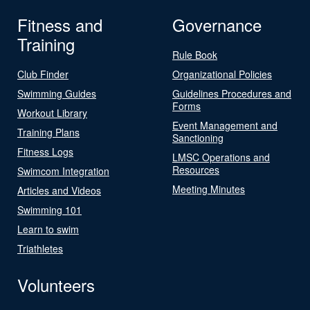
Fitness and
Governance
Training
Rule Book
Club Finder
Organizational Policies
Swimming Guides
Guidelines Procedures and
Forms
Workout Library
Event Management and
Training Plans
Sanctioning
Fitness Logs
LMSC Operations and
Resources
Swimcom Integration
Meeting Minutes
Articles and Videos
Swimming 101
Learn to swim
Triathletes
Volunteers