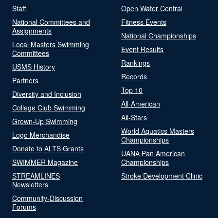
Staff
Open Water Central
National Committees and
Fitness Events
Assignments
National Championships
Local Masters Swimming
Event Results
Committees
Rankings
USMS History
Records
Partners
Top 10
Diversity and Inclusion
All-American
College Club Swimming
All-Stars
Grown-Up Swimming
World Aquatics Masters
Logo Merchandise
Championships
Donate to ALTS Grants
UANA Pan American
SWIMMER Magazine
Championships
STREAMLINES
Stroke Development Clinic
Newsletters
Community-Discussion
Forums