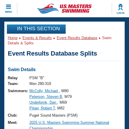
CLOSE
MENU
LOG IN
Training
IN THIS SECTION
Home
Events & Results
Event Results Database
Swim
Workout Library
Events
Details & Splits
Event Results Database Splits
Articles And Videos
Calendar Of Events
Club Finder
Swimming 101
Swim Details
Virtual And Fitness Events
Workout Library
Relay
PSM "B"
Training Plans
Team:
Men 280-319
2026 Summer Nationals
Swimmers:
McColly, Michael
, M80
About Us
Peterson, Steven B
, M79
Swimming Guides
National Championships
Underbrink, Dan
, M69
What Is Masters Swimming?
Pilger, Robert T
, M82
Video Stroke Analysis
Join
Results And Rankings
Club:
Puget Sound Masters (PSM)
USMS Community
Meet:
2025 U.S. Masters Swimming Summer National
Club Finder
Championship