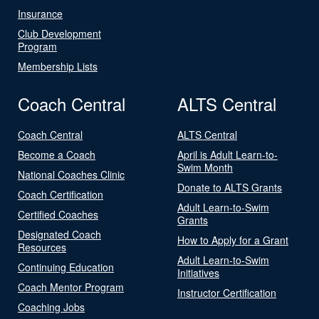
Insurance
Club Development
Program
Membership Lists
Coach Central
ALTS Central
Coach Central
ALTS Central
Become a Coach
April is Adult Learn-to-
Swim Month
National Coaches Clinic
Donate to ALTS Grants
Coach Certification
Adult Learn-to-Swim
Certified Coaches
Grants
Designated Coach
How to Apply for a Grant
Resources
Adult Learn-to-Swim
Continuing Education
Initiatives
Coach Mentor Program
Instructor Certification
Coaching Jobs