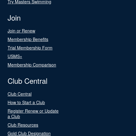
Try Masters Swimming
Join
Join or Renew
Membership Benefits
Trial Membership Form
USMS+
Membership Comparison
Club Central
Club Central
How to Start a Club
Register Renew or Update
a Club
Club Resources
Gold Club Designation