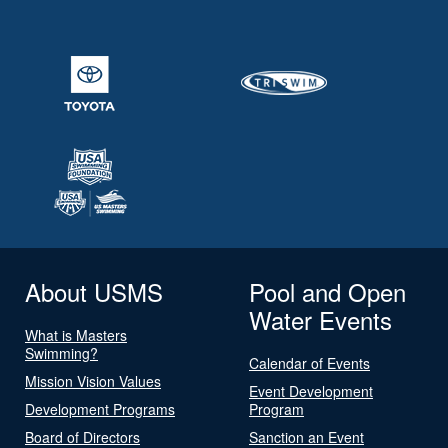
About USMS
Pool and Open
Water Events
What is Masters
Swimming?
Calendar of Events
Mission Vision Values
Event Development
Development Programs
Program
Board of Directors
Sanction an Event