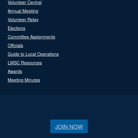
Volunteer Central
Annual Meeting
Volunteer Relay
Elections
Committee Assignments
Officials
Guide to Local Operations
LMSC Resources
Awards
Meeting Minutes
JOIN NOW