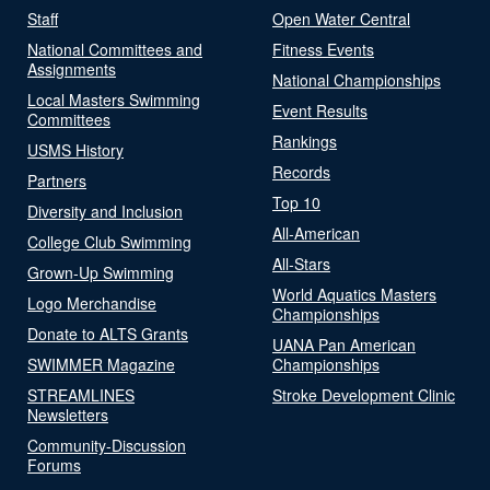
Staff
Open Water Central
National Committees and
Fitness Events
Assignments
National Championships
Local Masters Swimming
Event Results
Committees
Rankings
USMS History
Records
Partners
Top 10
Diversity and Inclusion
All-American
College Club Swimming
All-Stars
Grown-Up Swimming
World Aquatics Masters
Logo Merchandise
Championships
Donate to ALTS Grants
UANA Pan American
SWIMMER Magazine
Championships
STREAMLINES
Stroke Development Clinic
Newsletters
Community-Discussion
Forums