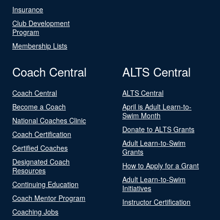
Insurance
Club Development
Program
Membership Lists
Coach Central
ALTS Central
Coach Central
ALTS Central
Become a Coach
April is Adult Learn-to-
Swim Month
National Coaches Clinic
Donate to ALTS Grants
Coach Certification
Adult Learn-to-Swim
Certified Coaches
Grants
Designated Coach
How to Apply for a Grant
Resources
Adult Learn-to-Swim
Continuing Education
Initiatives
Coach Mentor Program
Instructor Certification
Coaching Jobs