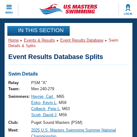
CLOSE
MENU
LOG IN
Training
IN THIS SECTION
Home
Events & Results
Event Results Database
Swim
Workout Library
Events
Details & Splits
Event Results Database Splits
Articles And Videos
Calendar Of Events
Club Finder
Swimming 101
Swim Details
Virtual And Fitness Events
Workout Library
Relay
PSM "A"
Training Plans
Team:
Men 240-279
2026 Summer Nationals
Swimmers:
Haynie, Carl
, M65
About Us
Esko, Kevin L
, M59
Swimming Guides
National Championships
Colbeck, Pete L
, M63
What Is Masters Swimming?
Scott, David J
, M59
Video Stroke Analysis
Join
Results And Rankings
Club:
Puget Sound Masters (PSM)
USMS Community
Meet:
2025 U.S. Masters Swimming Summer National
Club Finder
Championship