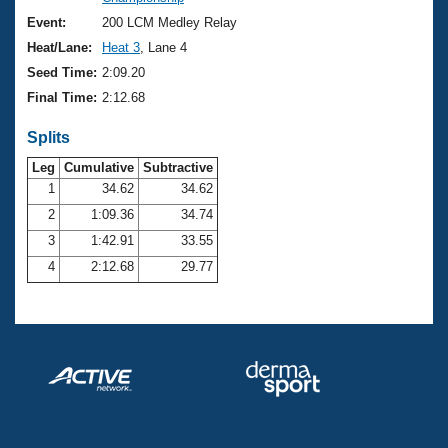
Records
Logo Merchandise
Event:
200 LCM Medley Relay
Workout Tracking
Eligibility Policy
Heat/Lane:
Heat 3
, Lane 4
Membership Benefits
Seed Time:
2:09.20
SWIMMER Magazine
Final Time:
2:12.68
Open Water Central
Splits
Club Central
Leg
Cumulative
Subtractive
1
34.62
34.62
2
1:09.36
34.74
Coach Central
3
1:42.91
33.55
Volunteer Central
4
2:12.68
29.77
Adult Learn-To-Swim Central