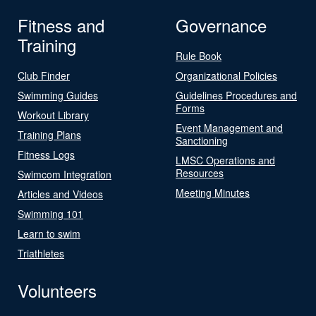
Fitness and
Governance
Training
Rule Book
Club Finder
Organizational Policies
Swimming Guides
Guidelines Procedures and
Forms
Workout Library
Event Management and
Training Plans
Sanctioning
Fitness Logs
LMSC Operations and
Resources
Swimcom Integration
Meeting Minutes
Articles and Videos
Swimming 101
Learn to swim
Triathletes
Volunteers