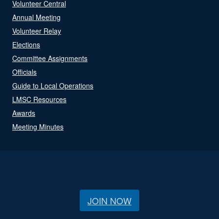
Volunteer Central
Annual Meeting
Volunteer Relay
Elections
Committee Assignments
Officials
Guide to Local Operations
LMSC Resources
Awards
Meeting Minutes
JOIN NOW