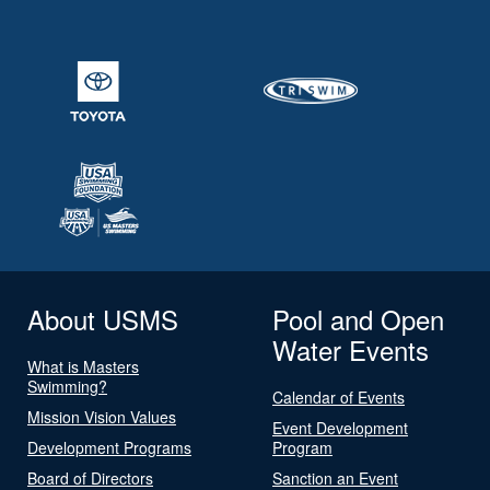
About USMS
Pool and Open
Water Events
What is Masters
Swimming?
Calendar of Events
Mission Vision Values
Event Development
Development Programs
Program
Board of Directors
Sanction an Event