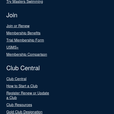
Try Masters Swimming
Join
Join or Renew
Membership Benefits
Trial Membership Form
USMS+
Membership Comparison
Club Central
Club Central
How to Start a Club
Register Renew or Update
a Club
Club Resources
Gold Club Designation