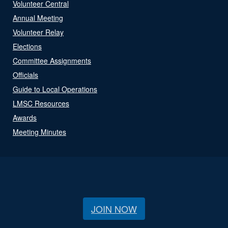
Volunteer Central
Annual Meeting
Volunteer Relay
Elections
Committee Assignments
Officials
Guide to Local Operations
LMSC Resources
Awards
Meeting Minutes
JOIN NOW