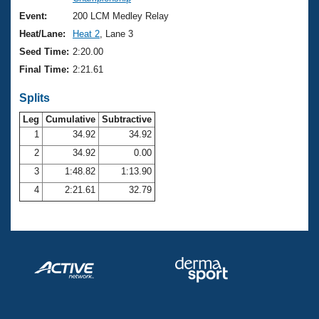
Records
Logo Merchandise
Event:
200 LCM Medley Relay
Workout Tracking
Eligibility Policy
Heat/Lane:
Heat 2
, Lane 3
Membership Benefits
Seed Time:
2:20.00
SWIMMER Magazine
Final Time:
2:21.61
Open Water Central
Splits
Club Central
Leg
Cumulative
Subtractive
1
34.92
34.92
2
34.92
0.00
Coach Central
3
1:48.82
1:13.90
Volunteer Central
4
2:21.61
32.79
Adult Learn-To-Swim Central