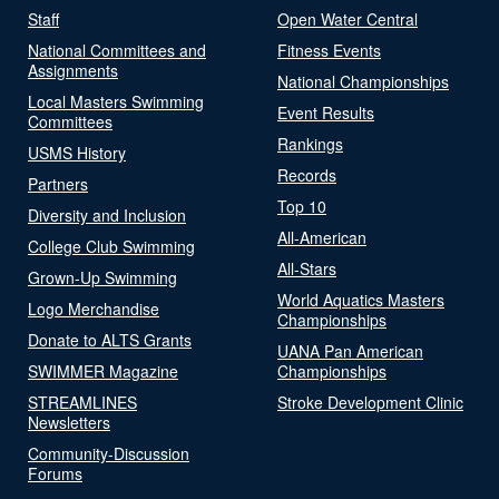
Staff
Open Water Central
National Committees and
Fitness Events
Assignments
National Championships
Local Masters Swimming
Event Results
Committees
Rankings
USMS History
Records
Partners
Top 10
Diversity and Inclusion
All-American
College Club Swimming
All-Stars
Grown-Up Swimming
World Aquatics Masters
Logo Merchandise
Championships
Donate to ALTS Grants
UANA Pan American
SWIMMER Magazine
Championships
STREAMLINES
Stroke Development Clinic
Newsletters
Community-Discussion
Forums