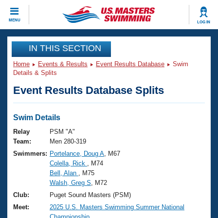
CLOSE
MENU
LOG IN
Training
IN THIS SECTION
Home
Events & Results
Event Results Database
Swim
Workout Library
Events
Details & Splits
Event Results Database Splits
Articles And Videos
Calendar Of Events
Club Finder
Swimming 101
Swim Details
Virtual And Fitness Events
Workout Library
Relay
PSM "A"
Training Plans
Team:
Men 280-319
2026 Summer Nationals
Swimmers:
Portelance, Doug A
, M67
About Us
Colella, Rick
, M74
Swimming Guides
National Championships
Bell, Alan
, M75
What Is Masters Swimming?
Walsh, Greg S
, M72
Video Stroke Analysis
Join
Results And Rankings
Club:
Puget Sound Masters (PSM)
USMS Community
Meet:
2025 U.S. Masters Swimming Summer National
Club Finder
Championship