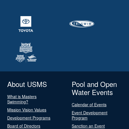
About USMS
Pool and Open
Water Events
What is Masters
Swimming?
Calendar of Events
Mission Vision Values
Event Development
Development Programs
Program
Board of Directors
Sanction an Event