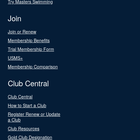
Try Masters Swimming
Join
Join or Renew
Membership Benefits
Trial Membership Form
USMS+
Membership Comparison
Club Central
Club Central
How to Start a Club
Register Renew or Update
a Club
Club Resources
Gold Club Designation