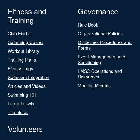
Fitness and
Governance
Training
Rule Book
Club Finder
Organizational Policies
Swimming Guides
Guidelines Procedures and
Forms
Workout Library
Event Management and
Training Plans
Sanctioning
Fitness Logs
LMSC Operations and
Resources
Swimcom Integration
Meeting Minutes
Articles and Videos
Swimming 101
Learn to swim
Triathletes
Volunteers