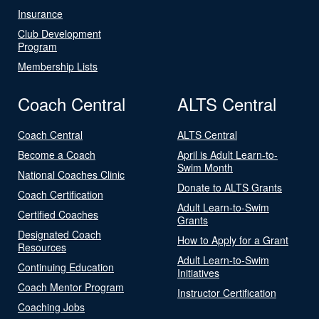
Insurance
Club Development
Program
Membership Lists
Coach Central
ALTS Central
Coach Central
ALTS Central
Become a Coach
April is Adult Learn-to-
Swim Month
National Coaches Clinic
Donate to ALTS Grants
Coach Certification
Adult Learn-to-Swim
Certified Coaches
Grants
Designated Coach
How to Apply for a Grant
Resources
Adult Learn-to-Swim
Continuing Education
Initiatives
Coach Mentor Program
Instructor Certification
Coaching Jobs