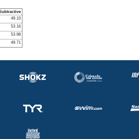
Subtractive
49.10
53.16
53.98
49.71