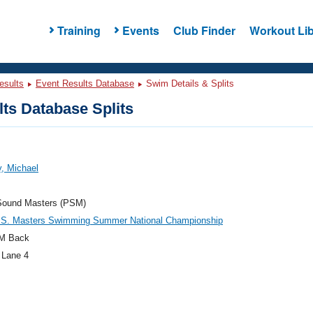
Training
Events
Club Finder
Workout Lib
esults
Event Results Database
Swim Details & Splits
ts Database Splits
, Michael
Sound Masters (PSM)
.S. Masters Swimming Summer National Championship
M Back
 Lane 4