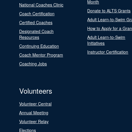
Month
National Coaches Clinic
Donate to ALTS Grants
Coach Certification
Adult Learn-to-Swim Gr
Certified Coaches
How to Apply for a Gran
Designated Coach
Resources
Adult Learn-to-Swim
Initiatives
Continuing Education
Instructor Certification
Coach Mentor Program
Coaching Jobs
Volunteers
Volunteer Central
Annual Meeting
Volunteer Relay
Elections