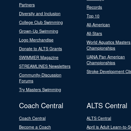
Partners
Records
Diversity and Inclusion
Top 10
College Club Swimming
All-American
Grown-Up Swimming
All-Stars
Logo Merchandise
World Aquatics Masters
Championships
Donate to ALTS Grants
UANA Pan American
SWIMMER Magazine
Championships
STREAMLINES Newsletters
Stroke Development Cli
Community-Discussion
Forums
Try Masters Swimming
Coach Central
ALTS Central
Coach Central
ALTS Central
Become a Coach
April is Adult Learn-to-