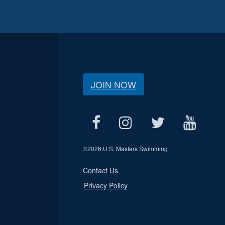
JOIN NOW
©
2026 U.S. Masters Swimming
Contact Us
Privacy Policy