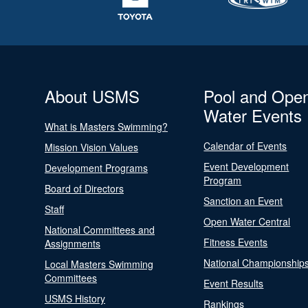
About USMS
Pool and Ope
Water Events
What is Masters Swimming?
Calendar of Events
Mission Vision Values
Event Development
Development Programs
Program
Board of Directors
Sanction an Event
Staff
Open Water Central
National Committees and
Fitness Events
Assignments
National Championship
Local Masters Swimming
Committees
Event Results
USMS History
Rankings