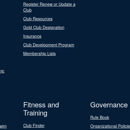
Register Renew or Update a
Club
Club Resources
Gold Club Designation
Insurance
Club Development Program
Membership Lists
nic
Fitness and
Governance
Training
Rule Book
Club Finder
Swim
Organizational Polici