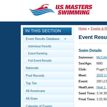
CLOSE
Training
Home
Events & R
IN THIS SECTION
Workout Library
Events
Event Resul
Event Results Database
Articles And Videos
Individual Results
Calendar Of Events
Club Finder
Swim Details
Event Ranking
Swimming 101
Swimmer:
McColly
Virtual And Fitness Events
Full Event Results
Workout Library
Sex/Age:
M80
Nationals
Training Plans
Club:
Puget 
2026 Summer Nationals
Meet:
2025 U
Pool Records
About Us
Swimming Guides
Event:
200 LC
National Championships
Top Ten
Heat/Lane:
Heat 1
,
What Is Masters Swimming?
All-Americans
Video Stroke Analysis
Seed Time:
3:34.38
Join
Results And Rankings
All-Stars
Final Time:
3:25.95
USMS Community
Club Finder
Calendar of Events