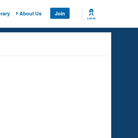
rary
About Us
Join
LOG IN