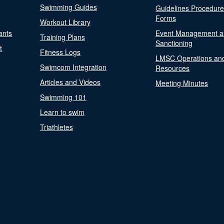
Swimming Guides
Guidelines Procedur
Forms
Workout Library
ants
Event Management a
Training Plans
Sanctioning
t
Fitness Logs
LMSC Operations an
Swimcom Integration
Resources
Articles and Videos
Meeting Minutes
Swimming 101
Learn to swim
Triathletes