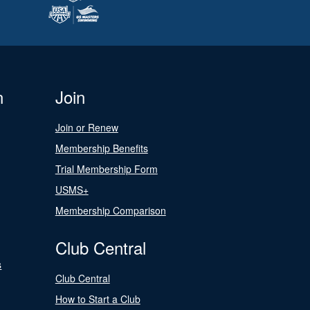
n
Join
Join or Renew
Membership Benefits
Trial Membership Form
USMS+
Membership Comparison
Club Central
s
Club Central
How to Start a Club